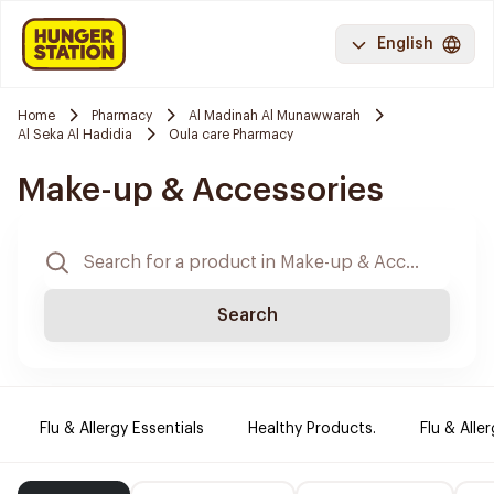
English
Home
Pharmacy
Al Madinah Al Munawwarah
Al Seka Al Hadidia
Oula care Pharmacy
Make-up & Accessories
Search
Flu & Allergy Essentials
Healthy Products.
Flu & Aller