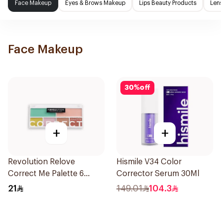
Face Makeup
Eyes & Brows Makeup
Lips Beauty Products
Len
Face Makeup
30
%
off
+
+
Revolution Relove
Hismile V34 Color
Correct Me Palette 6
Corrector Serum 30Ml
Shades
21
149.01
104.3