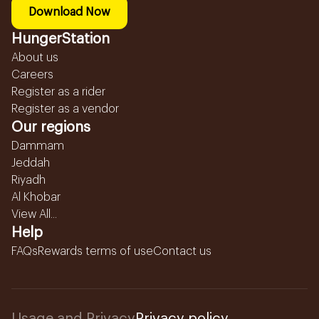
Download Now
HungerStation
About us
Careers
Register as a rider
Register as a vendor
Our regions
Dammam
Jeddah
Riyadh
Al Khobar
View All...
Help
FAQs
Rewards terms of use
Contact us