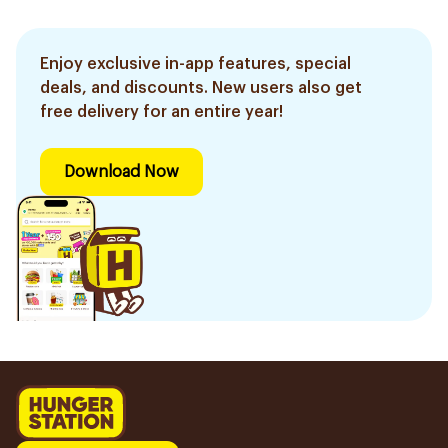
Enjoy exclusive in-app features, special
deals, and discounts. New users also get
free delivery for an entire year!
Download Now