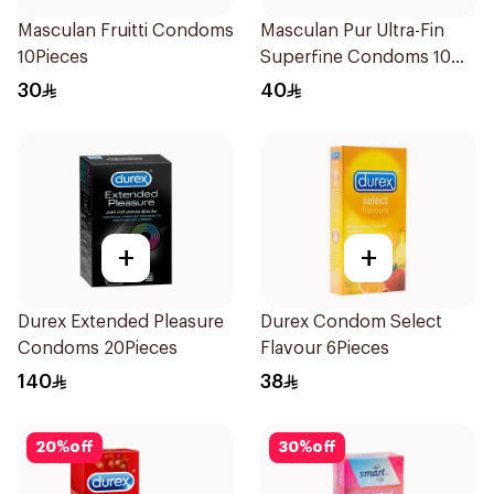
Masculan Fruitti Condoms
Masculan Pur Ultra-Fin
10Pieces
Superfine Condoms 10
Pieces
30
40
+
+
Durex Extended Pleasure
Durex Condom Select
Condoms 20Pieces
Flavour 6Pieces
140
38
20
%
off
30
%
off