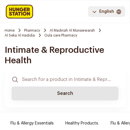
English
Home
Pharmacy
Al Madinah Al Munawwarah
Al Seka Al Hadidia
Oula care Pharmacy
Intimate & Reproductive
Health
Search
Flu & Allergy Essentials
Healthy Products.
Flu & Aller