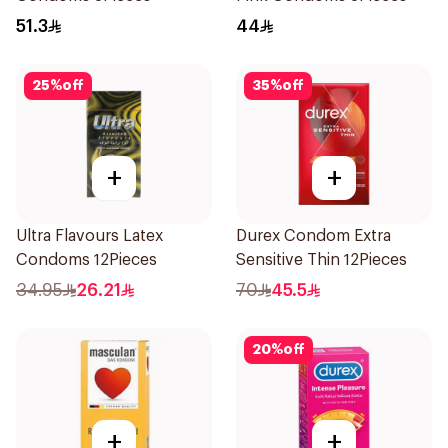
51.3
44
25
%
off
35
%
off
+
+
Ultra Flavours Latex
Durex Condom Extra
Condoms 12Pieces
Sensitive Thin 12Pieces
34.95
26.21
70
45.5
20
%
off
+
+