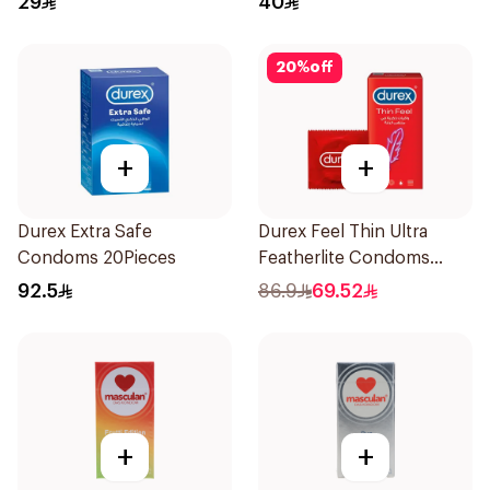
29
40
20
%
off
+
+
Durex Extra Safe
Durex Feel Thin Ultra
Condoms 20Pieces
Featherlite Condoms
12Pieces
92.5
86.9
69.52
+
+