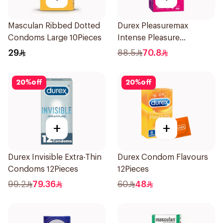
Masculan Ribbed Dotted
Durex Pleasuremax
Condoms Large 10Pieces
Intense Pleasure
Condoms 12Pieces
29
88.5
70.8
20
%
off
20
%
off
+
+
Durex Invisible Extra-Thin
Durex Condom Flavours
Condoms 12Pieces
12Pieces
99.2
79.36
60
48