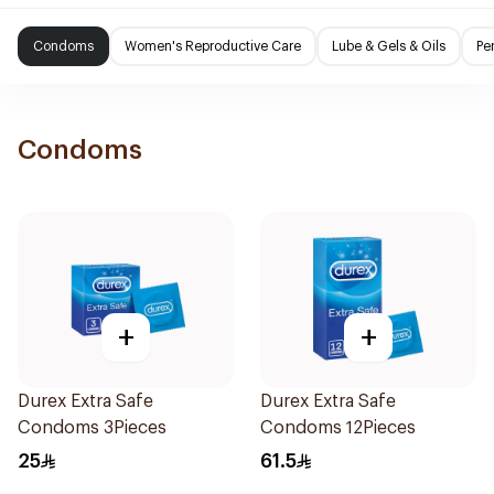
Condoms
Women's Reproductive Care
Lube & Gels & Oils
Pe
Condoms
+
+
Durex Extra Safe
Durex Extra Safe
Condoms 3Pieces
Condoms 12Pieces
25
61.5