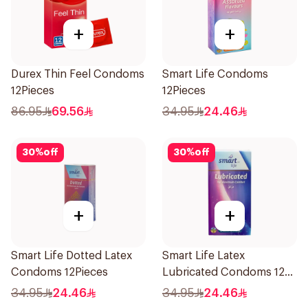
+
+
Durex Thin Feel Condoms
Smart Life Condoms
12Pieces
12Pieces
86.95
69.56
34.95
24.46
30
%
off
30
%
off
+
+
Smart Life Dotted Latex
Smart Life Latex
Condoms 12Pieces
Lubricated Condoms 12
Pieces
34.95
24.46
34.95
24.46