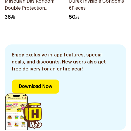
Masculan Das Kondom
Durex Invisible Condoms
Double Protection
6Pieces
Condoms 10Pieces
36
50
Enjoy exclusive in-app features, special
deals, and discounts. New users also get
free delivery for an entire year!
Download Now