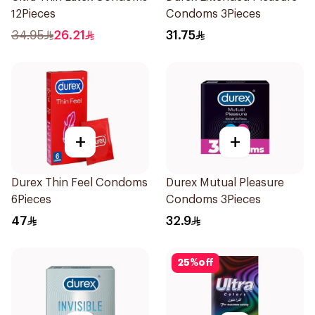
12Pieces
Condoms 3Pieces
34.95
26.21
31.75
+
+
Durex Thin Feel Condoms
Durex Mutual Pleasure
6Pieces
Condoms 3Pieces
47
32.9
25
%
off