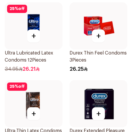
25
%
off
+
+
Ultra Lubricated Latex
Durex Thin Feel Condoms
Condoms 12Pieces
3Pieces
34.95
26.21
26.25
25
%
off
+
+
Ultra-Thin Latex Condoms
Durex Extended Pleasure