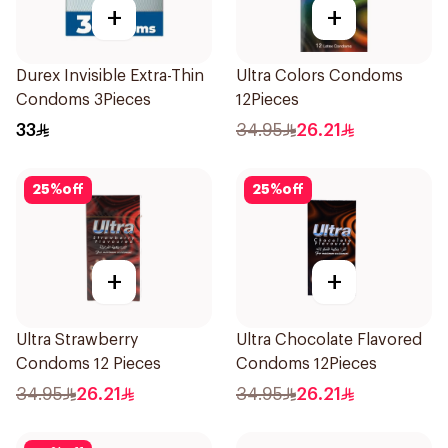
+
+
Durex Invisible Extra-Thin
Ultra Colors Condoms
Condoms 3Pieces
12Pieces
33
34.95
26.21
25
%
off
25
%
off
+
+
Ultra Strawberry
Ultra Chocolate Flavored
Condoms 12 Pieces
Condoms 12Pieces
34.95
26.21
34.95
26.21