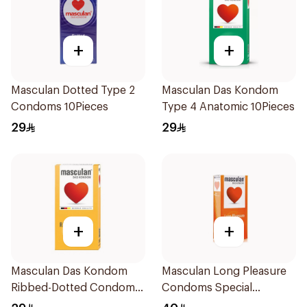
+
+
Masculan Dotted Type 2
Masculan Das Kondom
Condoms 10Pieces
Type 4 Anatomic 10Pieces
29
29
+
+
Masculan Das Kondom
Masculan Long Pleasure
Ribbed-Dotted Condoms
Condoms Special
10 Pieces
Selection 10Pieces