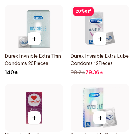
20
%
off
+
+
Durex Invisible Extra Thin
Durex Invisible Extra Lube
Condoms 20Pieces
Condoms 12Pieces
140
99.2
79.36
+
+