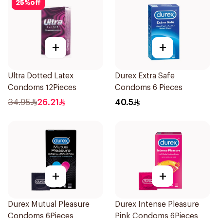
25
%
off
+
+
Ultra Dotted Latex
Durex Extra Safe
Condoms 12Pieces
Condoms 6 Pieces
34.95
26.21
40.5
+
+
Durex Mutual Pleasure
Durex Intense Pleasure
Condoms 6Pieces
Pink Condoms 6Pieces