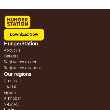
Download Now
HungerStation
About us
Careers
Register as a rider
Register as a vendor
Our regions
Dammam
Jeddah
Riyadh
Al Khobar
View All...