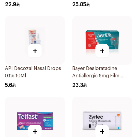
22.9
25.85
+
+
API Decozal Nasal Drops
Bayer Desloratadine
0.1% 10Ml
Antiallergic 5mg Film-
Coated 18Tablets
5.6
23.3
+
+