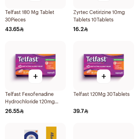
Telfast 180 Mg Tablet
Zyrtec Cetirizine 10mg
30Pieces
Tablets 10Tablets
43.65
16.2
+
+
Telfast Fexofenadine
Telfast 120Mg 30Tablets
Hydrochloride 120mg
15Tablets
26.55
39.7