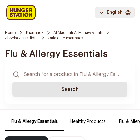
English
Home
Pharmacy
Al Madinah Al Munawwarah
Al Seka Al Hadidia
Oula care Pharmacy
Flu & Allergy Essentials
Search
Flu & Allergy Essentials
Healthy Products.
Flu & Aller