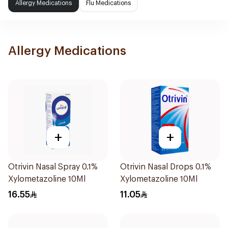
Allergy Medications
Flu Medications
Allergy Medications
+
+
Otrivin Nasal Spray 0.1%
Otrivin Nasal Drops 0.1%
Xylometazoline 10Ml
Xylometazoline 10Ml
16.55
11.05