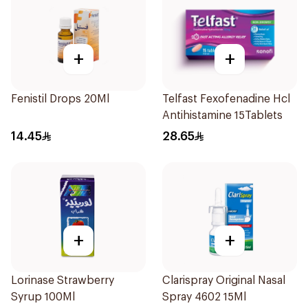
+
+
Fenistil Drops 20Ml
Telfast Fexofenadine Hcl
Antihistamine 15Tablets
14.45
28.65
+
+
Lorinase Strawberry
Clarispray Original Nasal
Syrup 100Ml
Spray 4602 15Ml