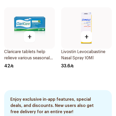
+
+
Claricare tablets help
Livostin Levocabastine
relieve various seasonal
Nasal Spray 10Ml
allergy symptoms.
42
33.6
Effective, fast, and
natural. 20 tablets
Enjoy exclusive in-app features, special
deals, and discounts. New users also get
free delivery for an entire year!