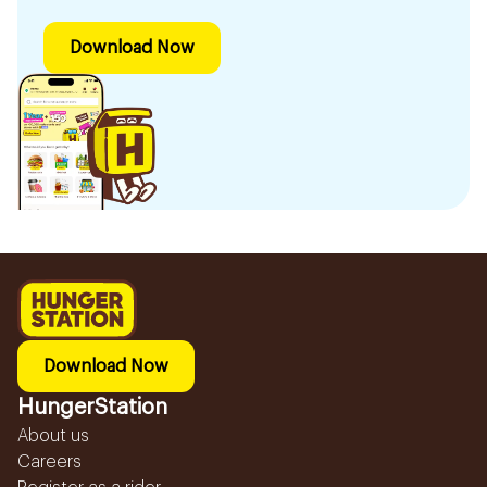
Download Now
Download Now
HungerStation
About us
Careers