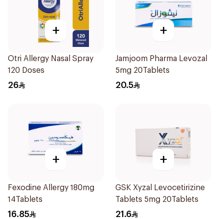
+
+
Otri Allergy Nasal Spray
Jamjoom Pharma Levozal
120 Doses
5mg 20Tablets
26
20.5
+
+
Fexodine Allergy 180mg
GSK Xyzal Levocetirizine
14Tablets
Tablets 5mg 20Tablets
16.85
21.6