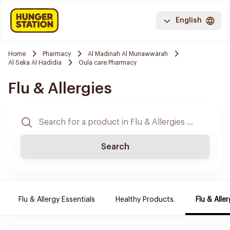
English
Home
Pharmacy
Al Madinah Al Munawwarah
Al Seka Al Hadidia
Oula care Pharmacy
Flu & Allergies
Search
Flu & Allergy Essentials
Healthy Products.
Flu & Aller