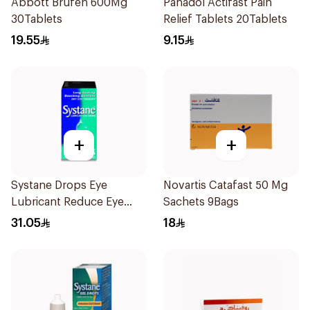
Abbott Brufen 600Mg
Panadol Actifast Pain
30Tablets
Relief Tablets 20Tablets
19.55
9.15
+
+
Systane Drops Eye
Novartis Catafast 50 Mg
Lubricant Reduce Eye
Sachets 9Bags
Dryness - 15 Ml
31.05
18