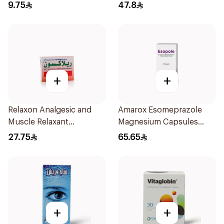
30Pieces
9.75
47.8
+
+
Relaxon Analgesic and
Amarox Esomeprazole
Muscle Relaxant
Magnesium Capsules
30Tablets
40mg 28 Count
27.75
65.65
+
+