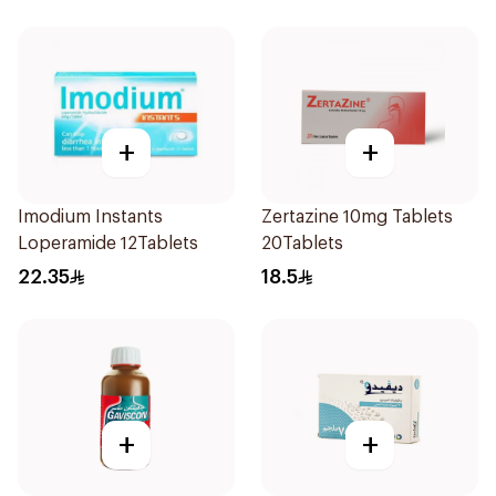
+
+
Imodium Instants
Zertazine 10mg Tablets
Loperamide 12Tablets
20Tablets
22.35
18.5
+
+