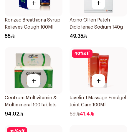
+
+
Ronzac Breathiona Syrup
Acino Olfen Patch
Relieves Cough 100Ml
Diclofenac Sodium 140g
55
49.35
40
%
off
+
+
Centrum Multivitamin &
Javelin J Massage Emulgel
Multimineral 100Tablets
Joint Care 100Ml
94.02
69
41.4
35
%
off