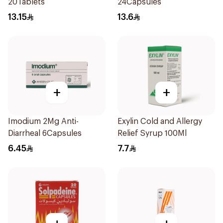
20Tablets
24Capsules
13.15
13.6
+
+
Imodium 2Mg Anti-
Exylin Cold and Allergy
Diarrheal 6Capsules
Relief Syrup 100Ml
6.45
7.7