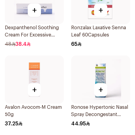
+
+
Dexpanthenol Soothing
Ronzalax Laxative Senna
Cream For Excessive
Leaf 60Capsules
Dryness 100Ml
48
38.4
65
+
+
Avalon Avocom-M Cream
Ronose Hypertonic Nasal
50g
Spray Decongestant
Adults 30Ml
37.25
44.95