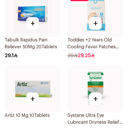
+
+
Tabulk Rapidus Pain
Toddies +2 Years Old
Reliever 50Mg 20Tablets
Cooling Fever Patches
1Box
29.1
39
29.25
+
+
Artiz 10 Mg 10Tablets
Systane Ultra Eye
Lubricant Dryness Relief