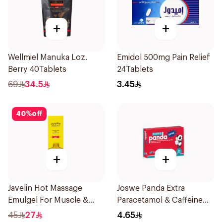
+
+
Wellmiel Manuka Loz.
Emidol 500mg Pain Relief
Berry 40Tablets
24Tablets
69
34.5
3.45
40
%
off
+
+
Javelin Hot Massage
Joswe Panda Extra
Emulgel For Muscle &
Paracetamol & Caffeine
Joint Pain 100Ml
Pain Reliever 24Tablets
45
27
4.65