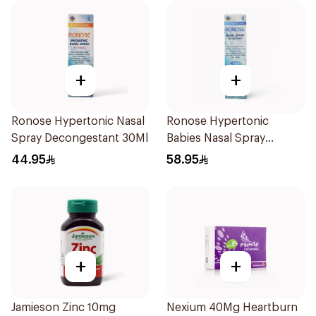
+
+
Ronose Hypertonic Nasal
Ronose Hypertonic
Spray Decongestant 30Ml
Babies Nasal Spray
Decongestant 120Ml
44.95
58.95
+
+
Jamieson Zinc 10mg
Nexium 40Mg Heartburn