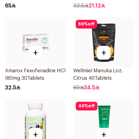
24Pieces
65
32.5
21.12
50
%
off
+
+
Amarox Fexofenadine HCl
Wellmiel Manuka Loz.
180mg 30Tablets
Citrus 40Tablets
32.5
69
34.5
40
%
off
+
+