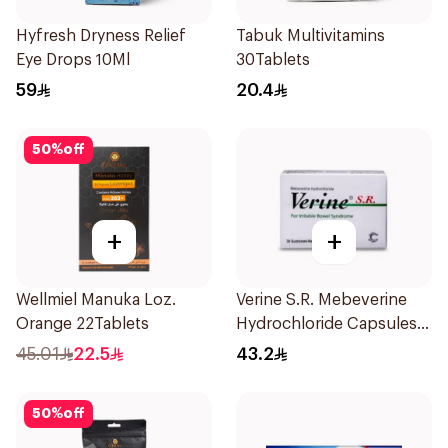
Hyfresh Dryness Relief
Tabuk Multivitamins
Eye Drops 10Ml
30Tablets
59
20.4
50
%
off
+
+
Wellmiel Manuka Loz.
Verine S.R. Mebeverine
Orange 22Tablets
Hydrochloride Capsules
200mg 30Tablets
45.01
22.5
43.2
50
%
off