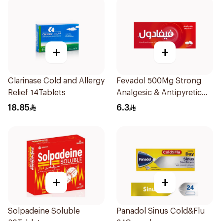
+
+
Clarinase Cold and Allergy
Fevadol 500Mg Strong
Relief 14Tablets
Analgesic & Antipyretic
30Tablets
18.85
6.3
+
+
Solpadeine Soluble
Panadol Sinus Cold&Flu