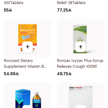
100Tablets
Relief 28Tablets
55
77.25
+
+
Ronzavit Dietary
Ronzac Ivyzac Plus Syrup
Supplement Vitamin B
Relieves Cough 100Ml
Complex 100Capsules
54.99
49.75