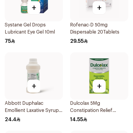
+
+
Systane Gel Drops
Rofenac-D 50mg
Lubricant Eye Gel 10ml
Dispersable 20Tablets
75
29.55
+
+
Abbott Duphalac
Dulcolax 5Mg
Emollient Laxative Syrup
Constipation Relief
300Ml
40Tablets
24.4
14.55