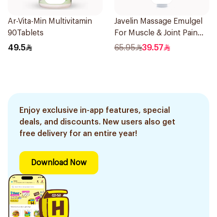
Ar-Vita-Min Multivitamin
Javelin Massage Emulgel
90Tablets
For Muscle & Joint Pain
150Ml
49.5
65.95
39.57
Enjoy exclusive in-app features, special
deals, and discounts. New users also get
free delivery for an entire year!
Download Now