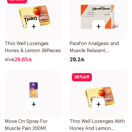
+
+
Thro Well Lozenges
Parafon Analgesic and
Honey & Lemon 36Pieces
Muscle Relaxant
30Capsules
41
26.65
29.2
35
%
off
+
+
Move On Spray For
Thro Well Lozenges With
Muscle Pain 200Ml
Honey And Lemon