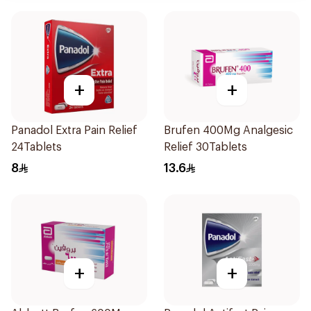
+
+
Panadol Extra Pain Relief
Brufen 400Mg Analgesic
24Tablets
Relief 30Tablets
8
13.6
+
+