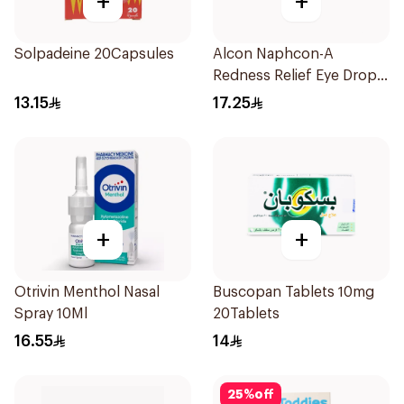
+
+
Solpadeine 20Capsules
Alcon Naphcon-A
Redness Relief Eye Drops
15Ml
13.15
17.25
+
+
Otrivin Menthol Nasal
Buscopan Tablets 10mg
Spray 10Ml
20Tablets
16.55
14
25
%
off