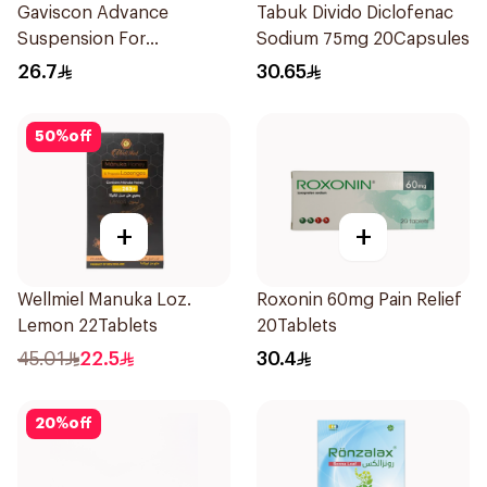
Gaviscon Advance
Tabuk Divido Diclofenac
Suspension For
Sodium 75mg 20Capsules
Heartburn 300Ml
26.7
30.65
50
%
off
+
+
Wellmiel Manuka Loz.
Roxonin 60mg Pain Relief
Lemon 22Tablets
20Tablets
45.01
22.5
30.4
20
%
off