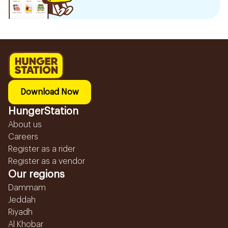
Download Now
HungerStation
About us
Careers
Register as a rider
Register as a vendor
Our regions
Dammam
Jeddah
Riyadh
Al Khobar