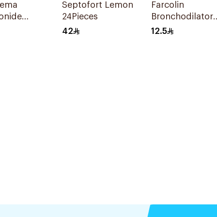
rema
Septofort Lemon
Farcolin
onide
24Pieces
Bronchodilator
tion
Respirator
42
12.5
nsion
Solution 20Ml
l