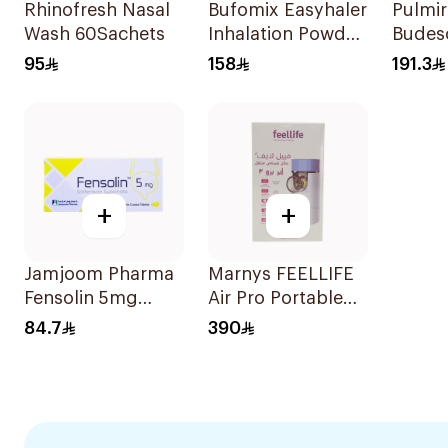
Rhinofresh Nasal
Bufomix Easyhaler
Pulmi
Wash 60Sachets
Inhalation Powder
Budes
120 Doses
Inhala
95
158
191.3
Suspe
30x2m
+
+
Jamjoom Pharma
Marnys FEELLIFE
Fensolin 5mg
Air Pro Portable
30Tablets
Mesh Nebulizer
84.7
390