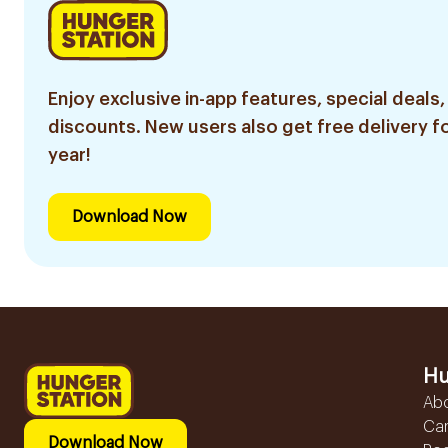
Enjoy exclusive in-app features, special deals,
discounts. New users also get free delivery fo
year!
Download Now
Hu
Ab
Ca
Download Now