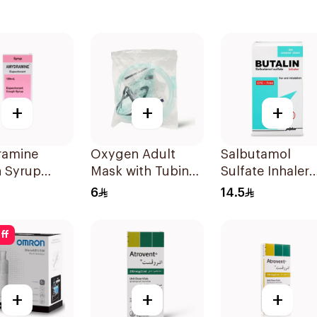
+
+
+
amine
Oxygen Adult
Salbutamol
 Syrup
Mask with Tubing
Sulfate Inhaler
Medium 1Piece
CFC-Free 200
6
14.5
Doses
ff
+
+
+