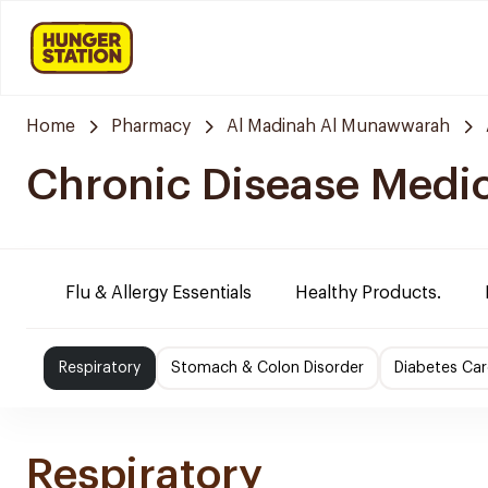
Home
Pharmacy
Al Madinah Al Munawwarah
Chronic Disease Medi
Flu & Allergy Essentials
Healthy Products.
Respiratory
Stomach & Colon Disorder
Diabetes Car
Respiratory