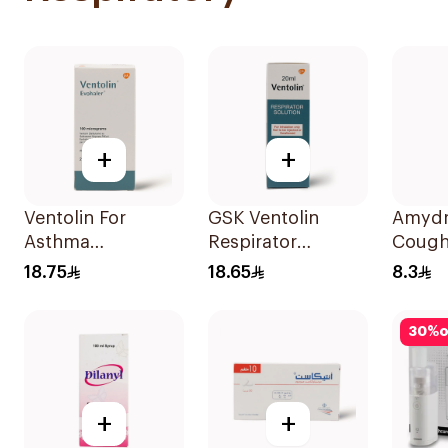
+
+
Ventolin For
GSK Ventolin
Amydr
Asthma
Respirator
Cough
Symptoms - 1
Solution 0.5% w/v
120Ml
18.75
18.65
8.3
Evohaler 1Piece
20ml
30
%
o
+
+