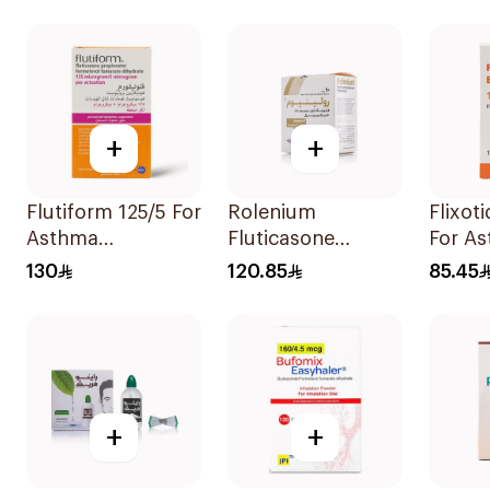
1Piece
Diskus
+
+
Flutiform 125/5 For
Rolenium
Flixot
Asthma
Fluticasone
For A
Symptoms -
Salmeterol Inhaler
Sympt
130
120.85
85.45
1Piece
1Piece
+
+