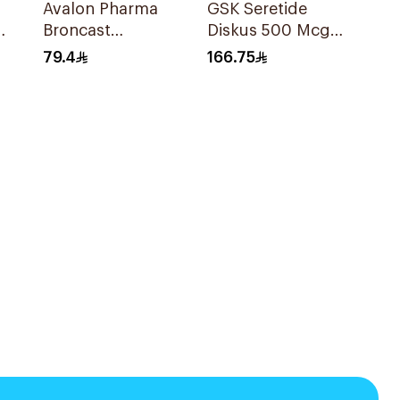
Avalon Pharma
GSK Seretide
Broncast
Diskus 500 Mcg
Paediatric
60 Inhalations
79.4
166.75
Chewable 5Mg
28Tablets