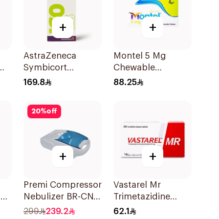
+
+
AstraZeneca
Montel 5 Mg
Symbicort
Chewable
Turbuhaler
28Tablets
169.8
88.25
160/4.5μg
20
%
off
+
+
Premi Compressor
Vastarel Mr
99
Nebulizer BR-CN
Trimetazidine
152 1Piece
35Mg 60Tablets
299
239.2
62.1