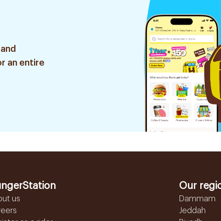
 and
r an entire
ngerStation
Our regi
out us
Dammam
reers
Jeddah