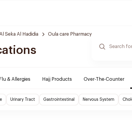
Al Seka Al Hadidia
Oula care Pharmacy
cations
Flu & Allergies
Hajj Products
Over-The-Counter
e
Urinary Tract
Gastrointestinal
Nervous System
Chol