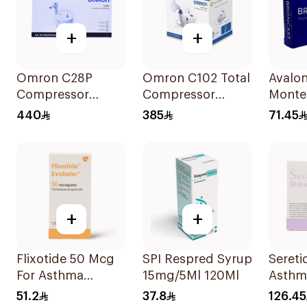
+
+
Omron C28P
Omron C102 Total
Avalo
Compressor
Compressor
Monte
Nebulizer Kit
Nebulizer
28Tabl
440
385
71.45
White 1Piece
+
+
Flixotide 50 Mcg
SPI Respred Syrup
Seretid
For Asthma
15mg/5Ml 120Ml
Asthm
Symptoms -
Sympt
51.2
37.8
126.45