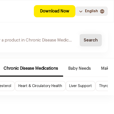
Download Now
English
Search
Chronic Disease Medications
Baby Needs
Make-u
esterol
Heart & Circulatory Health
Liver Support
Thyroid