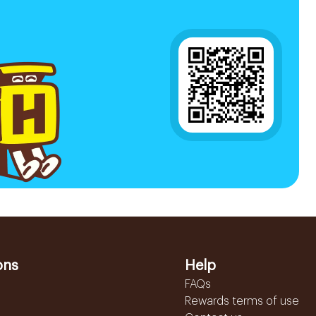
ons
Help
FAQs
Rewards terms of use