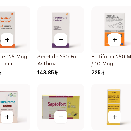
 1Piece
Technology 1Pi
+
+
+
ide 125 Mcg
Seretide 250 For
Flutiform 250 Mcg
sthma
Asthma
/ 10 Mcg
oms -
Symptoms - 1
Inhalation - 1Pi
148.85
225
Evohaler 1Piece
+
+
+