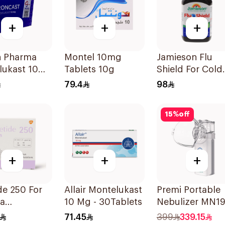
+
+
+
n Pharma
Montel 10mg
Jamieson Flu
lukast 10Mg
Tablets 10g
Shield For Cold
ets
Symptoms
79.4
98
20Capsules
15
%
off
+
+
+
e 250 For
Allair Montelukast
Premi Portable
a
10 Mg - 30Tablets
Nebulizer MN1
oms - 1
Ultrasonic
71.45
399
339.15