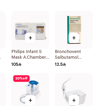
+
+
Philips Infant S
Bronchovent
Mask A.Chamber
Salbutamol
1Piece
Nebulizer Solution
105
12.5
20ml
20
%
off
+
+