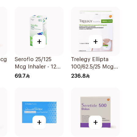
ece
+
+
Seroflo 25/125
Trelegy Ellipta
Mcg Inhaler - 120
100/62.5/25 Mcg
ece
Doses 1Piece
Inhalation Powder
69.7
236.8
- 30 Doses 1Piece
+
+