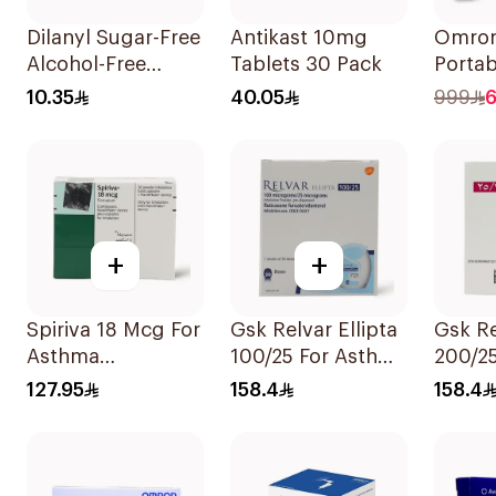
Dilanyl Sugar-Free
Antikast 10mg
Omron
Alcohol-Free
Tablets 30 Pack
Porta
Bronchodilator
Nebuli
10.35
40.05
999
6
Syrup 100ml
1Piece
+
+
Spiriva 18 Mcg For
Gsk Relvar Ellipta
Gsk Re
Asthma
100/25 For Asthma
200/25
Symptoms
Symptoms -
Asthm
127.95
158.4
158.4
1Packet
1Piece
Sympt
1Piece