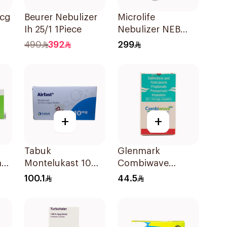
Mcg
Beurer Nebulizer
Microlife
Ih 25/1 1Piece
Nebulizer NEB
200 White
490
392
299
+
+
Tabuk
Glenmark
mg
Montelukast 10Mg
Combiwave
30Tablets
Inhaler 120
100.1
44.5
Metered Doses