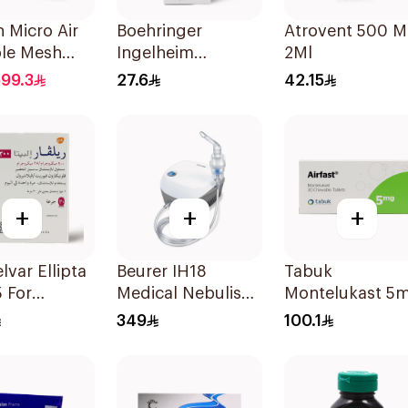
 Micro Air
Boehringer
Atrovent 500 
ble Mesh
Ingelheim
2Ml
zer White
Atrovent
99.3
27.6
42.15
Inhalation
Solution 20x2ml
+
+
+
lvar Ellipta
Beurer IH18
Tabuk
 For
Medical Nebuliser
Montelukast 5
a
White
30Tablets
349
100.1
oms -