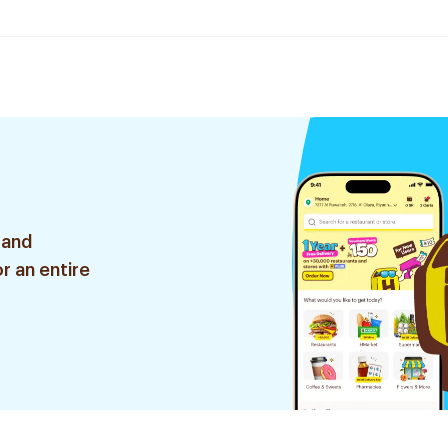
 and
r an entire