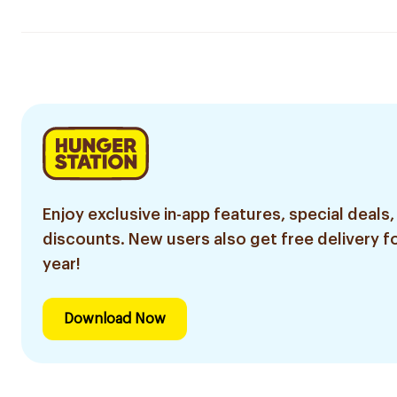
Enjoy exclusive in-app features, special deals,
discounts. New users also get free delivery fo
year!
Download Now