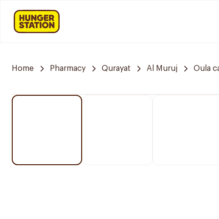
Home
Pharmacy
Qurayat
Al Muruj
Oula c