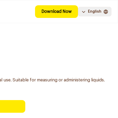
Download Now
English
l use. Suitable for measuring or administering liquids.