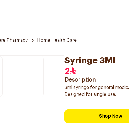
are Pharmacy
Home Health Care
Syringe 3Ml
2
Description
3ml syringe for general medica
Designed for single use.
Shop Now