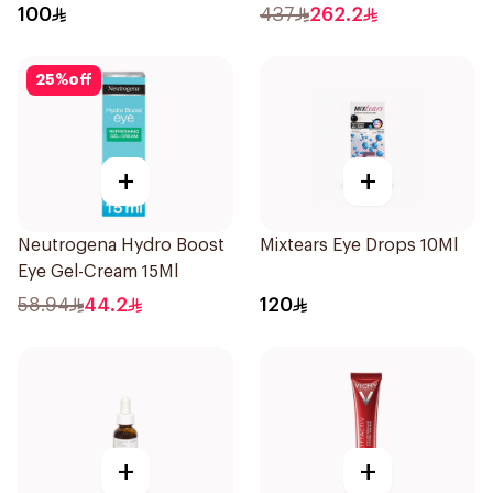
100
437
262.2
25
%
off
+
+
Neutrogena Hydro Boost
Mixtears Eye Drops 10Ml
Eye Gel-Cream 15Ml
58.94
44.2
120
+
+