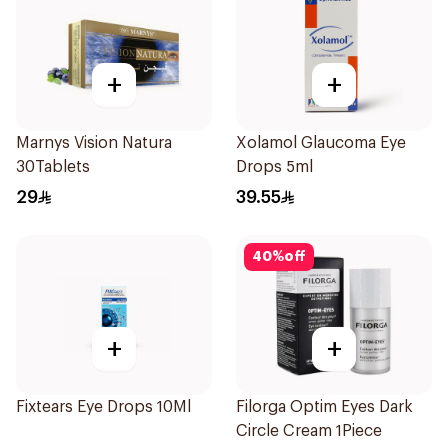
+
+
Marnys Vision Natura
Xolamol Glaucoma Eye
30Tablets
Drops 5ml
29
39.55
40
%
off
+
+
Fixtears Eye Drops 10Ml
Filorga Optim Eyes Dark
Circle Cream 1Piece