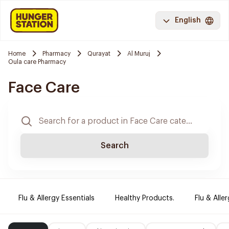
English
Home
Pharmacy
Qurayat
Al Muruj
Oula care Pharmacy
Face Care
Search
Flu & Allergy Essentials
Healthy Products.
Flu & Aller