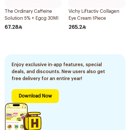
The Ordinary Caffeine
Vichy Liftactiv Collagen
Solution 5% + Egcg 30Ml
Eye Cream 1Piece
67.28
265.2
Enjoy exclusive in-app features, special
deals, and discounts. New users also get
free delivery for an entire year!
Download Now