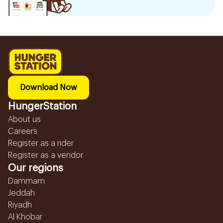
Download Now
HungerStation
About us
Careers
Register as a rider
Register as a vendor
Our regions
Dammam
Jeddah
Riyadh
Al Khobar