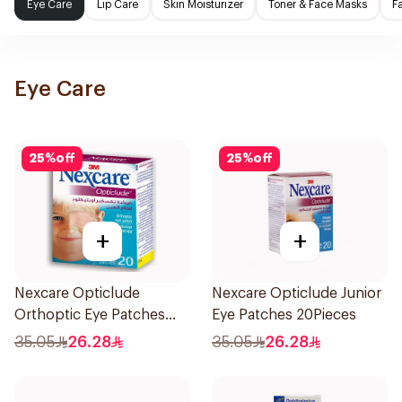
Eye Care
Lip Care
Skin Moisturizer
Toner & Face Masks
F
Eye Care
25
%
off
25
%
off
+
+
Nexcare Opticlude
Nexcare Opticlude Junior
Orthoptic Eye Patches
Eye Patches 20Pieces
20Pieces
35.05
26.28
35.05
26.28