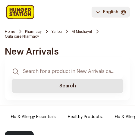
English
Home
Pharmacy
Yanbu
Al Mushayrif
Oula care Pharmacy
New Arrivals
Search
Flu & Allergy Essentials
Healthy Products.
Flu & Aller