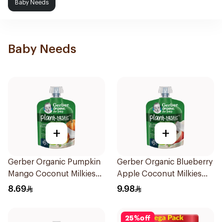
Baby Needs
Baby Needs
+
+
Gerber Organic Pumpkin
Gerber Organic Blueberry
Mango Coconut Milkies
Apple Coconut Milkies
Natural Fruits 1Pieces
Natural Fruit 80g
8.69
9.98
25
%
off