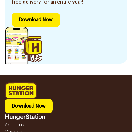
free delivery for an entire year!
Download Now
Download Now
HungerStation
About us