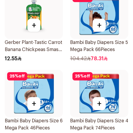
+
+
Gerber Plant-Tastic Carrot
Bambi Baby Diapers Size 5
Banana Chickpeas Smash
Mega Pack 66Pieces
110g
12.55
104.42
78.31
25
%
off
25
%
off
+
+
Bambi Baby Diapers Size 6
Bambi Baby Diapers Size 4
Mega Pack 46Pieces
Mega Pack 74Pieces