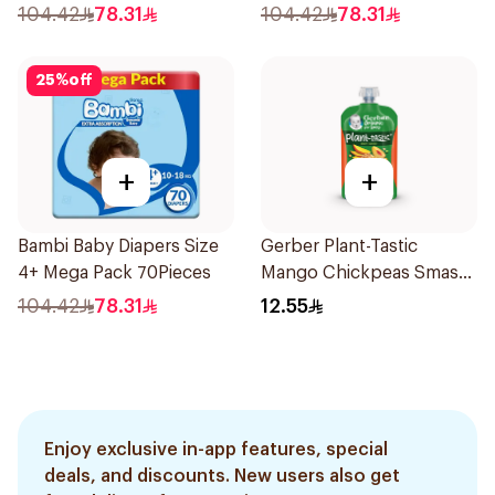
104.42
78.31
104.42
78.31
25
%
off
+
+
Bambi Baby Diapers Size
Gerber Plant-Tastic
4+ Mega Pack 70Pieces
Mango Chickpeas Smash
110g
104.42
78.31
12.55
Enjoy exclusive in-app features, special
deals, and discounts. New users also get