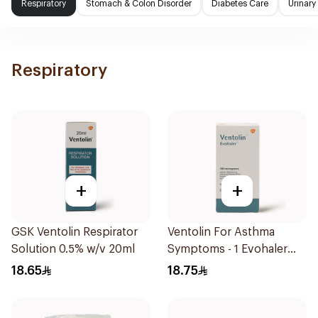
Respiratory
Stomach & Colon Disorder
Diabetes Care
Urinary
Respiratory
+
+
GSK Ventolin Respirator
Ventolin For Asthma
Solution 0.5% w/v 20ml
Symptoms - 1 Evohaler
1Piece
18.65
18.75