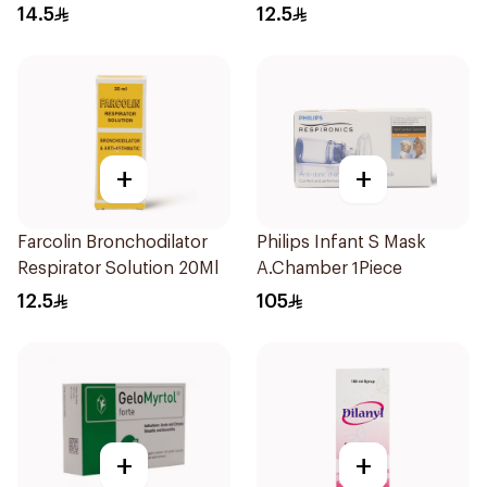
Doses
14.5
12.5
+
+
Farcolin Bronchodilator
Philips Infant S Mask
Respirator Solution 20Ml
A.Chamber 1Piece
12.5
105
+
+