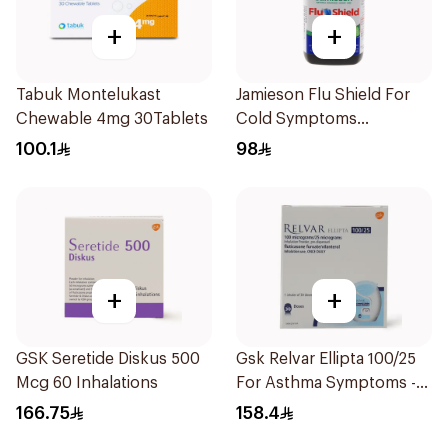
+
+
Tabuk Montelukast
Jamieson Flu Shield For
Chewable 4mg 30Tablets
Cold Symptoms
20Capsules
100.1
98
+
+
GSK Seretide Diskus 500
Gsk Relvar Ellipta 100/25
Mcg 60 Inhalations
For Asthma Symptoms -
1Piece
166.75
158.4