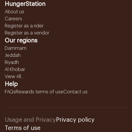
HungerStation
About us
Careers
Register as a rider
Register as a vendor
Our regions
Dammam
Jeddah
Riyadh
Al Khobar
View All...
Help
FAQs
Rewards terms of use
Contact us
Usage and Privacy
Privacy policy
Terms of use