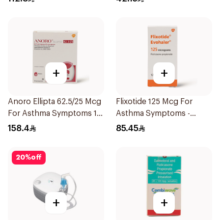
+
+
Anoro Ellipta 62.5/25 Mcg
Flixotide 125 Mcg For
For Asthma Symptoms 1
Asthma Symptoms -
Inhaler 1Packet
1Piece
158.4
85.45
20
%
off
+
+