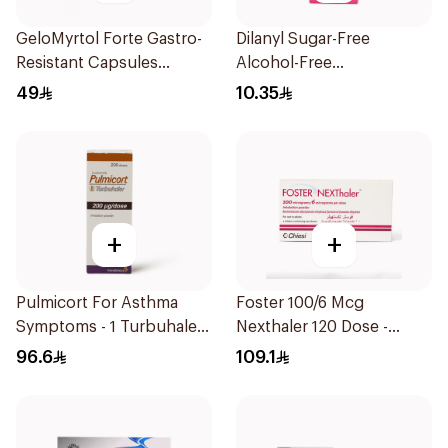
GeloMyrtol Forte Gastro-
Dilanyl Sugar-Free
Resistant Capsules
Alcohol-Free
20Pieces
Bronchodilator Syrup
49
10.35
100ml
+
+
Pulmicort For Asthma
Foster 100/6 Mcg
Symptoms - 1 Turbuhaler
Nexthaler 120 Dose -
1Piece
1Piece
96.6
109.1