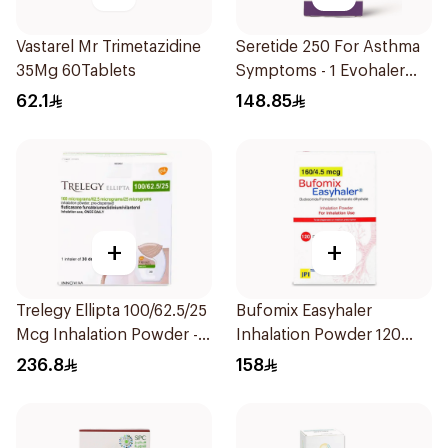
Vastarel Mr Trimetazidine
Seretide 250 For Asthma
35Mg 60Tablets
Symptoms - 1 Evohaler
1Piece
62.1
148.85
+
+
Trelegy Ellipta 100/62.5/25
Bufomix Easyhaler
Mcg Inhalation Powder -
Inhalation Powder 120
30 Doses 1Piece
Doses
236.8
158