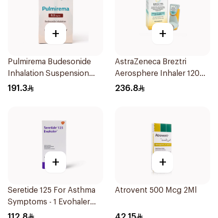
+
+
Pulmirema Budesonide
AstraZeneca Breztri
Inhalation Suspension
Aerosphere Inhaler 120
30x2ml
Inhalations
191.3
236.8
+
+
Seretide 125 For Asthma
Atrovent 500 Mcg 2Ml
Symptoms - 1 Evohaler
1Piece
112.8
42.15