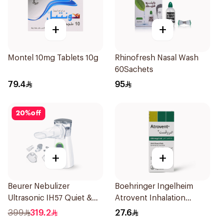
+
+
Montel 10mg Tablets 10g
Rhinofresh Nasal Wash
60Sachets
79.4
95
20
%
off
+
+
Beurer Nebulizer
Boehringer Ingelheim
Ultrasonic IH57 Quiet &
Atrovent Inhalation
Compact 1Piece
Solution 20x2ml
399
319.2
27.6