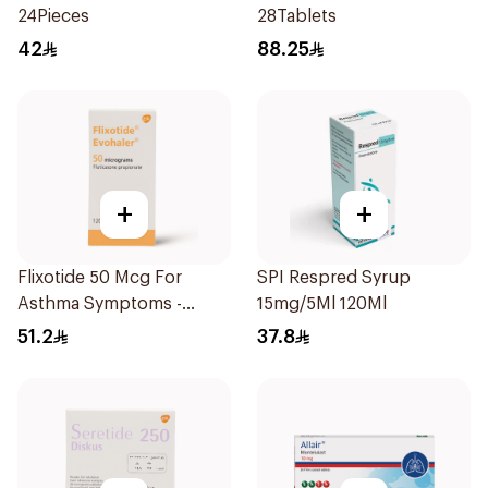
24Pieces
28Tablets
42
88.25
+
+
Flixotide 50 Mcg For
SPI Respred Syrup
Asthma Symptoms -
15mg/5Ml 120Ml
1Piece
51.2
37.8