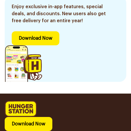
Enjoy exclusive in-app features, special
deals, and discounts. New users also get
free delivery for an entire year!
Download Now
Download Now