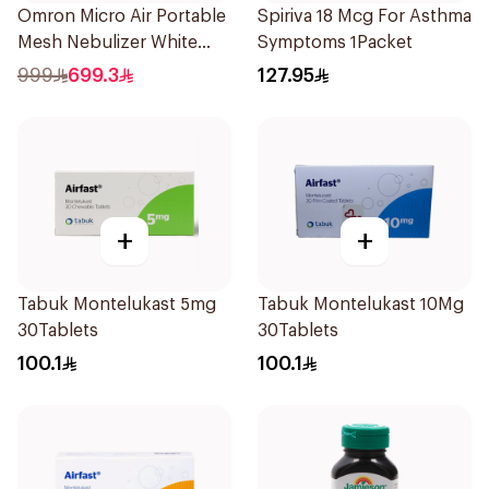
Omron Micro Air Portable
Spiriva 18 Mcg For Asthma
Mesh Nebulizer White
Symptoms 1Packet
1Piece
999
699.3
127.95
+
+
Tabuk Montelukast 5mg
Tabuk Montelukast 10Mg
30Tablets
30Tablets
100.1
100.1