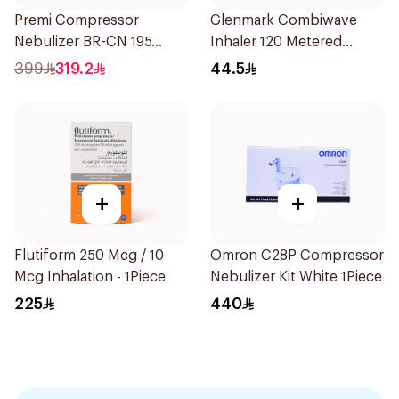
Premi Compressor
Glenmark Combiwave
Nebulizer BR-CN 195
Inhaler 120 Metered
1Piece
Doses
399
319.2
44.5
+
+
Flutiform 250 Mcg / 10
Omron C28P Compressor
Mcg Inhalation - 1Piece
Nebulizer Kit White 1Piece
225
440