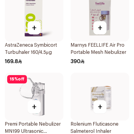
+
+
AstraZeneca Symbicort
Marnys FEELLIFE Air Pro
Turbuhaler 160/4.5μg
Portable Mesh Nebulizer
169.8
390
15
%
off
+
+
Premi Portable Nebulizer
Rolenium Fluticasone
MN199 Ultrasonic
Salmeterol Inhaler