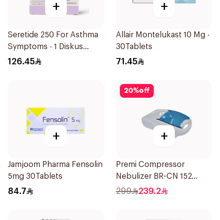
+
+
Seretide 250 For Asthma
Allair Montelukast 10 Mg -
Symptoms - 1 Diskus
30Tablets
1Piece
126.45
71.45
20
%
off
+
+
Jamjoom Pharma Fensolin
Premi Compressor
5mg 30Tablets
Nebulizer BR-CN 152
1Piece
84.7
299
239.2