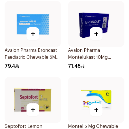
+
+
Avalon Pharma Broncast
Avalon Pharma
Paediatric Chewable 5Mg
Montelukast 10Mg
28Tablets
28Tablets
79.4
71.45
+
+
Septofort Lemon
Montel 5 Mg Chewable