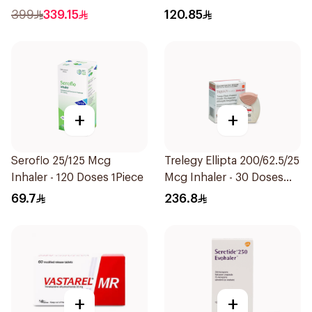
Technology 1Piece
399
339.15
120.85
+
+
Seroflo 25/125 Mcg
Trelegy Ellipta 200/62.5/25
Inhaler - 120 Doses 1Piece
Mcg Inhaler - 30 Doses
1Piece
69.7
236.8
+
+