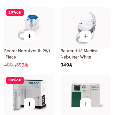
20
%
off
+
+
Beurer Nebulizer Ih 25/1
Beurer IH18 Medical
1Piece
Nebuliser White
490
392
349
30
%
off
+
+