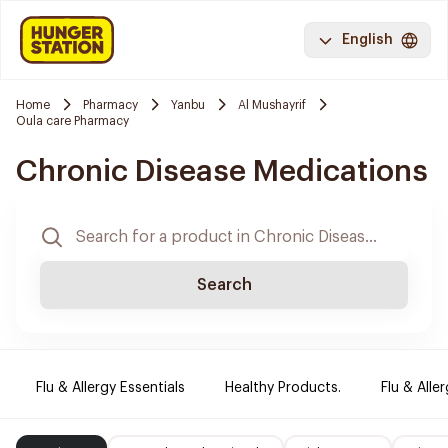
English
Home
Pharmacy
Yanbu
Al Mushayrif
Oula care Pharmacy
Chronic Disease Medications
Search
Flu & Allergy Essentials
Healthy Products.
Flu & Aller