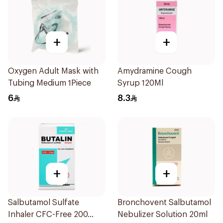
+
+
Oxygen Adult Mask with
Amydramine Cough
Tubing Medium 1Piece
Syrup 120Ml
6
8.3
+
+
Salbutamol Sulfate
Bronchovent Salbutamol
Inhaler CFC-Free 200
Nebulizer Solution 20ml