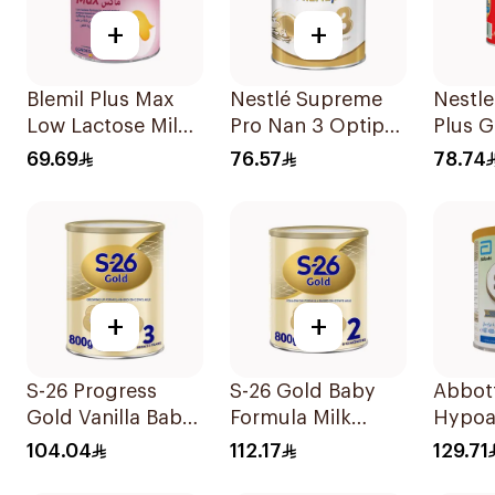
+
+
Blemil Plus Max
Nestlé Supreme
Nestl
Low Lactose Milk
Pro Nan 3 Optipro
Plus 
0-12M 400g
400g
Milk 
69.69
76.57
78.74
+
+
S-26 Progress
S-26 Gold Baby
Abbott
Gold Vanilla Baby
Formula Milk
Hypoa
Milk Formula
800g
Milk F
104.04
112.17
129.71
800g
400g