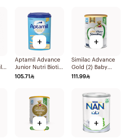
+
+
Aptamil Advance
Similac Advance
lk
Junior Nutri Biotik
Gold (2) Baby
Formula 800g
Powder Milk 800g
105.71
111.99
+
+