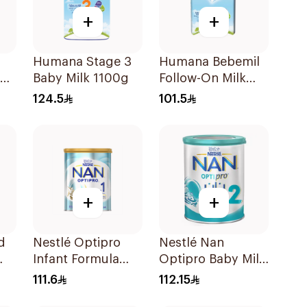
+
+
Humana Stage 3
Humana Bebemil
om
Baby Milk 1100g
Follow-On Milk
0g
800g
124.5
101.5
+
+
d
Nestlé Optipro
Nestlé Nan
Infant Formula
Optipro Baby Milk
800g
Stage 2 From 6 To
111.6
112.15
12Months 800g