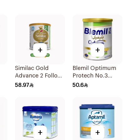
+
+
Similac Gold
Blemil Optimum
Advance 2 Follow
Protech No.3
On Milk 6-12M
400g
58.97
50.6
400g
+
+