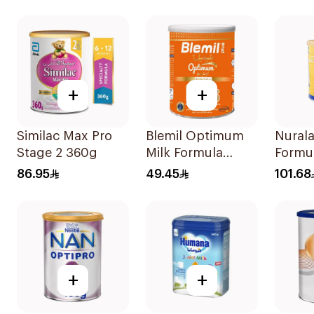
+
+
Similac Max Pro
Blemil Optimum
Nurala
Stage 2 360g
Milk Formula
Formu
400g
86.95
49.45
101.68
+
+