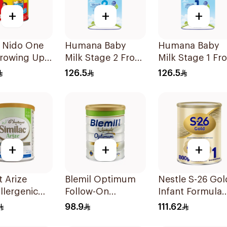
+
+
+
e Nido One
Humana Baby
Humana Baby
Growing Up
Milk Stage 2 From
Milk Stage 1 Fr
900g
6–12Months 1100g
0–6Months 110
126.5
126.5
+
+
+
 Arize
Blemil Optimum
Nestle S-26 Gol
llergenic
Follow-On
Infant Formula
ormula
Formula 800g
Stage 1 800g
98.9
111.62