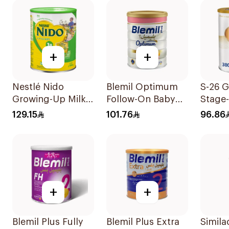
+
+
Nestlé Nido
Blemil Optimum
S-26 G
Growing-Up Milk
Follow-On Baby
Stage
1800g
Milk 800g
129.15
101.76
96.86
+
+
Blemil Plus Fully
Blemil Plus Extra
Simila