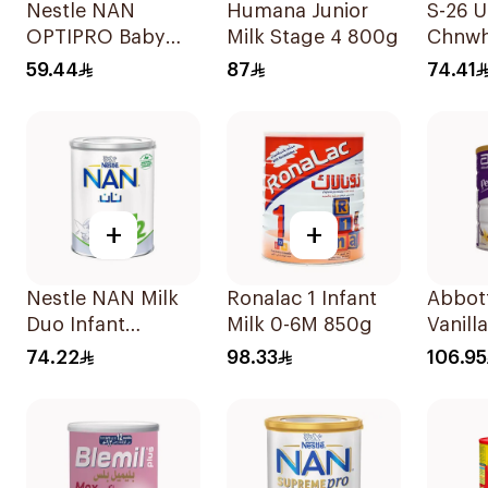
Nestle NAN
Humana Junior
S-26 U
OPTIPRO Baby
Milk Stage 4 800g
Chnwh
Milk Stage 2 400g
59.44
87
74.41
+
+
Nestle NAN Milk
Ronalac 1 Infant
Abbot
Duo Infant
Milk 0-6M 850g
Vanill
Formula 400g
Nutrit
74.22
98.33
106.95