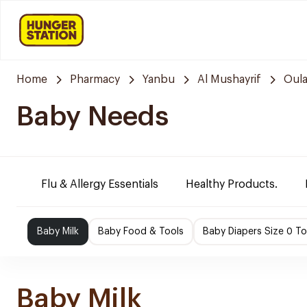
Home
Pharmacy
Yanbu
Al Mushayrif
Oula
Baby Needs
Flu & Allergy Essentials
Healthy Products.
Baby Milk
Baby Food & Tools
Baby Diapers Size 0 To
Baby Milk