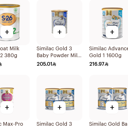
+
+
+
oat Milk
Similac Gold 3
Similac Advanc
-2 380g
Baby Powder Milk
Gold 1 1600g
1600g
205.01
216.97
+
+
+
c Max-Pro
Similac Gold 3
Similac Gold B