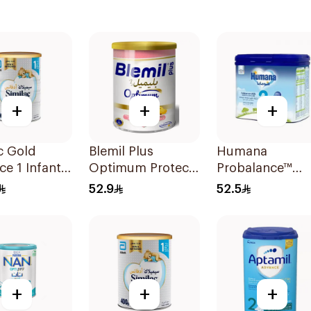
+
+
+
c Gold
Blemil Plus
Humana
e 1 Infant
Optimum Protech
Probalance™
0-6M 800g
No.2 400g
Follow-On
52.9
52.5
Formula 400g
+
+
+