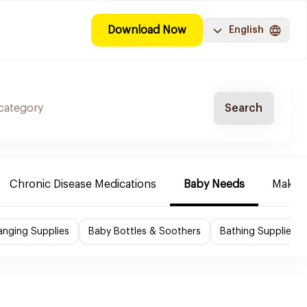
Download Now
English
Search
Chronic Disease Medications
Baby Needs
Make-u
nging Supplies
Baby Bottles & Soothers
Bathing Supplies