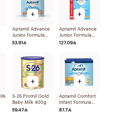
+
+
c
Aptamil Advance
Aptamil Advance
Junior Formula
Junior Formula
400g
1200g
53.91
127.09
+
+
ilk
S-26 Promil Gold
Aptamil Comfort
Baby Milk 400g
Infant Formula
400g
59.47
87.7