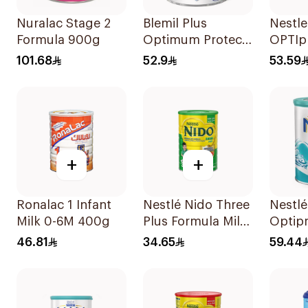
Nuralac Stage 2
Blemil Plus
Nestl
Formula 900g
Optimum Protech
OPTIpr
400g
400g
101.68
52.9
53.59
+
+
Ronalac 1 Infant
Nestlé Nido Three
Nestl
Milk 0-6M 400g
Plus Formula Milk
Optipr
400g
Stage 
46.81
34.65
59.44
To 6M