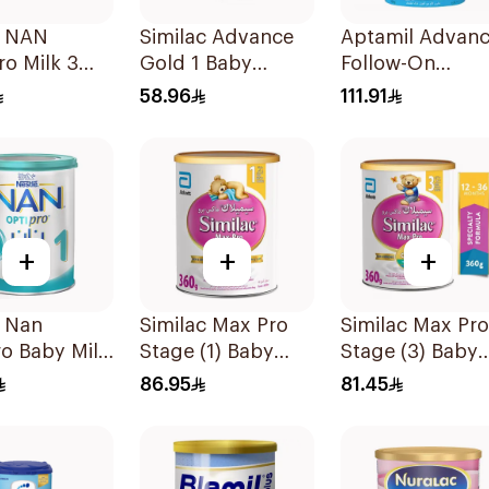
e NAN
Similac Advance
Aptamil Advan
o Milk 3
Gold 1 Baby
Follow-On
Powder Milk 400g
Formula 800g
58.96
111.91
+
+
+
é Nan
Similac Max Pro
Similac Max Pro
o Baby Milk
Stage (1) Baby
Stage (3) Baby
1 From Birth
Powder Milk 360g
Powder Milk 36
86.95
81.45
onths 400g