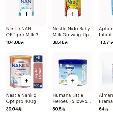
+
+
Nestlé NAN
Nestle Nido Baby
Aptam
OPTIpro Milk 3
Milk Growing-Up
Infant
800g
Formula 400g
800g
104.08
38.46
112.71
+
+
Nestle Nankid
Humana Little
Almara
Optipro 400g
Heroes Follow-on
Prema
Milk 400g
400g
39.04
50.5
64