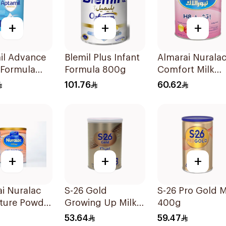
+
+
+
il Advance
Blemil Plus Infant
Almarai Nurala
 Formula
Formula 800g
Comfort Milk
400g
101.76
60.62
+
+
+
i Nuralac
S-26 Gold
S-26 Pro Gold M
ture Powder
Growing Up Milk
400g
Formula 400g
53.64
59.47