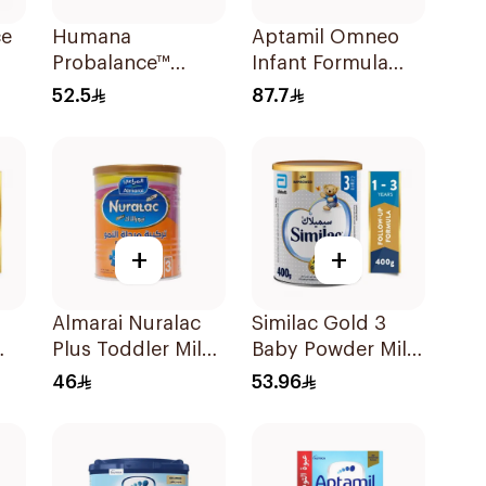
ce
Humana
Aptamil Omneo
Probalance™
Infant Formula
Infant Formula
400g
52.5
87.7
400g
+
+
Almarai Nuralac
Similac Gold 3
Plus Toddler Milk
Baby Powder Milk
0g
Formula 400g
400g
46
53.96