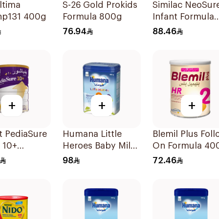
ltima
S-26 Gold Prokids
Similac NeoSur
p131 400g
Formula 800g
Infant Formula
370g
76.94
88.46
+
+
+
t PediaSure
Humana Little
Blemil Plus Foll
a 10+
Heroes Baby Milk
On Formula 40
ion 850g
Stage 3 800g
98
72.46