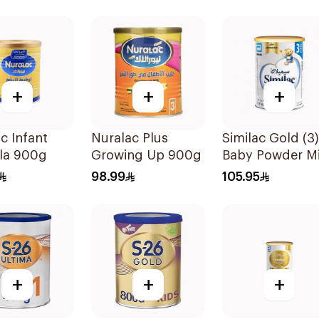
+
+
+
c Infant
Nuralac Plus
Similac Gold (3)
la 900g
Growing Up 900g
Baby Powder Mi
800g
98.99
105.95
+
+
+