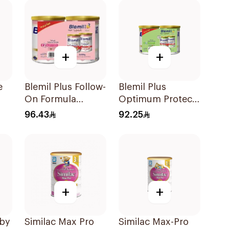
+
+
e
Blemil Plus Follow-
Blemil Plus
On Formula
Optimum Protech
2×400g
Follow-On
96.43
92.25
Formula 2x400g
+
+
aby
Similac Max Pro
Similac Max-Pro