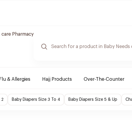
 care Pharmacy
Flu & Allergies
Hajj Products
Over-The-Counter
 2
Baby Diapers Size 3 To 4
Baby Diapers Size 5 & Up
Cha