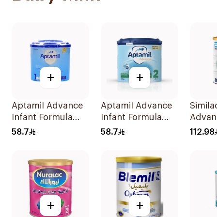
+
+
Aptamil Advance
Aptamil Advance
Simila
Infant Formula
Infant Formula
Advanc
400g
400g
Milk 
58.7
58.7
112.98
+
+