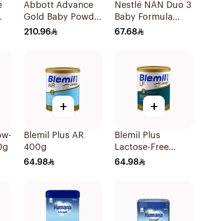
e
Abbott Advance
Nestlé NAN Duo 3
Gold Baby Powder
Baby Formula
Milk 1600g
400g
210.96
67.68
+
+
ow-
Blemil Plus AR
Blemil Plus
0g
400g
Lactose-Free
Infant Formula
64.98
64.98
400g