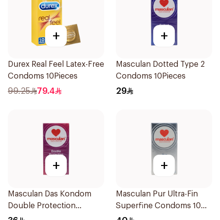
+
+
Durex Real Feel Latex-Free
Masculan Dotted Type 2
Condoms 10Pieces
Condoms 10Pieces
99.25
79.4
29
+
+
Masculan Das Kondom
Masculan Pur Ultra-Fin
Double Protection
Superfine Condoms 10
Condoms 10Pieces
Pieces