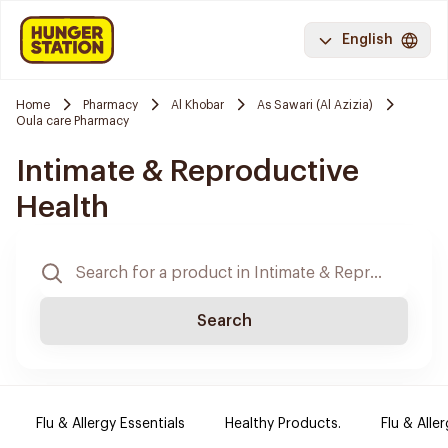
English
Home
Pharmacy
Al Khobar
As Sawari (Al Azizia)
Oula care Pharmacy
Intimate & Reproductive
Health
Search
Flu & Allergy Essentials
Healthy Products.
Flu & Aller