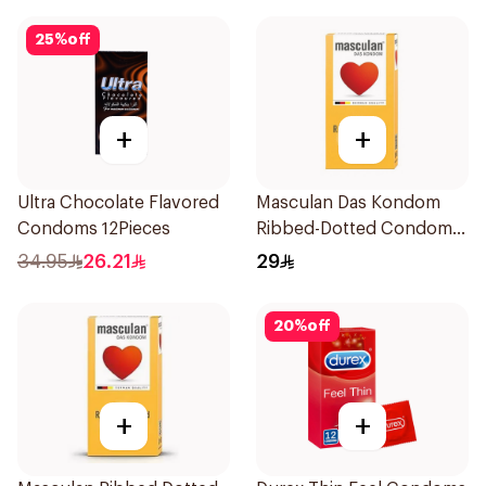
25
%
off
+
+
Ultra Chocolate Flavored
Masculan Das Kondom
Condoms 12Pieces
Ribbed-Dotted Condoms
10 Pieces
34.95
26.21
29
20
%
off
+
+