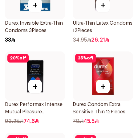
+
+
Durex Invisible Extra-Thin
Ultra-Thin Latex Condoms
Condoms 3Pieces
12Pieces
33
34.95
26.21
20
%
off
35
%
off
+
+
Durex Performax Intense
Durex Condom Extra
Mutual Pleasure
Sensitive Thin 12Pieces
Condoms 10Pieces
93.25
74.6
70
45.5