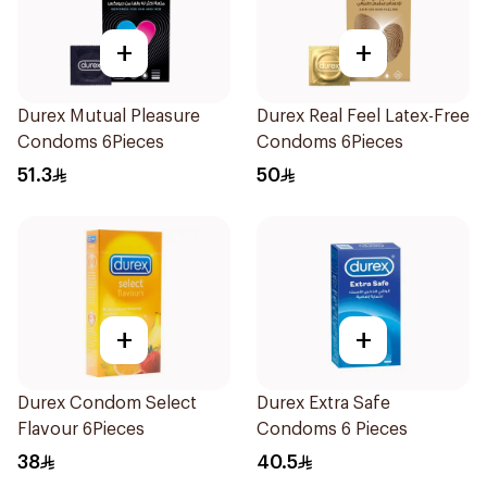
+
+
Durex Mutual Pleasure
Durex Real Feel Latex-Free
Condoms 6Pieces
Condoms 6Pieces
51.3
50
+
+
Durex Condom Select
Durex Extra Safe
Flavour 6Pieces
Condoms 6 Pieces
38
40.5