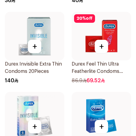
36
40
20
%
off
+
+
Durex Invisible Extra Thin
Durex Feel Thin Ultra
Condoms 20Pieces
Featherlite Condoms
12Pieces
140
86.9
69.52
+
+