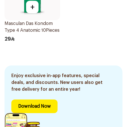
+
Masculan Das Kondom
Type 4 Anatomic 10Pieces
29
Enjoy exclusive in-app features, special
deals, and discounts. New users also get
free delivery for an entire year!
Download Now