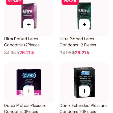
25
%
off
25
%
off
+
+
Ultra Dotted Latex
Ultra Ribbed Latex
Condoms 12Pieces
Condoms 12 Pieces
34.95
26.21
34.95
26.21
+
+
Durex Mutual Pleasure
Durex Extended Pleasure
Condoms 3Pieces
Condoms 20Pieces