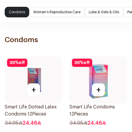
Condoms
Women's Reproductive Care
Lube & Gels & Oils
Pe
Condoms
30
%
off
30
%
off
+
+
Smart Life Dotted Latex
Smart Life Condoms
Condoms 12Pieces
12Pieces
34.95
24.46
34.95
24.46