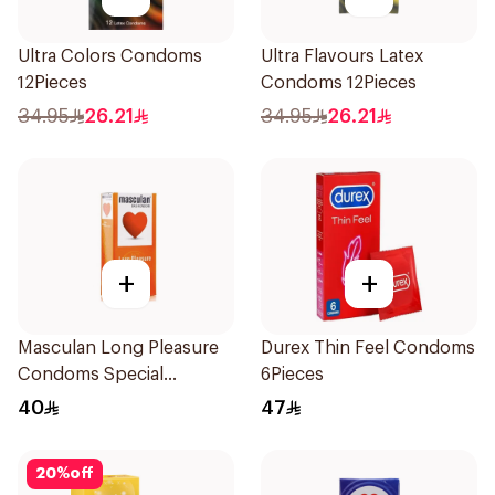
Ultra Colors Condoms
Ultra Flavours Latex
12Pieces
Condoms 12Pieces
34.95
26.21
34.95
26.21
+
+
Masculan Long Pleasure
Durex Thin Feel Condoms
Condoms Special
6Pieces
Selection 10Pieces
40
47
20
%
off