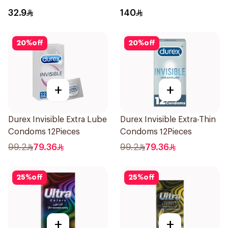
32.9
140
20
%
off
20
%
off
+
+
Durex Invisible Extra Lube
Durex Invisible Extra-Thin
Condoms 12Pieces
Condoms 12Pieces
99.2
79.36
99.2
79.36
25
%
off
25
%
off
+
+