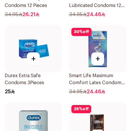
Condoms 12 Pieces
Lubricated Condoms 12
Pieces
34.95
26.21
34.95
24.46
30
%
off
+
+
Durex Extra Safe
Smart Life Maximum
Condoms 3Pieces
Comfort Latex Condoms
12Pieces
25
34.95
24.46
25
%
off