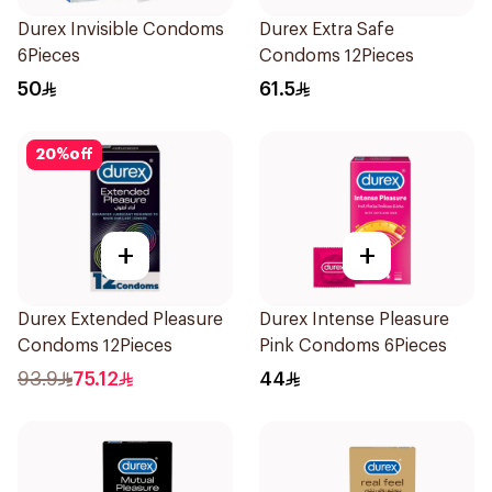
Durex Invisible Condoms
Durex Extra Safe
6Pieces
Condoms 12Pieces
50
61.5
20
%
off
+
+
Durex Extended Pleasure
Durex Intense Pleasure
Condoms 12Pieces
Pink Condoms 6Pieces
93.9
75.12
44