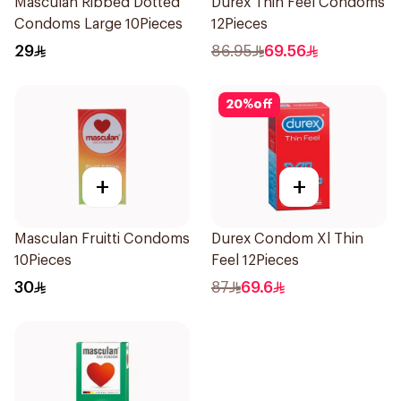
Masculan Ribbed Dotted
Durex Thin Feel Condoms
Condoms Large 10Pieces
12Pieces
29
86.95
69.56
20
%
off
+
+
Masculan Fruitti Condoms
Durex Condom Xl Thin
10Pieces
Feel 12Pieces
30
87
69.6