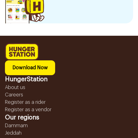
Download Now
HungerStation
About us
Careers
Register as a rider
Register as a vendor
Our regions
Dammam
Jeddah