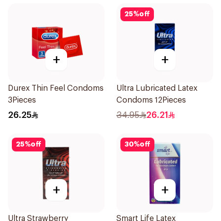
25
%
off
+
+
Durex Thin Feel Condoms
Ultra Lubricated Latex
3Pieces
Condoms 12Pieces
26.25
34.95
26.21
25
%
off
30
%
off
+
+
Ultra Strawberry
Smart Life Latex