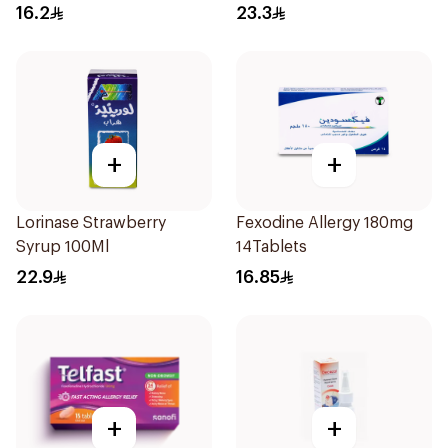
Coated 18Tablets
16.2
23.3
+
+
Lorinase Strawberry
Fexodine Allergy 180mg
Syrup 100Ml
14Tablets
22.9
16.85
+
+