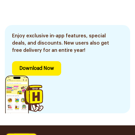
Enjoy exclusive in-app features, special
deals, and discounts. New users also get
free delivery for an entire year!
Download Now