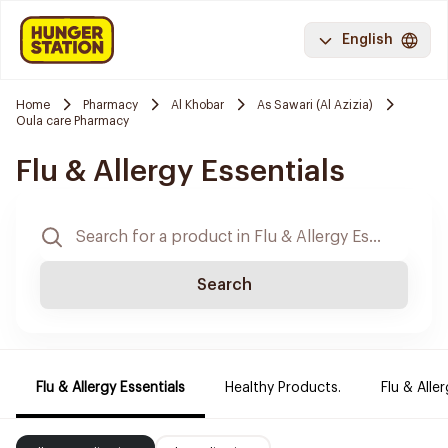
English
Home
Pharmacy
Al Khobar
As Sawari (Al Azizia)
Oula care Pharmacy
Flu & Allergy Essentials
Search
Flu & Allergy Essentials
Healthy Products.
Flu & Aller