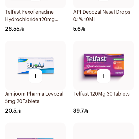
Telfast Fexofenadine
API Decozal Nasal Drops
Hydrochloride 120mg
0.1% 10Ml
15Tablets
26.55
5.6
+
+
Jamjoom Pharma Levozal
Telfast 120Mg 30Tablets
5mg 20Tablets
20.5
39.7