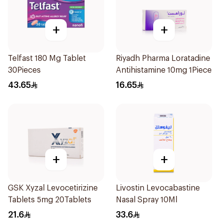
+
+
Telfast 180 Mg Tablet
Riyadh Pharma Loratadine
30Pieces
Antihistamine 10mg 1Piece
43.65
16.65
+
+
GSK Xyzal Levocetirizine
Livostin Levocabastine
Tablets 5mg 20Tablets
Nasal Spray 10Ml
21.6
33.6