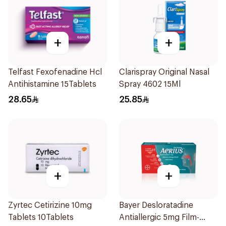
+
+
Telfast Fexofenadine Hcl
Clarispray Original Nasal
Antihistamine 15Tablets
Spray 4602 15Ml
28.65
25.85
+
+
Zyrtec Cetirizine 10mg
Bayer Desloratadine
Tablets 10Tablets
Antiallergic 5mg Film-