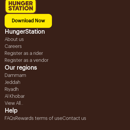
Download Now
HungerStation
About us
Careers
Register as a rider
Register as a vendor
Our regions
Dammam
Jeddah
Riyadh
Al Khobar
View All...
Help
FAQs
Rewards terms of use
Contact us