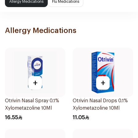
Allergy Medications
Flu Medications
Allergy Medications
+
+
Otrivin Nasal Spray 0.1%
Otrivin Nasal Drops 0.1%
Xylometazoline 10Ml
Xylometazoline 10Ml
16.55
11.05