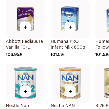
+
+
Abbott PediaSure
Humana PRO
Human
Vanilla 10+
Infant Milk 800g
Follow
Nutrition 850g
800g
106.95
101.5
101.5
+
+
Nestlé Nan
Nestlé NAN
S-26 P