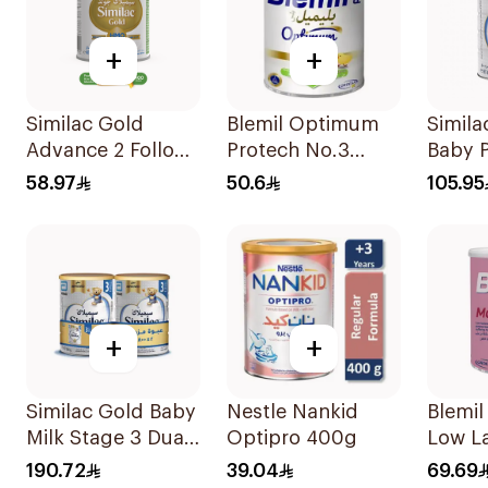
+
+
Similac Gold
Blemil Optimum
Simila
Advance 2 Follow
Protech No.3
Baby 
On Milk 6-12M
400g
800g
58.97
50.6
105.95
400g
+
+
Similac Gold Baby
Nestle Nankid
Blemil
Milk Stage 3 Dual
Optipro 400g
Low La
Pack 2Pieces
0-12M
190.72
39.04
69.69