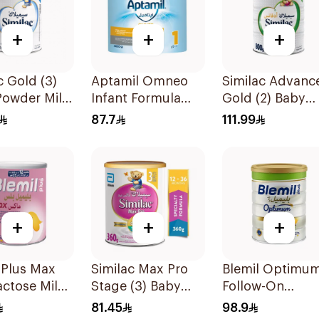
+
+
+
c Gold (3)
Aptamil Omneo
Similac Advanc
Powder Milk
Infant Formula
Gold (2) Baby
400g
Powder Milk 8
87.7
111.99
+
+
+
 Plus Max
Similac Max Pro
Blemil Optimu
ctose Milk
Stage (3) Baby
Follow-On
 400g
Powder Milk 360g
Formula 800g
81.45
98.9