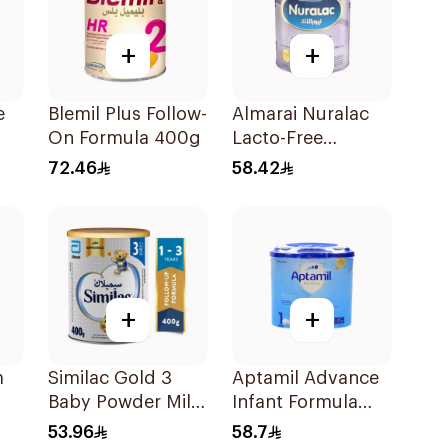
+
+
e
Blemil Plus Follow-
Almarai Nuralac
On Formula 400g
Lacto-Free
00g
Powder 24x400g
72.46
58.42
+
+
m
Similac Gold 3
Aptamil Advance
Baby Powder Milk
Infant Formula
400g
400g
53.96
58.7