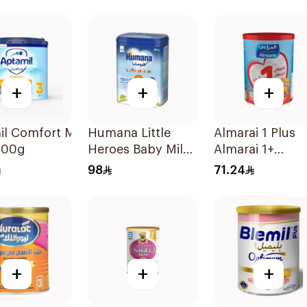
+
+
+
l Comfort Milk
Humana Little
Almarai 1 Plus
400g
Heroes Baby Milk
Almarai 1+
Stage 3 800g
Growing Up Mil
98
71.24
3 Years 900g
+
+
+