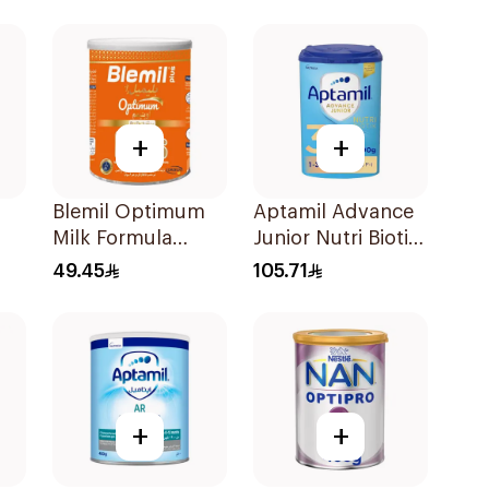
+
+
Blemil Optimum
Aptamil Advance
Milk Formula
Junior Nutri Biotik
k 1
400g
Formula 800g
49.45
105.71
+
+