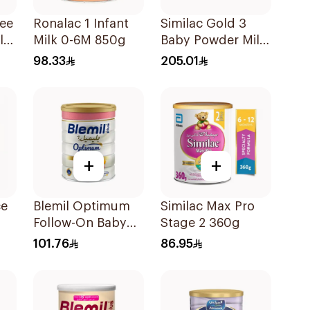
ree
Ronalac 1 Infant
Similac Gold 3
lk
Milk 0-6M 850g
Baby Powder Milk
1600g
98.33
205.01
+
+
ce
Blemil Optimum
Similac Max Pro
Follow-On Baby
Stage 2 360g
Milk 800g
101.76
86.95