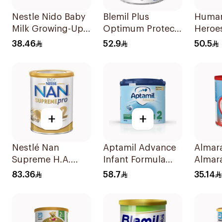
Nestle Nido Baby
Blemil Plus
Humana
Milk Growing-Up
Optimum Protech
Heroes
Formula 400g
400g
Milk 
38.46
52.9
50.5
+
+
Nestlé Nan
Aptamil Advance
Almara
Supreme H.A.
Infant Formula
Almara
Stage 2 400g
400g
Growin
83.36
58.7
35.14
3 Yea