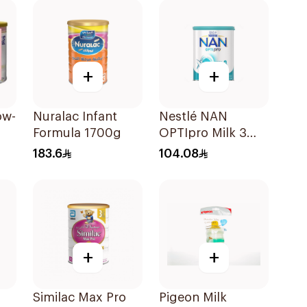
+
+
ow-
Nuralac Infant
Nestlé NAN
Formula 1700g
OPTIpro Milk 3
800g
183.6
104.08
+
+
o
Similac Max Pro
Pigeon Milk