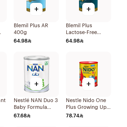
+
+
Blemil Plus AR
Blemil Plus
400g
Lactose-Free
Infant Formula
64.98
64.98
400g
+
+
ant
Nestlé NAN Duo 3
Nestle Nido One
Baby Formula
Plus Growing Up
400g
Milk 900g
67.68
78.74