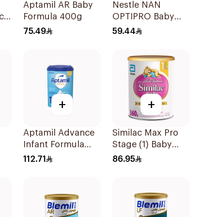
Aptamil AR Baby
Nestle NAN
ch
Formula 400g
OPTIPRO Baby
Milk Stage 2 400g
75.49
59.44
+
+
Aptamil Advance
Similac Max Pro
Infant Formula
Stage (1) Baby
800g
Powder Milk 360g
112.71
86.95