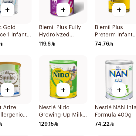
+
+
+
c Gold
Blemil Plus Fully
Blemil Plus
e 1 Infant
Hydrolyzed
Preterm Infant
0-6M 800g
Formula 12x400g
Formula 400g
119.6
74.76
+
+
+
 Arize
Nestlé Nido
Nestlé NAN Inf
llergenic
Growing-Up Milk
Formula 400g
ormula
1800g
129.15
74.22