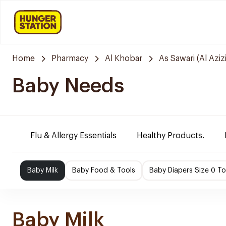
Home
Pharmacy
Al Khobar
As Sawari (Al Azizi
Baby Needs
Flu & Allergy Essentials
Healthy Products.
Baby Milk
Baby Food & Tools
Baby Diapers Size 0 To
Baby Milk