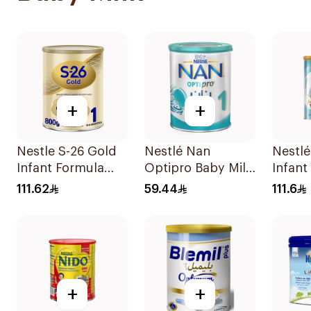
+
+
Nestle S-26 Gold
Nestlé Nan
Nestlé
Infant Formula
Optipro Baby Milk
Infant
Stage 1 800g
Stage 1 From Birth
800g
111.62
59.44
111.6
To 6Months 400g
+
+