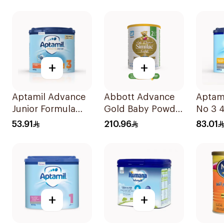
+
+
Aptamil Advance
Abbott Advance
Aptami
Junior Formula
Gold Baby Powder
No 3 
400g
Milk 1600g
53.91
210.96
83.01
+
+