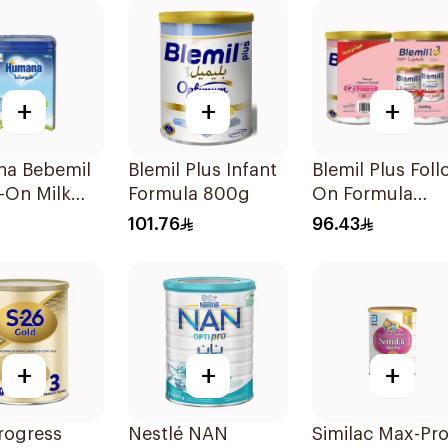
+
+
+
a Bebemil
Blemil Plus Infant
Blemil Plus Foll
-On Milk
Formula 800g
On Formula
2×400g
101.76
96.43
+
+
+
rogress
Nestlé NAN
Similac Max-Pr