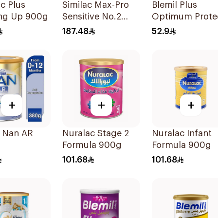
c Plus
Similac Max-Pro
Blemil Plus
ng Up 900g
Sensitive No.2
Optimum Prote
820g
No.2 400g
187.48
52.9
+
+
+
e Nan AR
Nuralac Stage 2
Nuralac Infant
Formula 900g
Formula 900g
101.68
101.68