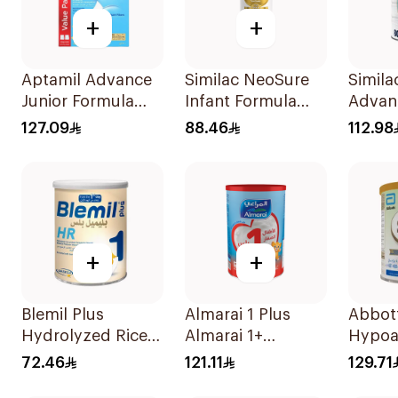
+
+
Aptamil Advance
Similac NeoSure
Simila
Junior Formula
Infant Formula
Advanc
1200g
370g
Milk 
127.09
88.46
112.98
+
+
Blemil Plus
Almarai 1 Plus
Abbott
Hydrolyzed Rice
Almarai 1+
Hypoa
400g
Growing Up Milk 1
Milk F
72.46
121.11
129.71
3 Years 1700g
400g