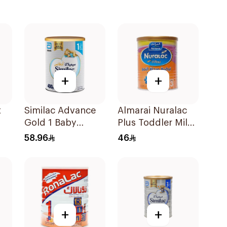
+
+
t
Similac Advance
Almarai Nuralac
Gold 1 Baby
Plus Toddler Milk
Powder Milk 400g
Formula 400g
58.96
46
+
+