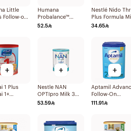
 Little
Humana
Nestlé Nido Th
 Follow-on
Probalance™
Plus Formula Mi
400g
Infant Formula
400g
52.5
34.65
400g
+
+
+
i 1 Plus
Nestle NAN
Aptamil Advan
i 1+
OPTIpro Milk 3
Follow-On
g Up Milk 1
400g
Formula 800g
53.59
111.91
rs 400g