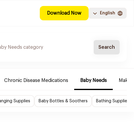
Download Now
English
Search
Chronic Disease Medications
Baby Needs
Make-u
nging Supplies
Baby Bottles & Soothers
Bathing Supplies