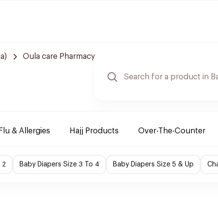
a)
Oula care Pharmacy
Flu & Allergies
Hajj Products
Over-The-Counter
 2
Baby Diapers Size 3 To 4
Baby Diapers Size 5 & Up
Cha