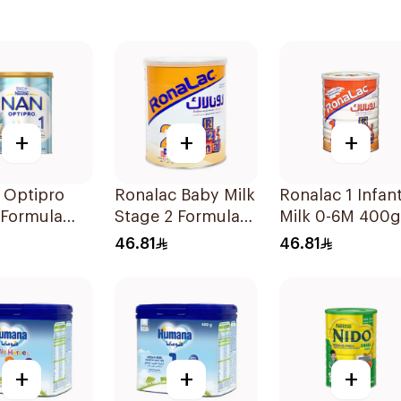
+
+
+
 Optipro
Ronalac Baby Milk
Ronalac 1 Infan
 Formula
Stage 2 Formula
Milk 0-6M 400g
400g
46.81
46.81
+
+
+