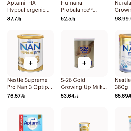
Aptamil HA
Humana
Nurala
Hypoallergenic
Probalance™
Growi
Infant Formula
Follow-On
87.7
52.5
98.99
400g
Formula 400g
+
+
Nestlé Supreme
S-26 Gold
Nestl
Pro Nan 3 Optipro
Growing Up Milk
380g
400g
Formula 400g
76.57
53.64
65.69