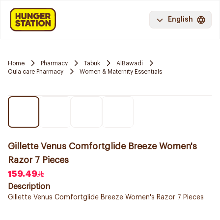
English
Home
Pharmacy
Tabuk
AlBawadi
Oula care Pharmacy
Women & Maternity Essentials
Gillette Venus Comfortglide Breeze Women's
Razor 7 Pieces
159.49
Description
Gillette Venus Comfortglide Breeze Women's Razor 7 Pieces