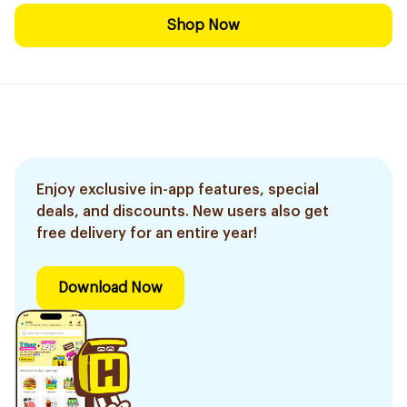
Shop Now
Enjoy exclusive in-app features, special
deals, and discounts. New users also get
free delivery for an entire year!
Download Now