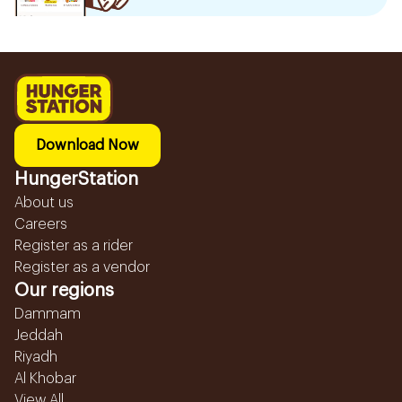
Download Now
HungerStation
About us
Careers
Register as a rider
Register as a vendor
Our regions
Dammam
Jeddah
Riyadh
Al Khobar
View All...