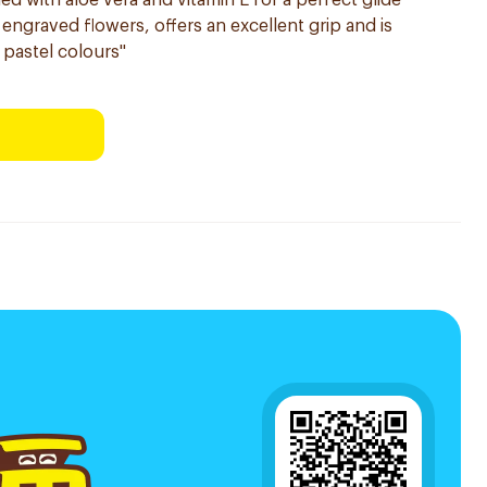
iched with aloe vera and vitamin E for a perfect glide
engraved flowers, offers an excellent grip and is
e pastel colours"