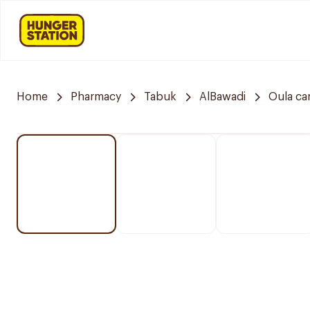
Home
Pharmacy
Tabuk
AlBawadi
Oula ca