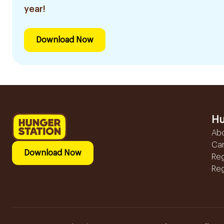
year!
Download Now
Hu
Ab
Ca
Download Now
Reg
Reg