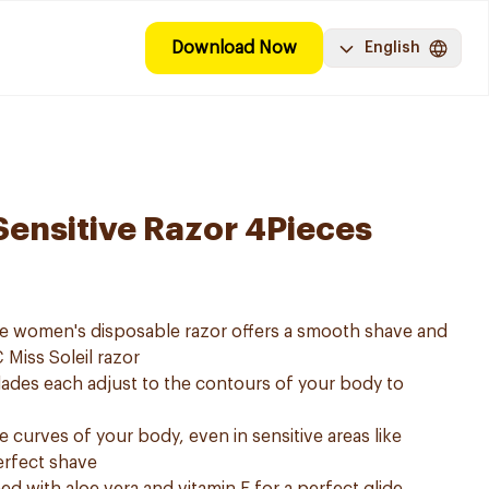
Download Now
English
 Sensitive Razor 4Pieces
tive women's disposable razor offers a smooth shave and
IC Miss Soleil razor
ades each adjust to the contours of your body to
e curves of your body, even in sensitive areas like
erfect shave