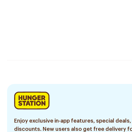
Enjoy exclusive in-app features, special deals,
discounts. New users also get free delivery fo