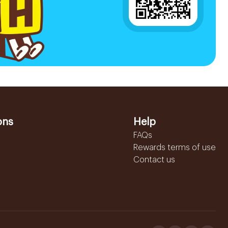
ons
Help
FAQs
Rewards terms of use
Contact us