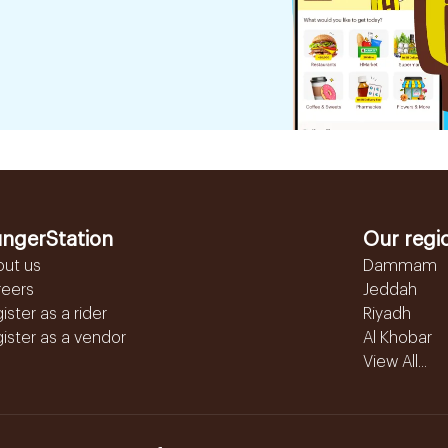
ngerStation
Our regi
out us
Dammam
reers
Jeddah
ister as a rider
Riyadh
ister as a vendor
Al Khobar
View All...