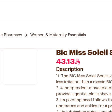
re Pharmacy
Women & Maternity Essentials
Bic Miss Soleil
43.13
Description
"1. The BIC Miss Soleil Sensi
less irritation than a classic B
2. 4 independent moveable bl
provide a gentle, close shave
3. Its pivoting head follows th
underarms and ankles for a p