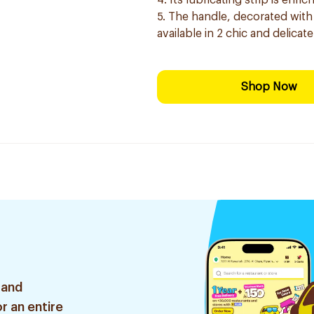
4. Its lubricating strip is enr
5. The handle, decorated with 
available in 2 chic and delicat
Shop Now
 and
r an entire