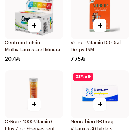
+
+
Centrum Lutein
Vidrop Vitamin D3 Oral
Multivitamins and Minerals
Drops 15Ml
30Tablets
20.4
7.75
33
%
off
+
+
C-Ronz 1000Vitamin C
Neurobion B-Group
Plus Zinc Effervescent
Vitamins 30Tablets