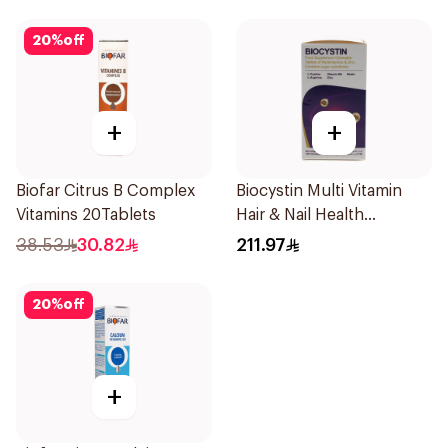
20
%
off
+
+
Biofar Citrus B Complex
Biocystin Multi Vitamin
Vitamins 20Tablets
Hair & Nail Health
120Tablets
38.53
30.82
211.97
20
%
off
+