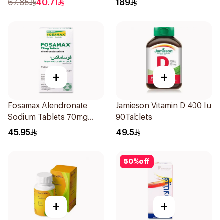
67.85
40.71
189
+
+
Fosamax Alendronate
Jamieson Vitamin D 400 Iu
Sodium Tablets 70mg
90Tablets
4Tablets
45.95
49.5
50
%
off
+
+