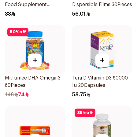
Food Supplement
Dispersible Films 30Pieces
60Tablets
33
56.01
50
%
off
+
+
Mr.Tumee DHA Omega-3
Tera D Vitamin D3 50000
60Pieces
Iu 20Capsules
148
74
58.75
35
%
off