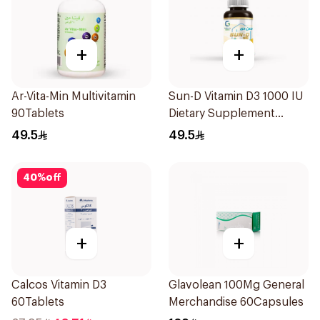
+
+
Ar-Vita-Min Multivitamin
Sun-D Vitamin D3 1000 IU
90Tablets
Dietary Supplement
90Tablets
49.5
49.5
40
%
off
+
+
Calcos Vitamin D3
Glavolean 100Mg General
60Tablets
Merchandise 60Capsules