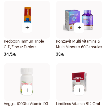
+
+
Redoxon Immun Triple
Ronzavit Multi Vitamins &
C,D,Zinc 15Tablets
Multi Minerals 60Capsules
34.5
33
+
+
Veggie 1000Iu Vitamin D3
Limitless Vitamin B12 Oral