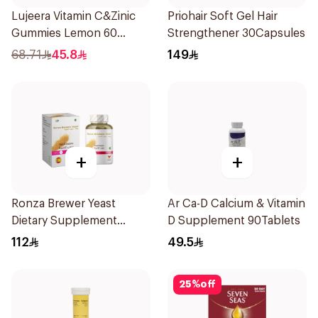
Lujeera Vitamin C&Zinic
Priohair Soft Gel Hair
Gummies Lemon 60
Strengthener 30Capsules
Pieces
68.71
45.8
149
+
+
Ronza Brewer Yeast
Ar Ca-D Calcium & Vitamin
Dietary Supplement
D Supplement 90Tablets
60Capsules
112
49.5
25
%
off