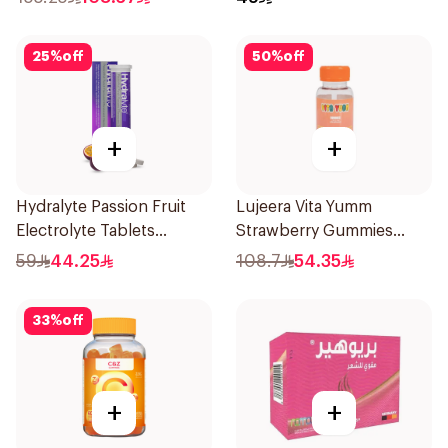
25
%
off
50
%
off
+
+
Hydralyte Passion Fruit
Lujeera Vita Yumm
Electrolyte Tablets
Strawberry Gummies
20Pieces
60Pieces
59
44.25
108.7
54.35
33
%
off
+
+