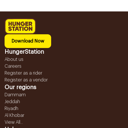
Download Now
HungerStation
About us
Careers
Register as a rider
Register as a vendor
Our regions
Dammam
Jeddah
Riyadh
Al Khobar
View All...