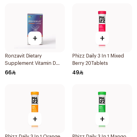
+
+
Ronzavit Dietary
Phizz Daily 3 In 1 Mixed
Supplement Vitamin D
Berry 20Tablets
1000IU 120Capsules
66
49
+
+
Phizz Daily 3 In 1 Orange
Phizz Daily 3 In 1 Mango