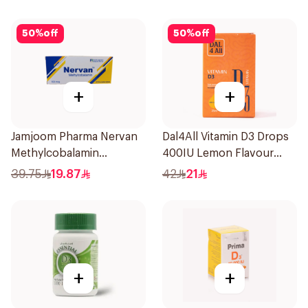
60Capsules
50
%
off
50
%
off
+
+
Jamjoom Pharma Nervan
Dal4All Vitamin D3 Drops
Methylcobalamin
400IU Lemon Flavour
30Tablets
25Ml
39.75
19.87
42
21
+
+