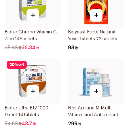
+
+
Biofar Chrono Vitamin-C
Bioyeast Forte Natural
Zinc 14Sachets
YeastTablets 72Tablets
45.43
36.34
98
20
%
off
+
+
Biofar Ultra B12 1000
Nhs Arnitine M Multi
Direct 14Tablets
Vitamin and Antioxidant
Tablets 90Tablets
54.63
43.7
299