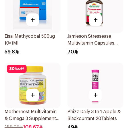
+
+
Eisai Methycobal 500µg
Jamieson Stressease
10×1Ml
Multivitamin Capsules
30Capsules
59.8
70
30
%
off
+
+
Mothernest Multivitamin
Phizz Daily 3 In 1 Apple &
& Omega 3 Supplement
Blackcurrant 20Tablets
60Pieces
155.25
108.67
49