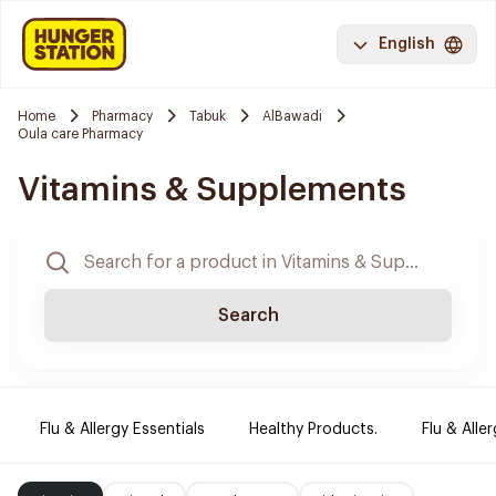
English
Home
Pharmacy
Tabuk
AlBawadi
Oula care Pharmacy
Vitamins & Supplements
Search
Flu & Allergy Essentials
Healthy Products.
Flu & Aller