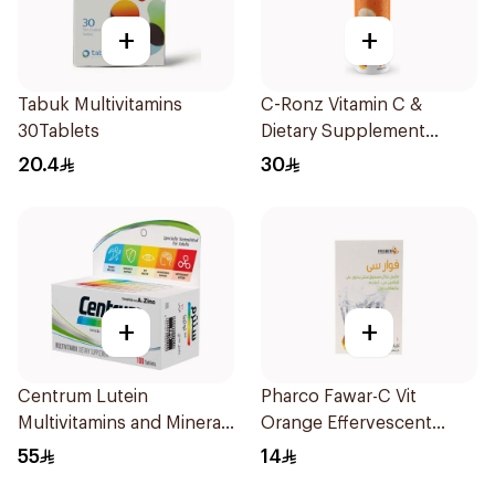
+
+
Tabuk Multivitamins
C-Ronz Vitamin C &
30Tablets
Dietary Supplement
2000Mg 20Tablets
20.4
30
+
+
Centrum Lutein
Pharco Fawar-C Vit
Multivitamins and Minerals
Orange Effervescent
100Tablets
Powder 1000g
55
14