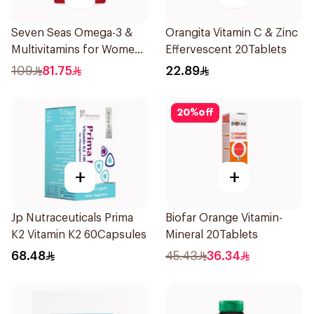
Seven Seas Omega-3 &
Orangita Vitamin C & Zinc
Multivitamins for Women
Effervescent 20Tablets
1Piece
109
81.75
22.89
20
%
off
+
+
Jp Nutraceuticals Prima
Biofar Orange Vitamin-
K2 Vitamin K2 60Capsules
Mineral 20Tablets
68.48
45.43
36.34