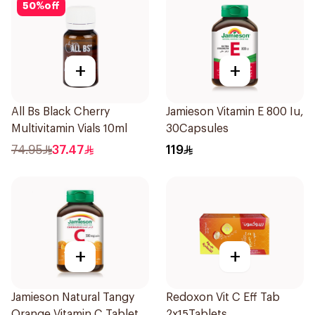
50
%
off
+
+
All Bs Black Cherry
Jamieson Vitamin E 800 Iu,
Multivitamin Vials 10ml
30Capsules
74.95
37.47
119
+
+
Jamieson Natural Tangy
Redoxon Vit C Eff Tab
Orange Vitamin C Tablets
2x15Tablets