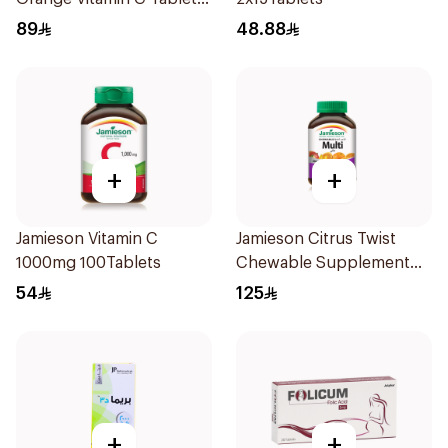
90Tablets
89
48.88
+
+
Jamieson Vitamin C
Jamieson Citrus Twist
1000mg 100Tablets
Chewable Supplement
60Tablets
54
125
+
+