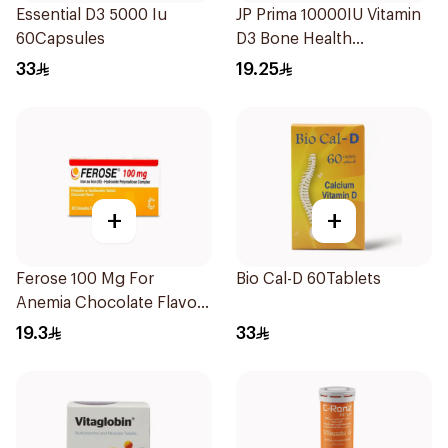
Essential D3 5000 Iu
JP Prima 10000IU Vitamin
60Capsules
D3 Bone Health
30Capsules
33
19.25
+
+
Ferose 100 Mg For
Bio Cal-D 60Tablets
Anemia Chocolate Flavor
Chewable 30Tablets
19.3
33