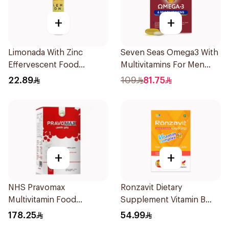
+
+
Limonada With Zinc
Seven Seas Omega3 With
Effervescent Food
Multivitamins For Men
Supplement 20Tablets
60Capsules
22.89
109
81.75
+
+
NHS Pravomax
Ronzavit Dietary
Multivitamin Food
Supplement Vitamin B
Supplement 30x0.3g
Complex 100Capsules
178.25
54.99