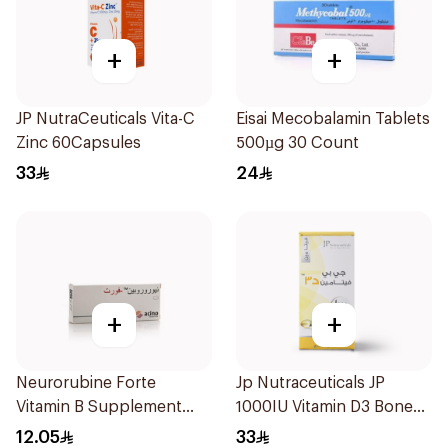
+
+
JP NutraCeuticals Vita-C
Eisai Mecobalamin Tablets
Zinc 60Capsules
500µg 30 Count
33
24
+
+
Neurorubine Forte
Jp Nutraceuticals JP
Vitamin B Supplement
1000IU Vitamin D3 Bone
20Tablets
Health Capsules
12.05
33