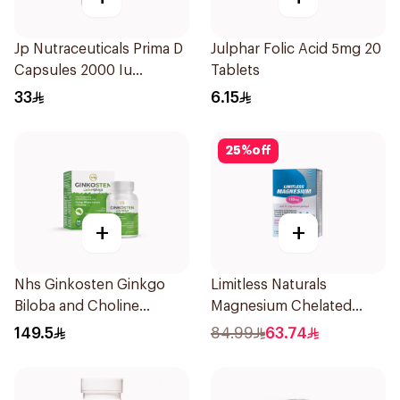
Jp Nutraceuticals Prima D
Julphar Folic Acid 5mg 20
Capsules 2000 Iu
Tablets
60Tablets
33
6.15
25
%
off
+
+
Nhs Ginkosten Ginkgo
Limitless Naturals
Biloba and Choline
Magnesium Chelated
Chewable 30Tablets
30Tablets
149.5
84.99
63.74