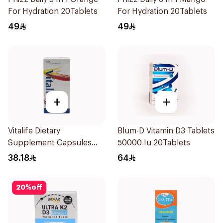
For Hydration 20Tablets
For Hydration 20Tablets
49
49
+
+
Vitalife Dietary
Blum-D Vitamin D3 Tablets
Supplement Capsules
50000 Iu 20Tablets
30Capsules
38.18
64
20
%
off