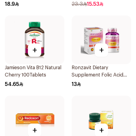
20Tablets
18.9
23.3
15.53
+
+
Jamieson Vita B12 Natural
Ronzavit Dietary
Cherry 100Tablets
Supplement Folic Acid
400Mcg 60Capsules
54.65
13
+
+