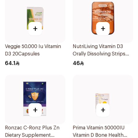
+
+
Veggie 50.000 Iu Vitamin
NutriLiving Vitamin D3
D3 20Capsules
Orally Dissolving Strips
Orange 30Pieces
64.1
46
+
+
Ronzac C-Ronz Plus Zn
Prima Vitamin 50000IU
Dietary Supplement
Vitamin D Bone Health