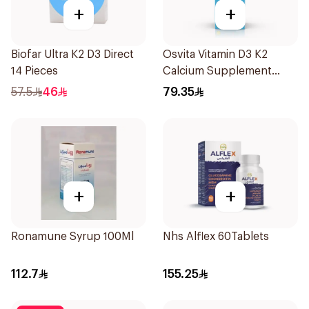
+
+
Biofar Ultra K2 D3 Direct
Osvita Vitamin D3 K2
14 Pieces
Calcium Supplement
120ml
57.5
46
79.35
+
+
Ronamune Syrup 100Ml
Nhs Alflex 60Tablets
112.7
155.25