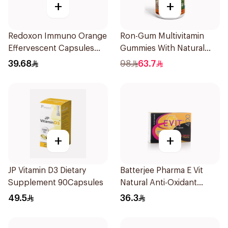
+
+
Redoxon Immuno Orange
Ron-Gum Multivitamin
Effervescent Capsules
Gummies With Natural
15Pieces
Mango Flavor 60Pieces
39.68
98
63.7
+
+
JP Vitamin D3 Dietary
Batterjee Pharma E Vit
Supplement 90Capsules
Natural Anti-Oxidant
30Capsules
49.5
36.3