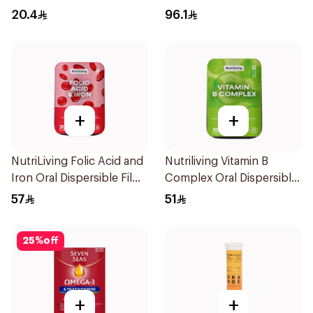
30Capsules
30Capsules
20.4
96.1
+
+
NutriLiving Folic Acid and
Nutriliving Vitamin B
Iron Oral Dispersible Film
Complex Oral Dispersible
30Pieces
Film 30Pieces
57
51
25
%
off
+
+