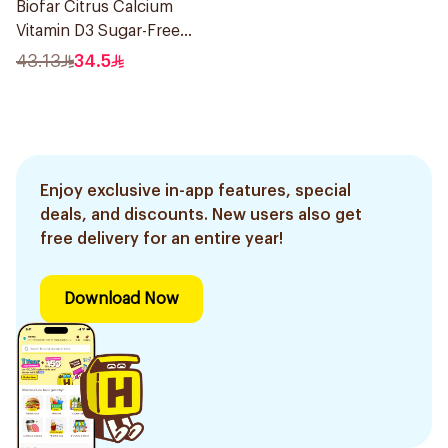
Biofar Citrus Calcium
Vitamin D3 Sugar-Free
20Tablets
43.13
34.5
Enjoy exclusive in-app features, special
deals, and discounts. New users also get
free delivery for an entire year!
Download Now