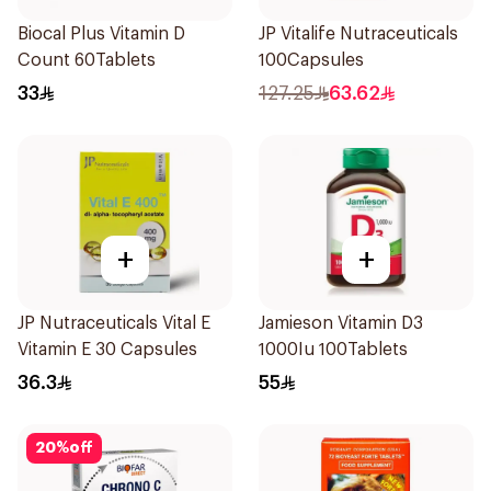
Biocal Plus Vitamin D
JP Vitalife Nutraceuticals
Count 60Tablets
100Capsules
33
127.25
63.62
+
+
JP Nutraceuticals Vital E
Jamieson Vitamin D3
Vitamin E 30 Capsules
1000Iu 100Tablets
36.3
55
20
%
off