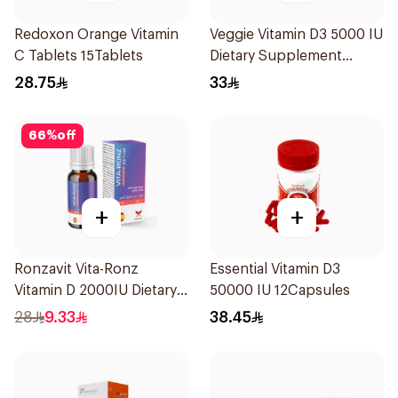
Redoxon Orange Vitamin
Veggie Vitamin D3 5000 IU
C Tablets 15Tablets
Dietary Supplement
60Capsules
28.75
33
66
%
off
+
+
Ronzavit Vita-Ronz
Essential Vitamin D3
Vitamin D 2000IU Dietary
50000 IU 12Capsules
Supplement 10Ml
28
9.33
38.45