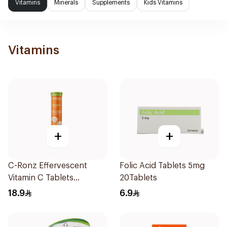
Vitamins
Minerals
Supplements
Kids Vitamins
Vitamins
+
+
C-Ronz Effervescent
Folic Acid Tablets 5mg
Vitamin C Tablets
20Tablets
20Tablets
18.9
6.9