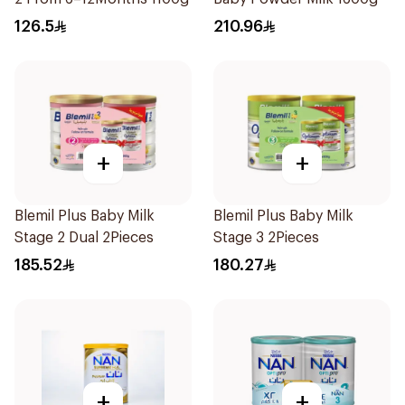
126.5
210.96
+
+
Blemil Plus Baby Milk
Blemil Plus Baby Milk
Stage 2 Dual 2Pieces
Stage 3 2Pieces
185.52
180.27
+
+