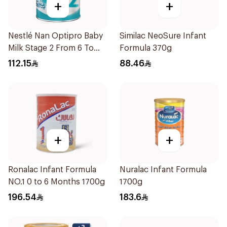
+
+
Nestlé Nan Optipro Baby
Similac NeoSure Infant
Milk Stage 2 From 6 To
Formula 370g
12Months 800g
112.15
88.46
+
+
Ronalac Infant Formula
Nuralac Infant Formula
NO.1 0 to 6 Months 1700g
1700g
196.54
183.6