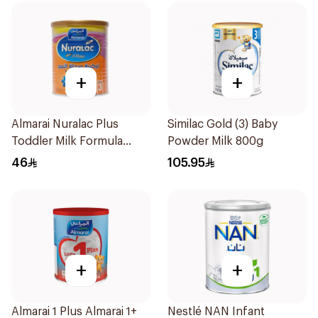
+
+
Almarai Nuralac Plus
Similac Gold (3) Baby
Toddler Milk Formula
Powder Milk 800g
400g
46
105.95
+
+
Almarai 1 Plus Almarai 1+
Nestlé NAN Infant