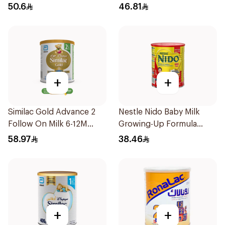
50.6
46.81
+
+
Similac Gold Advance 2
Nestle Nido Baby Milk
Follow On Milk 6-12M
Growing-Up Formula
400g
400g
58.97
38.46
+
+