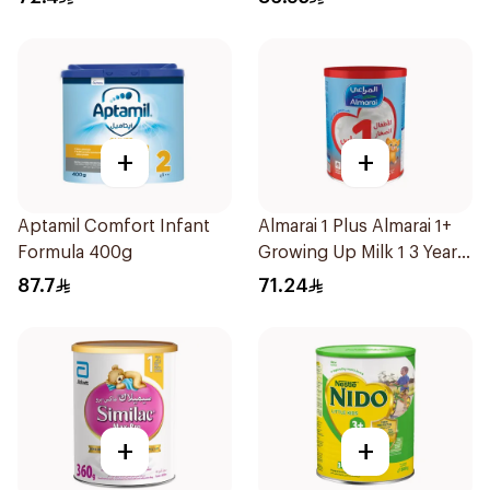
+
+
Aptamil Comfort Infant
Almarai 1 Plus Almarai 1+
Formula 400g
Growing Up Milk 1 3 Years
900g
87.7
71.24
+
+