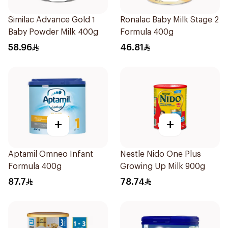
Similac Advance Gold 1
Ronalac Baby Milk Stage 2
Baby Powder Milk 400g
Formula 400g
58.96
46.81
+
+
Aptamil Omneo Infant
Nestle Nido One Plus
Formula 400g
Growing Up Milk 900g
87.7
78.74