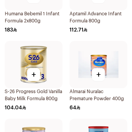
Humana Bebemil 1 Infant
Aptamil Advance Infant
Formula 2x800g
Formula 800g
183
112.71
+
+
S-26 Progress Gold Vanilla
Almarai Nuralac
Baby Milk Formula 800g
Premature Powder 400g
104.04
64