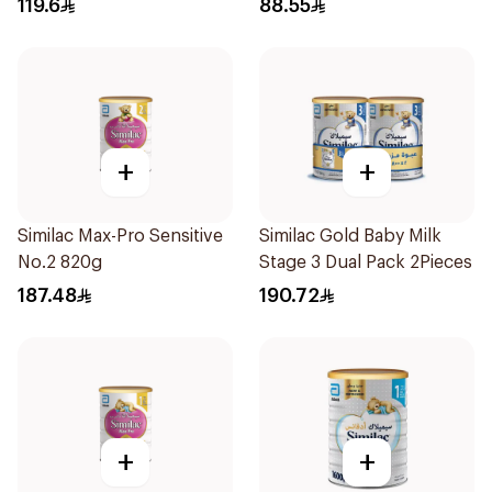
119.6
88.55
+
+
Similac Max-Pro Sensitive
Similac Gold Baby Milk
No.2 820g
Stage 3 Dual Pack 2Pieces
187.48
190.72
+
+