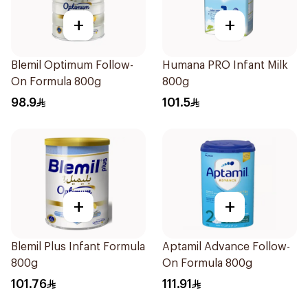
+
+
Blemil Optimum Follow-
Humana PRO Infant Milk
On Formula 800g
800g
98.9
101.5
+
+
Blemil Plus Infant Formula
Aptamil Advance Follow-
800g
On Formula 800g
101.76
111.91