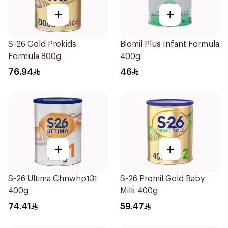
+
+
S-26 Gold Prokids
Biomil Plus Infant Formula
Formula 800g
400g
76.94
46
+
+
S-26 Ultima Chnwhp131
S-26 Promil Gold Baby
400g
Milk 400g
74.41
59.47