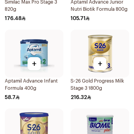
Similac Max Pro Stage 3
Aptamil Advance Junior
820g
Nutri Biotik Formula 800g
176.48
105.71
+
+
Aptamil Advance Infant
S-26 Gold Progress Milk
Formula 400g
Stage 3 1800g
58.7
216.32