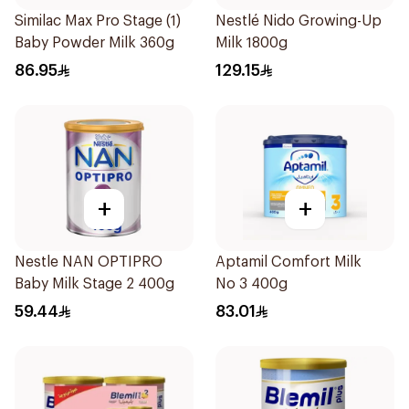
Similac Max Pro Stage (1)
Nestlé Nido Growing-Up
Baby Powder Milk 360g
Milk 1800g
86.95
129.15
+
+
Nestle NAN OPTIPRO
Aptamil Comfort Milk
Baby Milk Stage 2 400g
No 3 400g
59.44
83.01