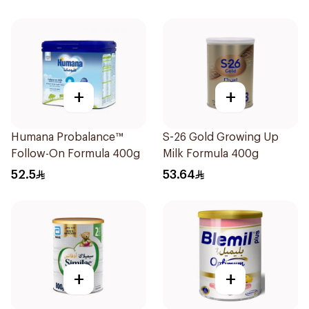
+
+
Humana Probalance™
S-26 Gold Growing Up
Follow-On Formula 400g
Milk Formula 400g
52.5
53.64
+
+