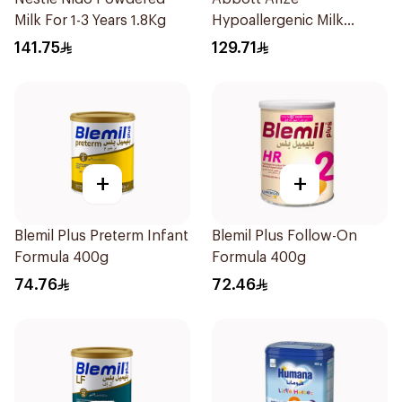
Milk For 1-3 Years 1.8Kg
Hypoallergenic Milk
Formula 400g
141.75
129.71
+
+
Blemil Plus Preterm Infant
Blemil Plus Follow-On
Formula 400g
Formula 400g
74.76
72.46