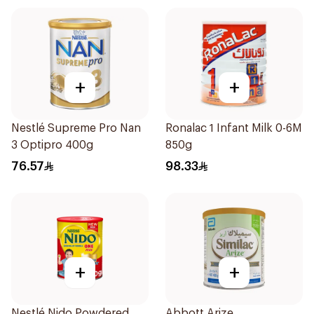
+
+
Nestlé Supreme Pro Nan
Ronalac 1 Infant Milk 0-6M
3 Optipro 400g
850g
76.57
98.33
+
+
Nestlé Nido Powdered
Abbott Arize