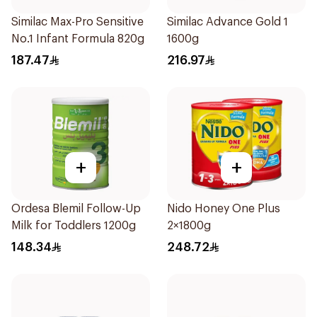
Similac Max-Pro Sensitive
Similac Advance Gold 1
No.1 Infant Formula 820g
1600g
187.47
216.97
+
+
Ordesa Blemil Follow-Up
Nido Honey One Plus
Milk for Toddlers 1200g
2×1800g
148.34
248.72