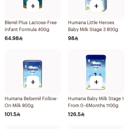
+
+
Blemil Plus Lactose-Free
Humana Little Heroes
Infant Formula 400g
Baby Milk Stage 3 800g
64.98
98
+
+
Humana Bebemil Follow-
Humana Baby Milk Stage 1
On Milk 800g
From 0–6Months 1100g
101.5
126.5