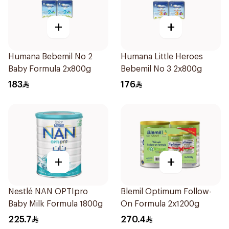
+
+
Humana Bebemil No 2
Humana Little Heroes
Baby Formula 2x800g
Bebemil No 3 2x800g
183
176
+
+
Nestlé NAN OPTIpro
Blemil Optimum Follow-
Baby Milk Formula 1800g
On Formula 2x1200g
225.7
270.4