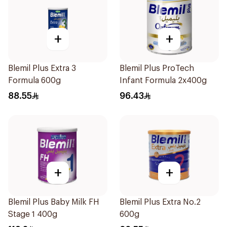
+
+
Blemil Plus Extra 3
Blemil Plus ProTech
Formula 600g
Infant Formula 2x400g
88.55
96.43
+
+
Blemil Plus Baby Milk FH
Blemil Plus Extra No.2
Stage 1 400g
600g