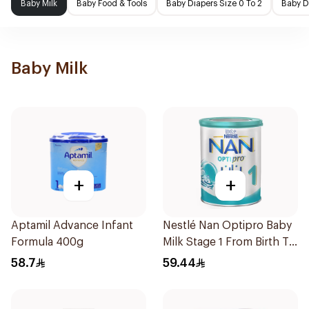
Baby Milk
Baby Food & Tools
Baby Diapers Size 0 To 2
Baby D
Baby Milk
+
+
Aptamil Advance Infant
Nestlé Nan Optipro Baby
Formula 400g
Milk Stage 1 From Birth To
6Months 400g
58.7
59.44