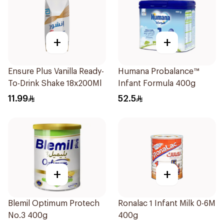
+
+
Ensure Plus Vanilla Ready-
Humana Probalance™
To-Drink Shake 18x200Ml
Infant Formula 400g
11.99
52.5
+
+
Blemil Optimum Protech
Ronalac 1 Infant Milk 0-6M
No.3 400g
400g