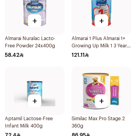
+
+
Almarai Nuralac Lacto-
Almarai 1 Plus Almarai 1+
Free Powder 24x400g
Growing Up Milk 1 3 Years
1700g
58.42
121.11
+
+
Aptamil Lactose-Free
Similac Max Pro Stage 2
Infant Milk 400g
360g
72.4
86.95