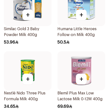
+
+
Similac Gold 3 Baby
Humana Little Heroes
Powder Milk 400g
Follow-on Milk 400g
53.96
50.5
+
+
Nestlé Nido Three Plus
Blemil Plus Max Low
Formula Milk 400g
Lactose Milk 0-12M 400g
34.65
69.69