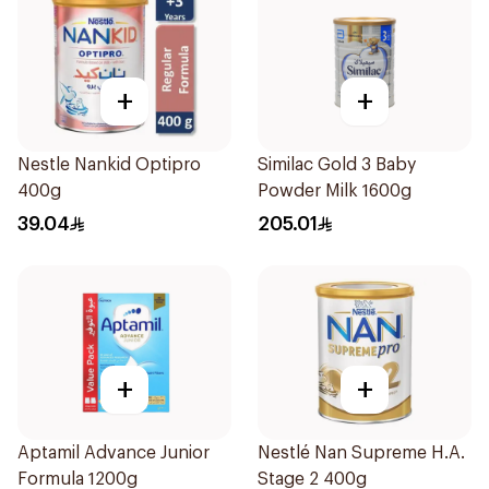
+
+
Nestle Nankid Optipro
Similac Gold 3 Baby
400g
Powder Milk 1600g
39.04
205.01
+
+
Aptamil Advance Junior
Nestlé Nan Supreme H.A.
Formula 1200g
Stage 2 400g