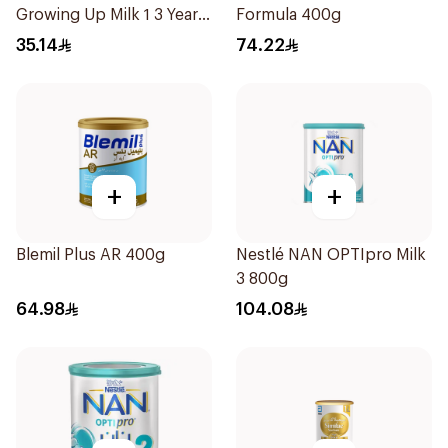
Growing Up Milk 1 3 Years
Formula 400g
400g
35.14
74.22
+
+
Blemil Plus AR 400g
Nestlé NAN OPTIpro Milk
3 800g
64.98
104.08