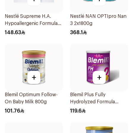
Nestlé Supreme H.A.
Nestlé NAN OPTIpro Nan
Hypoallergenic Formula
3 2x1800g
800g
148.63
368.1
+
+
Blemil Optimum Follow-
Blemil Plus Fully
On Baby Milk 800g
Hydrolyzed Formula
12x400g
101.76
119.6