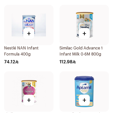
+
+
Nestlé NAN Infant
Similac Gold Advance 1
Formula 400g
Infant Milk 0-6M 800g
74.12
112.98
+
+