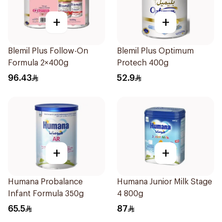
+
+
Blemil Plus Follow-On
Blemil Plus Optimum
Formula 2×400g
Protech 400g
96.43
52.9
+
+
Humana Probalance
Humana Junior Milk Stage
Infant Formula 350g
4 800g
65.5
87