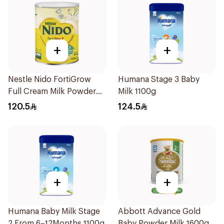
+
+
Nestle Nido FortiGrow
Humana Stage 3 Baby
Full Cream Milk Powder
Milk 1100g
2500g
120.5
124.5
+
+
Humana Baby Milk Stage
Abbott Advance Gold
2 From 6–12Months 1100g
Baby Powder Milk 1600g