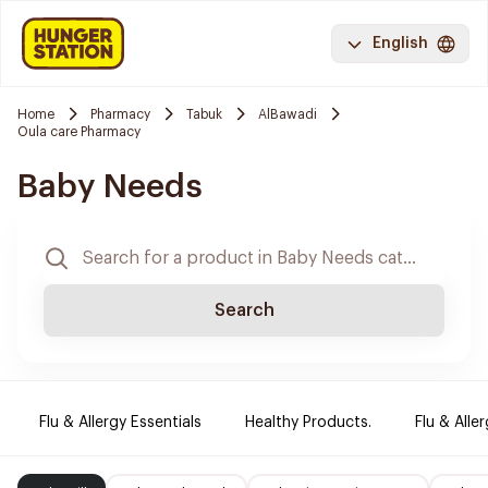
English
Home
Pharmacy
Tabuk
AlBawadi
Oula care Pharmacy
Baby Needs
Search
Flu & Allergy Essentials
Healthy Products.
Flu & Aller