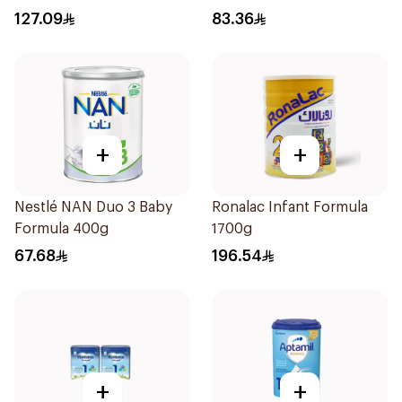
127.09
83.36
+
+
Nestlé NAN Duo 3 Baby
Ronalac Infant Formula
Formula 400g
1700g
67.68
196.54
+
+