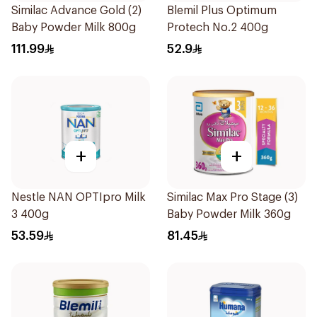
Similac Advance Gold (2)
Blemil Plus Optimum
Baby Powder Milk 800g
Protech No.2 400g
111.99
52.9
+
+
Nestle NAN OPTIpro Milk
Similac Max Pro Stage (3)
3 400g
Baby Powder Milk 360g
53.59
81.45