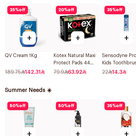
25
%
off
20
%
off
35
%
off
+
+
+
QV Cream 1Kg
Kotex Natural Maxi
Sensodyne Pr
Protect Pads 44
Kids Toothbru
Pieces
Years 1Pieces
189.75
142.31
79.9
63.92
22
14.3
Summer Needs ☀️
50
%
off
50
%
off
35
%
off
+
+
+