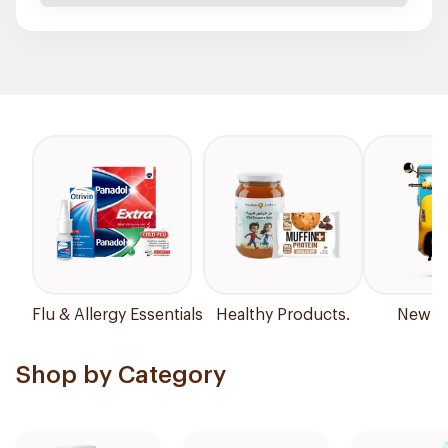
Flu & Allergy Essentials
Healthy Products.
New Ar
Shop by Category