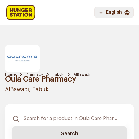
English
Home
Pharmacy
Tabuk
AlBawadi
Oula Care Pharmacy
AlBawadi, Tabuk
Search