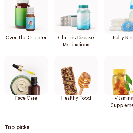
Over-The-Counter
Chronic Disease
Baby Ne
Medications
Face Care
Healthy Food
Vitamins
Suppleme
Top picks