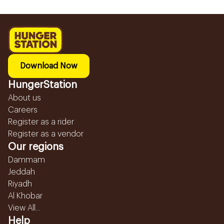
Download Now
HungerStation
About us
Careers
Register as a rider
Register as a vendor
Our regions
Dammam
Jeddah
Riyadh
Al Khobar
View All...
Help