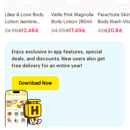
Lilies & Love Body
Vielle Pink Magnolia
Parachute Skin
Lotion Jasmine
Body Lotion 280ml
Body Wash Vit
Paraben Free 250Ml
C, 400Ml
24.96
12.48
34.99
17.49
32
20.8
Enjoy exclusive in-app features, special
deals, and discounts. New users also get
free delivery for an entire year!
Download Now