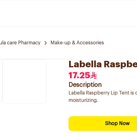
ula care Pharmacy
Make-up & Accessories
Labella Raspbe
17.25
Description
Labella Raspberry Lip Tent is d
moisturizing.
Shop Now