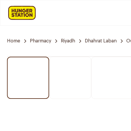
Home
Pharmacy
Riyadh
Dhahrat Laban
O