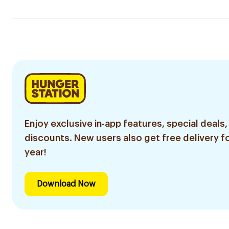
Enjoy exclusive in-app features, special deals,
discounts. New users also get free delivery fo
year!
Download Now