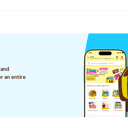
 and
r an entire