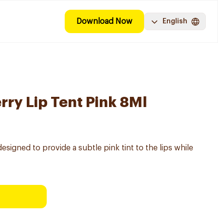
Download Now
English
rry Lip Tent Pink 8Ml
esigned to provide a subtle pink tint to the lips while