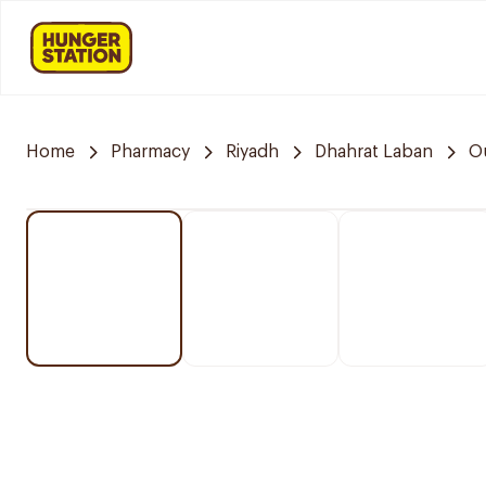
Home
Pharmacy
Riyadh
Dhahrat Laban
O