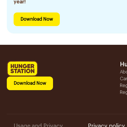
year!
Download Now
Hu
Ab
Ca
Download Now
Reg
Reg
Usage and Privacy
Privacy policy