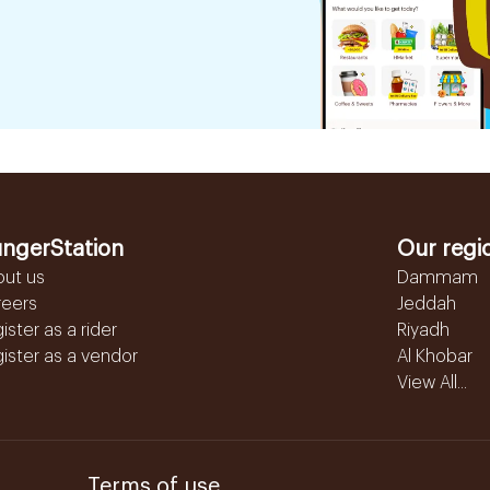
ngerStation
Our regi
out us
Dammam
reers
Jeddah
ister as a rider
Riyadh
ister as a vendor
Al Khobar
View All...
Terms of use