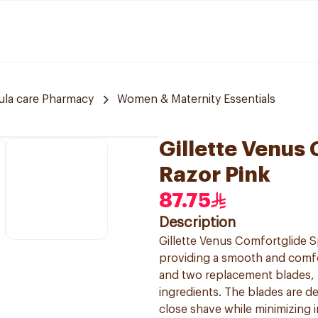
ula care Pharmacy
Women & Maternity Essentials
Gillette Venus
Razor Pink
87.75
Description
Gillette Venus Comfortglide S
providing a smooth and comfo
and two replacement blades, f
ingredients. The blades are de
close shave while minimizing i