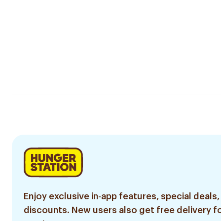
Enjoy exclusive in-app features, special deals,
discounts. New users also get free delivery fo