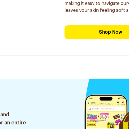
making it easy to navigate cur
leaves your skin feeling soft 
Shop Now
 and
r an entire