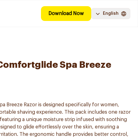
Download Now
English
 Comfortglide Spa Breeze
pa Breeze Razor is designed specifically for women,
rtable shaving experience. This pack includes one razor
eaturing a unique moisture strip infused with soothing
signed to glide effortlessly over the skin, ensuring a
rritation. The ergonomic handle provides better control,