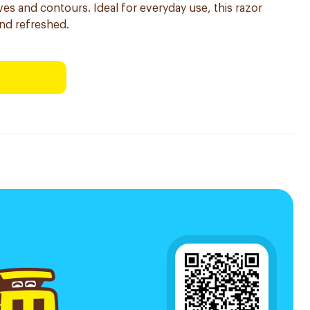
ves and contours. Ideal for everyday use, this razor
and refreshed.