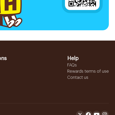
ons
Help
FAQs
Rewards terms of use
Contact us