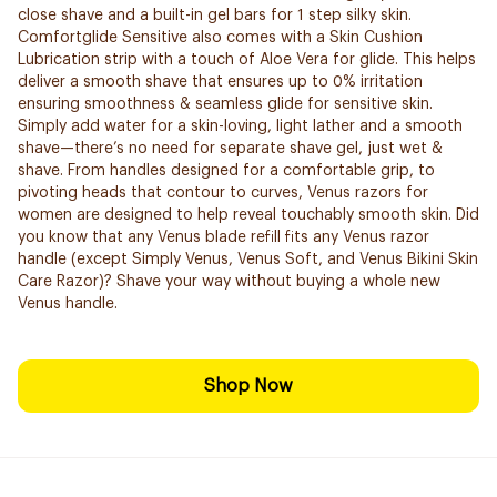
close shave and a built-in gel bars for 1 step silky skin.
Comfortglide Sensitive also comes with a Skin Cushion
Lubrication strip with a touch of Aloe Vera for glide. This helps
deliver a smooth shave that ensures up to 0% irritation
ensuring smoothness & seamless glide for sensitive skin.
Simply add water for a skin-loving, light lather and a smooth
shave—there’s no need for separate shave gel, just wet &
shave. From handles designed for a comfortable grip, to
pivoting heads that contour to curves, Venus razors for
women are designed to help reveal touchably smooth skin. Did
you know that any Venus blade refill fits any Venus razor
handle (except Simply Venus, Venus Soft, and Venus Bikini Skin
Care Razor)? Shave your way without buying a whole new
Venus handle.
Shop Now