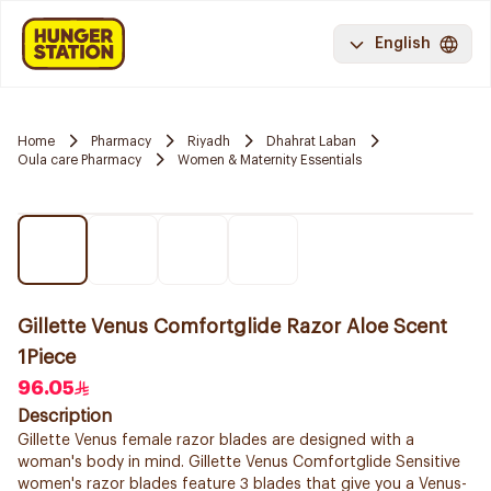
English
Home
Pharmacy
Riyadh
Dhahrat Laban
Oula care Pharmacy
Women & Maternity Essentials
Gillette Venus Comfortglide Razor Aloe Scent
1Piece
96.05
Description
Gillette Venus female razor blades are designed with a
woman's body in mind. Gillette Venus Comfortglide Sensitive
women's razor blades feature 3 blades that give you a Venus-