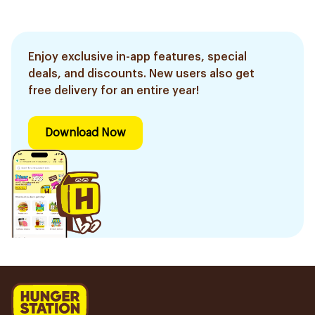
Enjoy exclusive in-app features, special
deals, and discounts. New users also get
free delivery for an entire year!
Download Now