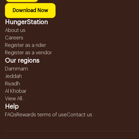
Download Now
HungerStation
About us
Careers
Register as a rider
Register as a vendor
Our regions
Dammam
Jeddah
Riyadh
Al Khobar
View All...
Help
FAQs
Rewards terms of use
Contact us