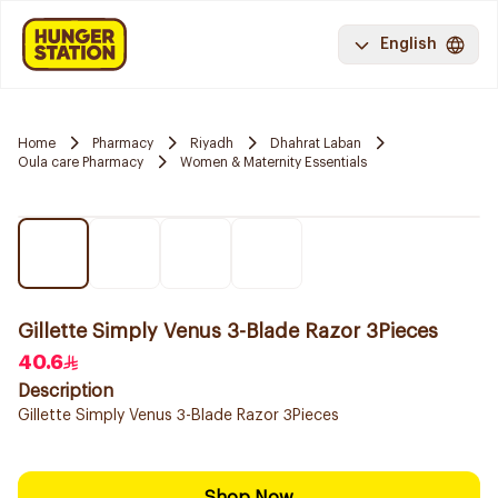
English
Home
Pharmacy
Riyadh
Dhahrat Laban
Oula care Pharmacy
Women & Maternity Essentials
Gillette Simply Venus 3-Blade Razor 3Pieces
40.6
Description
Gillette Simply Venus 3-Blade Razor 3Pieces