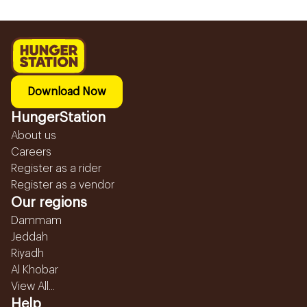
Download Now
HungerStation
About us
Careers
Register as a rider
Register as a vendor
Our regions
Dammam
Jeddah
Riyadh
Al Khobar
View All...
Help