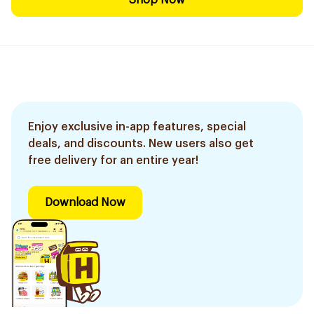
Shop Now
Enjoy exclusive in-app features, special
deals, and discounts. New users also get
free delivery for an entire year!
Download Now