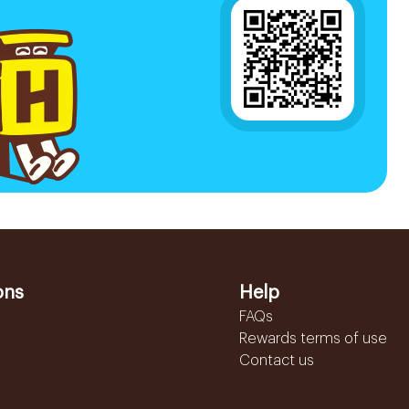
ons
Help
FAQs
Rewards terms of use
Contact us