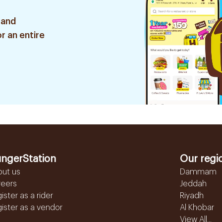
 and
r an entire
ngerStation
Our regi
out us
Dammam
reers
Jeddah
ister as a rider
Riyadh
ister as a vendor
Al Khobar
View All...