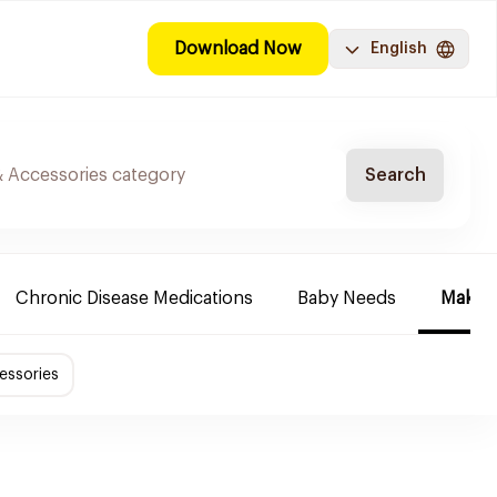
Download Now
English
Search
Chronic Disease Medications
Baby Needs
Make-u
essories