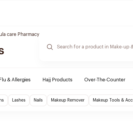
ula care Pharmacy
s
Flu & Allergies
Hajj Products
Over-The-Counter
ns
Lashes
Nails
Makeup Remover
Makeup Tools & Acc