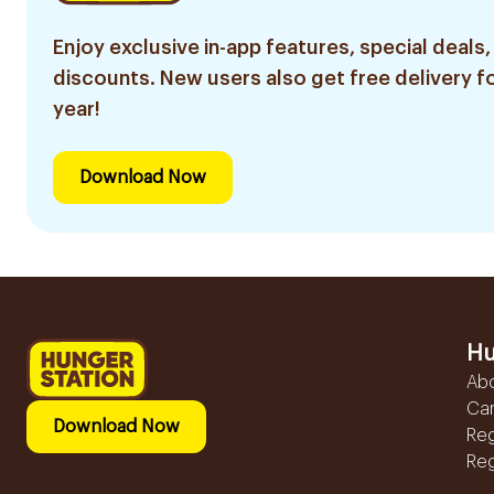
Enjoy exclusive in-app features, special deals,
discounts. New users also get free delivery fo
year!
Download Now
Hu
Ab
Ca
Download Now
Reg
Reg