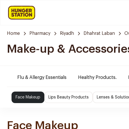
Home
Pharmacy
Riyadh
Dhahrat Laban
O
Make-up & Accessorie
Flu & Allergy Essentials
Healthy Products.
Face Makeup
Lips Beauty Products
Lenses & Solutio
Face Makeup