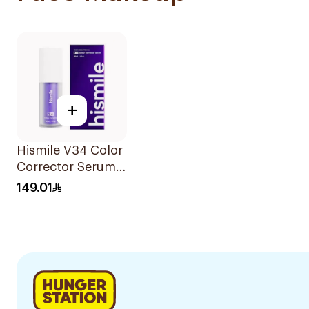
+
Hismile V34 Color
Corrector Serum
30Ml
149.01