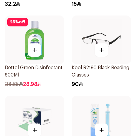
Regular Size 50Pieces
32.2
15
25
%
off
+
+
Dettol Green Disinfectant
Kool R2180 Black Reading
500Ml
Glasses
38.65
28.98
90
+
+