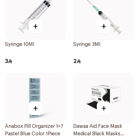
+
+
Syringe 10Ml
Syringe 3Ml
3
2
+
+
Anabox Pill Organizer 1×7
Dawaa Aid Face Mask
Pastel Blue Color 1Piece
Medical Black Masks