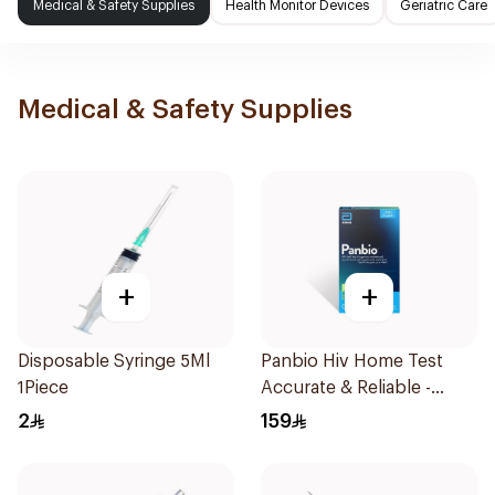
Medical & Safety Supplies
Health Monitor Devices
Geriatric Care
Medical & Safety Supplies
+
+
Disposable Syringe 5Ml
Panbio Hiv Home Test
1Piece
Accurate & Reliable -
1Piece
2
159