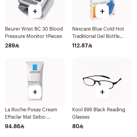
+
+
Beurer Wrist BC 30 Blood
Nexcare Blue Cold Hot
Pressure Monitor 1Pieces
Traditional Gel Bottle
1Pieces
289
112.87
+
+
La Roche-Posay Cream
Kool 999 Black Reading
Effaclar Mat Sebo-
Glasses
Controlling Moisturizer
94.86
80
Anti-Shine 40Ml