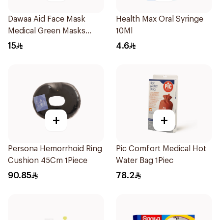
Dawaa Aid Face Mask
Health Max Oral Syringe
Medical Green Masks
10Ml
Regular Size 50Pieces
15
4.6
+
+
Persona Hemorrhoid Ring
Pic Comfort Medical Hot
Cushion 45Cm 1Piece
Water Bag 1Piec
90.85
78.2