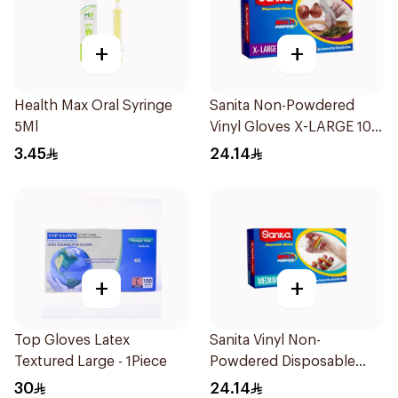
+
+
Health Max Oral Syringe
Sanita Non-Powdered
5Ml
Vinyl Gloves X-LARGE 100
pcs
3.45
24.14
+
+
Top Gloves Latex
Sanita Vinyl Non-
Textured Large - 1Piece
Powdered Disposable
Gloves Medium 100
30
24.14