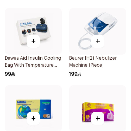
Pieces
+
+
Dawaa Aid Insulin Cooling
Beurer IH21 Nebulizer
Bag With Temperature
Machine 1Piece
Monitoring 1Pieces
99
199
+
+