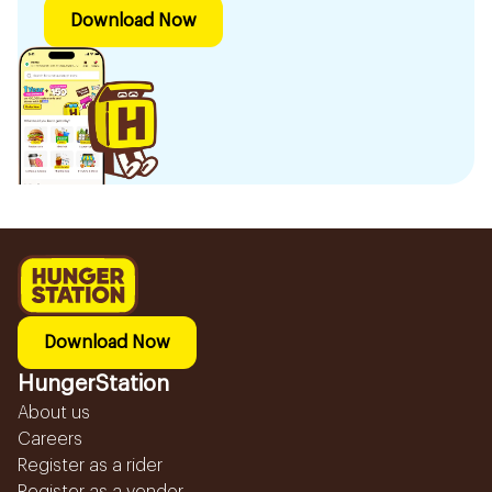
Download Now
Download Now
HungerStation
About us
Careers
Register as a rider