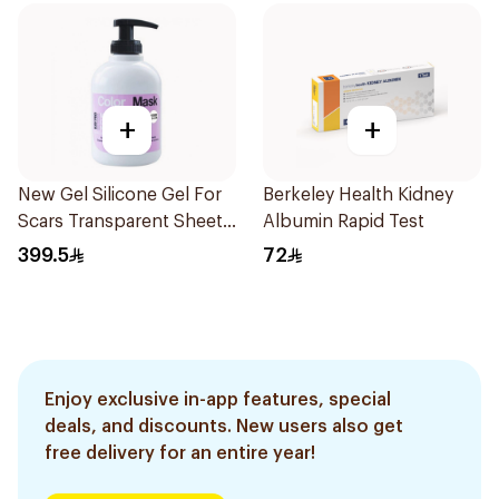
+
+
New Gel Silicone Gel For
Berkeley Health Kidney
Scars Transparent Sheets
Albumin Rapid Test
1Pack
399.5
72
Enjoy exclusive in-app features, special
deals, and discounts. New users also get
free delivery for an entire year!