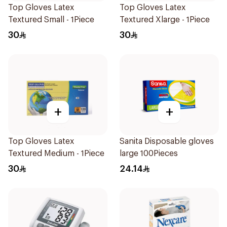
Top Gloves Latex
Top Gloves Latex
Textured Small - 1Piece
Textured Xlarge - 1Piece
30
30
+
+
Top Gloves Latex
Sanita Disposable gloves
Textured Medium - 1Piece
large 100Pieces
30
24.14