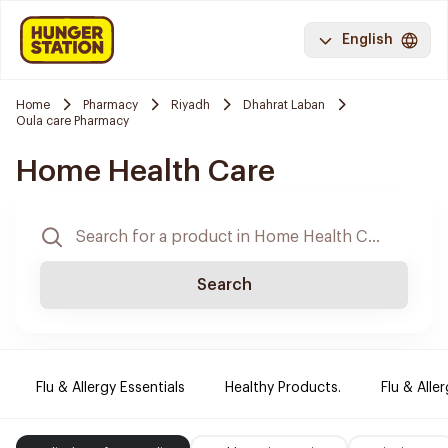
English
Home
Pharmacy
Riyadh
Dhahrat Laban
Oula care Pharmacy
Home Health Care
Search
Flu & Allergy Essentials
Healthy Products.
Flu & Aller