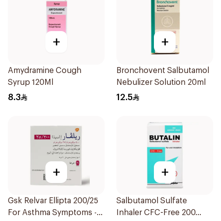
+
+
Amydramine Cough
Bronchovent Salbutamol
Syrup 120Ml
Nebulizer Solution 20ml
8.3
12.5
+
+
Gsk Relvar Ellipta 200/25
Salbutamol Sulfate
For Asthma Symptoms -
Inhaler CFC-Free 200