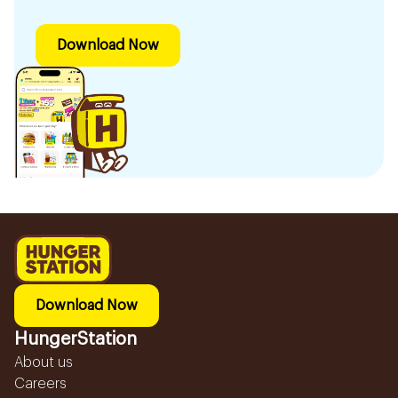
Download Now
Download Now
HungerStation
About us
Careers