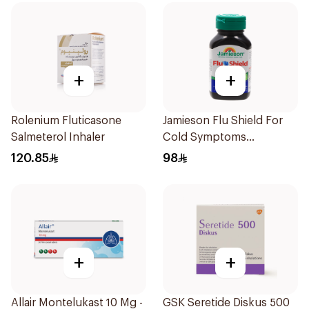
+
+
Rolenium Fluticasone
Jamieson Flu Shield For
Salmeterol Inhaler
Cold Symptoms
20Capsules
120.85
98
+
+
Allair Montelukast 10 Mg -
GSK Seretide Diskus 500