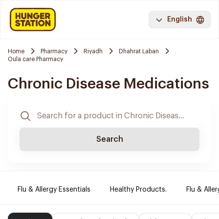
English
Home
Pharmacy
Riyadh
Dhahrat Laban
Oula care Pharmacy
Chronic Disease Medications
Search
Flu & Allergy Essentials
Healthy Products.
Flu & Aller