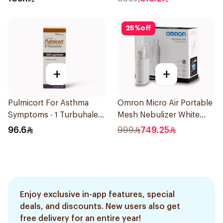
25
%
off
+
+
Pulmicort For Asthma
Omron Micro Air Portable
Symptoms - 1 Turbuhaler
Mesh Nebulizer White
1Piece
1Piece
96.6
999
749.25
Enjoy exclusive in-app features, special
deals, and discounts. New users also get
free delivery for an entire year!