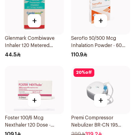
+
+
Glenmark Combiwave
Seroflo 50/500 Mcg
Inhaler 120 Metered
Inhalation Powder - 60
Doses
Doses 1Piece
44.5
110.9
20
%
off
+
+
Foster 100/6 Mcg
Premi Compressor
Nexthaler 120 Dose -
Nebulizer BR-CN 195
1Piece
1Piece
109.1
399
319.2