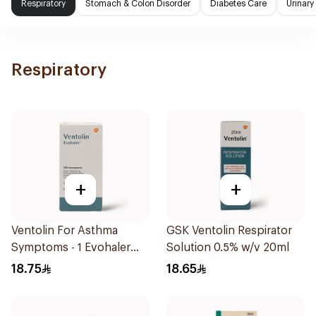
Respiratory
Stomach & Colon Disorder
Diabetes Care
Urinary
Respiratory
+
+
Ventolin For Asthma
GSK Ventolin Respirator
Symptoms - 1 Evohaler
Solution 0.5% w/v 20ml
1Piece
18.75
18.65