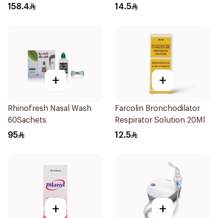
1Piece
Doses
158.4
14.5
+
+
Rhinofresh Nasal Wash
Farcolin Bronchodilator
60Sachets
Respirator Solution 20Ml
95
12.5
+
+