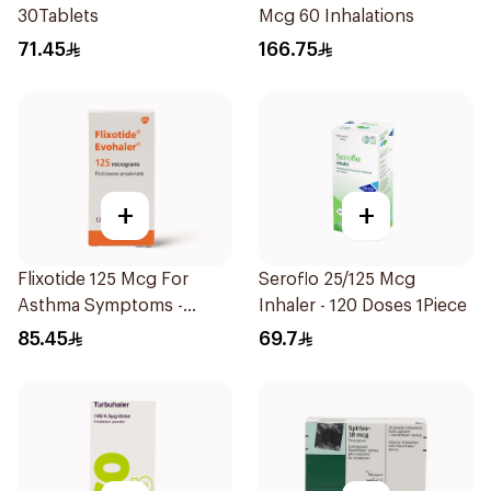
30Tablets
Mcg 60 Inhalations
71.45
166.75
+
+
Flixotide 125 Mcg For
Seroflo 25/125 Mcg
Asthma Symptoms -
Inhaler - 120 Doses 1Piece
1Piece
85.45
69.7