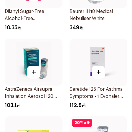
Dilanyl Sugar-Free
Beurer IH18 Medical
Alcohol-Free
Nebuliser White
Bronchodilator Syrup
10.35
349
100ml
+
+
AstraZeneca Airsupra
Seretide 125 For Asthma
Inhalation Aerosol 120
Symptoms - 1 Evohaler
Doses
1Piece
103.1
112.8
20
%
off