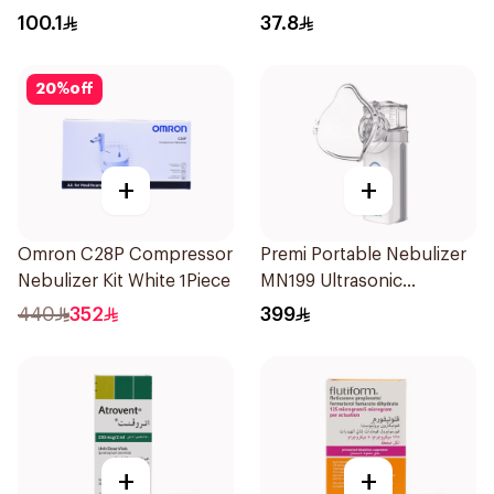
100.1
37.8
20
%
off
+
+
Omron C28P Compressor
Premi Portable Nebulizer
Nebulizer Kit White 1Piece
MN199 Ultrasonic
Technology 1Piece
440
352
399
+
+