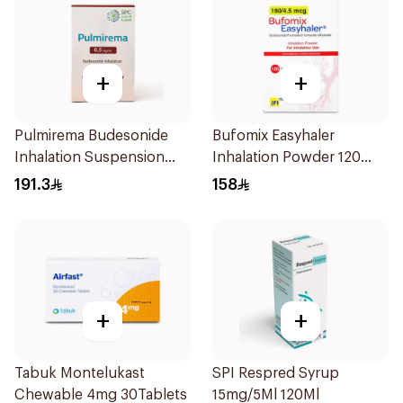
+
+
Pulmirema Budesonide
Bufomix Easyhaler
Inhalation Suspension
Inhalation Powder 120
30x2ml
Doses
191.3
158
+
+
Tabuk Montelukast
SPI Respred Syrup
Chewable 4mg 30Tablets
15mg/5Ml 120Ml