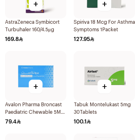
+
+
AstraZeneca Symbicort
Spiriva 18 Mcg For Asthma
Turbuhaler 160/4.5μg
Symptoms 1Packet
169.8
127.95
+
+
Avalon Pharma Broncast
Tabuk Montelukast 5mg
Paediatric Chewable 5Mg
30Tablets
28Tablets
79.4
100.1