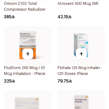
Omron C102 Total
Atrovent 500 Mcg 2Ml
Compressor Nebulizer
385
42.15
+
+
Flutiform 250 Mcg / 10
Flohale 125 Mcg Inhaler -
Mcg Inhalation - 1Piece
120 Doses 1Piece
225
79.75