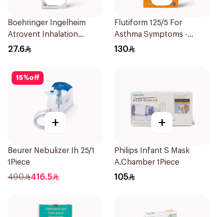
Boehringer Ingelheim
Flutiform 125/5 For
Atrovent Inhalation
Asthma Symptoms -
Solution 20x2ml
1Piece
27.6
130
15
%
off
+
+
Beurer Nebulizer Ih 25/1
Philips Infant S Mask
1Piece
A.Chamber 1Piece
490
416.5
105