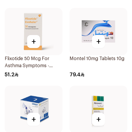
+
+
Flixotide 50 Mcg For
Montel 10mg Tablets 10g
Asthma Symptoms -
1Piece
51.2
79.4
+
+