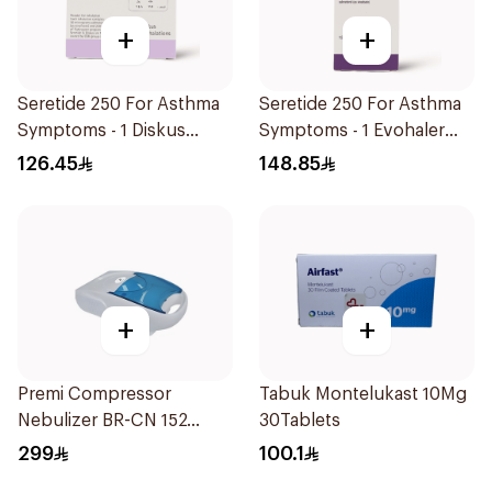
+
+
Seretide 250 For Asthma
Seretide 250 For Asthma
Symptoms - 1 Diskus
Symptoms - 1 Evohaler
1Piece
1Piece
126.45
148.85
+
+
Premi Compressor
Tabuk Montelukast 10Mg
Nebulizer BR-CN 152
30Tablets
1Piece
299
100.1