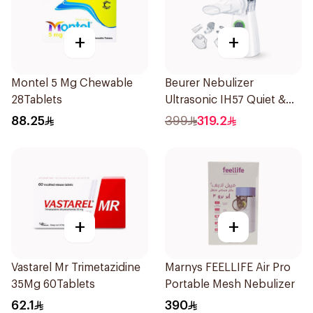
+
+
Montel 5 Mg Chewable
Beurer Nebulizer
28Tablets
Ultrasonic IH57 Quiet &
Compact 1Piece
88.25
399
319.2
+
+
Vastarel Mr Trimetazidine
Marnys FEELLIFE Air Pro
35Mg 60Tablets
Portable Mesh Nebulizer
62.1
390