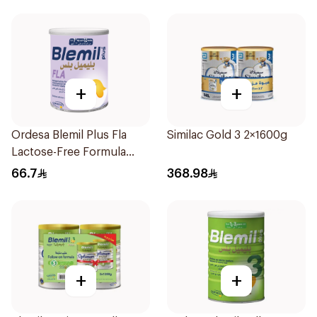
+
+
Ordesa Blemil Plus Fla
Similac Gold 3 2×1600g
Lactose-Free Formula
250g
66.7
368.98
+
+