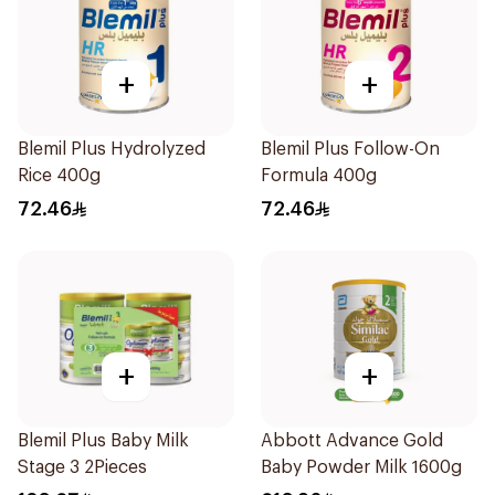
+
+
Blemil Plus Hydrolyzed
Blemil Plus Follow-On
Rice 400g
Formula 400g
72.46
72.46
+
+
Blemil Plus Baby Milk
Abbott Advance Gold
Stage 3 2Pieces
Baby Powder Milk 1600g