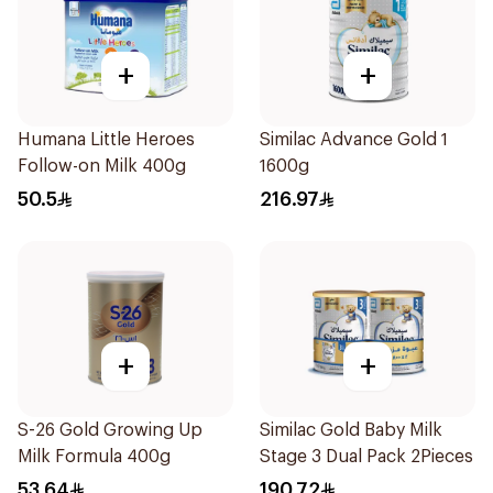
+
+
Humana Little Heroes
Similac Advance Gold 1
Follow-on Milk 400g
1600g
50.5
216.97
+
+
S-26 Gold Growing Up
Similac Gold Baby Milk
Milk Formula 400g
Stage 3 Dual Pack 2Pieces
53.64
190.72