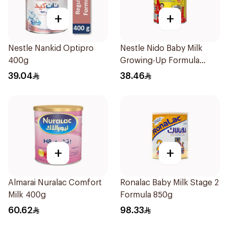
+
+
Nestle Nankid Optipro
Nestle Nido Baby Milk
400g
Growing-Up Formula
400g
39.04
38.46
+
+
Almarai Nuralac Comfort
Ronalac Baby Milk Stage 2
Milk 400g
Formula 850g
60.62
98.33