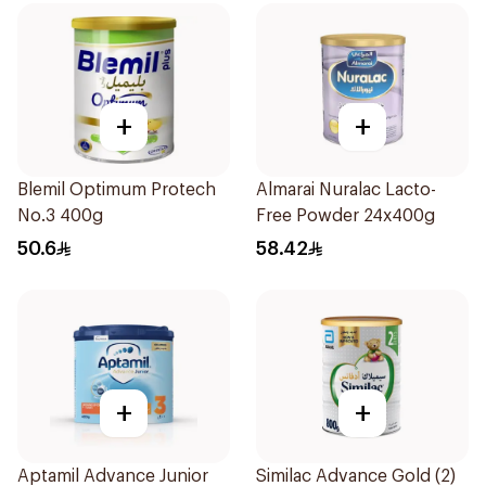
+
+
Blemil Optimum Protech
Almarai Nuralac Lacto-
No.3 400g
Free Powder 24x400g
50.6
58.42
+
+
Aptamil Advance Junior
Similac Advance Gold (2)