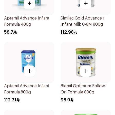
+
+
Aptamil Advance Infant
Similac Gold Advance 1
Formula 400g
Infant Milk 0-6M 800g
58.7
112.98
+
+
Aptamil Advance Infant
Blemil Optimum Follow-
Formula 800g
On Formula 800g
112.71
98.9