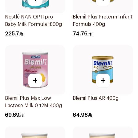
Nestlé NAN OPTIpro
Blemil Plus Preterm Infant
Baby Milk Formula 1800g
Formula 400g
225.7
74.76
+
+
Blemil Plus Max Low
Blemil Plus AR 400g
Lactose Milk 0-12M 400g
69.69
64.98