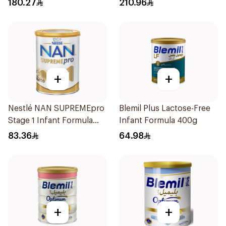
180.27
210.96
+
+
Nestlé NAN SUPREMEpro
Blemil Plus Lactose-Free
Stage 1 Infant Formula
Infant Formula 400g
400g
83.36
64.98
+
+