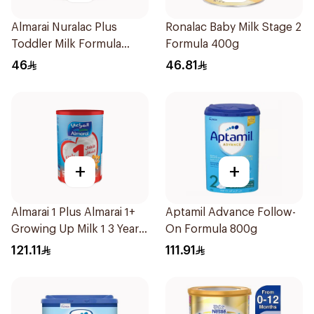
Almarai Nuralac Plus
Ronalac Baby Milk Stage 2
Toddler Milk Formula
Formula 400g
400g
46
46.81
+
+
Almarai 1 Plus Almarai 1+
Aptamil Advance Follow-
Growing Up Milk 1 3 Years
On Formula 800g
1700g
121.11
111.91