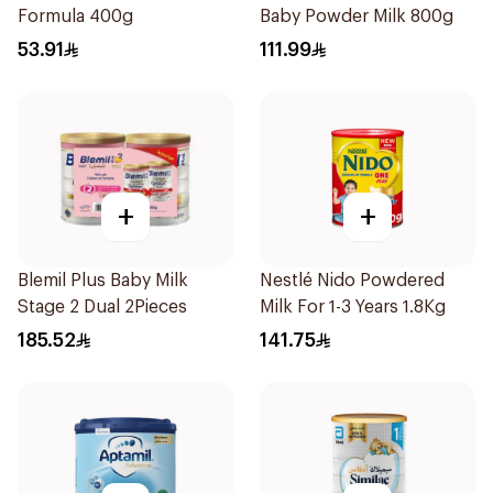
Formula 400g
Baby Powder Milk 800g
53.91
111.99
+
+
Blemil Plus Baby Milk
Nestlé Nido Powdered
Stage 2 Dual 2Pieces
Milk For 1-3 Years 1.8Kg
185.52
141.75