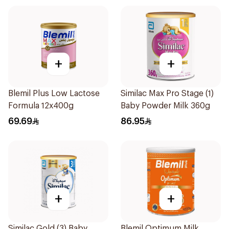
+
+
Blemil Plus Low Lactose
Similac Max Pro Stage (1)
Formula 12x400g
Baby Powder Milk 360g
69.69
86.95
+
+
Similac Gold (3) Baby
Blemil Optimum Milk