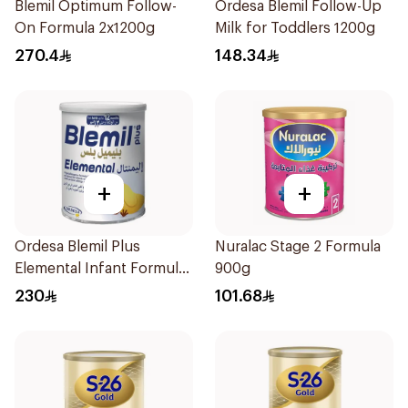
Blemil Optimum Follow-
Ordesa Blemil Follow-Up
On Formula 2x1200g
Milk for Toddlers 1200g
270.4
148.34
+
+
Ordesa Blemil Plus
Nuralac Stage 2 Formula
Elemental Infant Formula
900g
400g
230
101.68