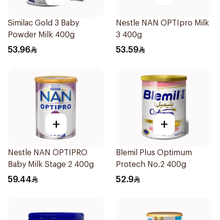
Similac Gold 3 Baby
Nestle NAN OPTIpro Milk
Powder Milk 400g
3 400g
53.96
53.59
+
+
Nestle NAN OPTIPRO
Blemil Plus Optimum
Baby Milk Stage 2 400g
Protech No.2 400g
59.44
52.9