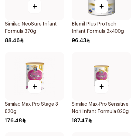
+
+
Similac NeoSure Infant
Blemil Plus ProTech
Formula 370g
Infant Formula 2x400g
88.46
96.43
+
+
Similac Max Pro Stage 3
Similac Max-Pro Sensitive
820g
No.1 Infant Formula 820g
176.48
187.47