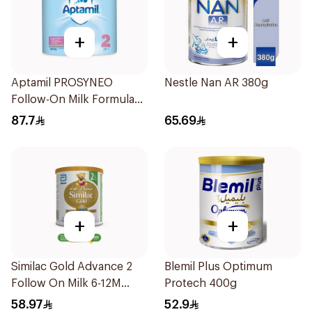
+
+
Aptamil PROSYNEO
Nestle Nan AR 380g
Follow-On Milk Formula
400g
87.7
65.69
+
+
Similac Gold Advance 2
Blemil Plus Optimum
Follow On Milk 6-12M
Protech 400g
400g
58.97
52.9