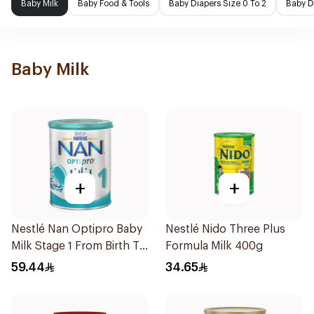
Baby Milk
Baby Food & Tools
Baby Diapers Size 0 To 2
Baby D
Baby Milk
+
+
Nestlé Nan Optipro Baby
Nestlé Nido Three Plus
Milk Stage 1 From Birth To
Formula Milk 400g
6Months 400g
59.44
34.65