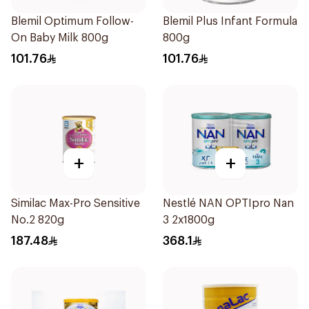
Blemil Optimum Follow-
Blemil Plus Infant Formula
On Baby Milk 800g
800g
101.76
101.76
+
+
Similac Max-Pro Sensitive
Nestlé NAN OPTIpro Nan
No.2 820g
3 2x1800g
187.48
368.1