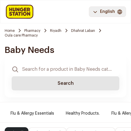
English
Home
Pharmacy
Riyadh
Dhahrat Laban
Oula care Pharmacy
Baby Needs
Search
Flu & Allergy Essentials
Healthy Products.
Flu & Aller