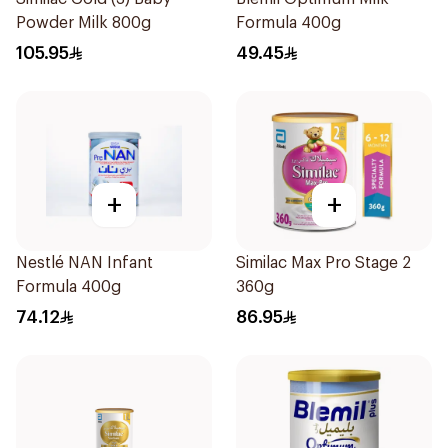
Powder Milk 800g
Formula 400g
105.95
49.45
+
+
Nestlé NAN Infant
Similac Max Pro Stage 2
Formula 400g
360g
74.12
86.95