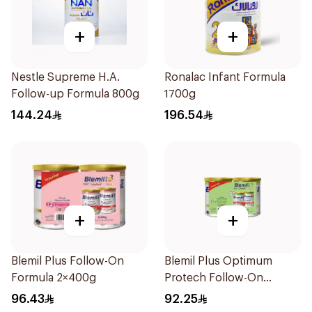
+
+
Nestle Supreme H.A.
Ronalac Infant Formula
Follow-up Formula 800g
1700g
144.24
196.54
+
+
Blemil Plus Follow-On
Blemil Plus Optimum
Formula 2×400g
Protech Follow-On
Formula 2x400g
96.43
92.25