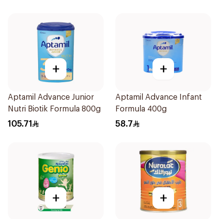
+
+
Aptamil Advance Junior
Aptamil Advance Infant
Nutri Biotik Formula 800g
Formula 400g
105.71
58.7
+
+