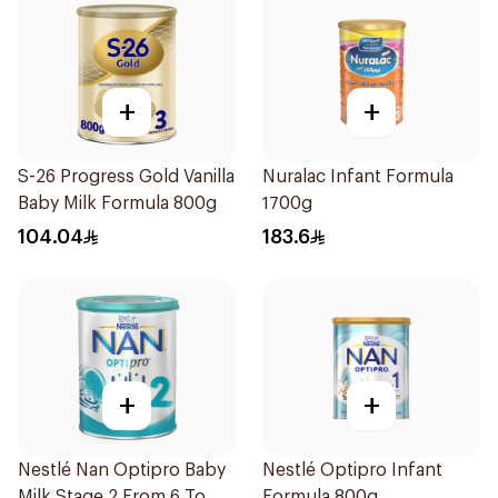
+
+
S-26 Progress Gold Vanilla
Nuralac Infant Formula
Baby Milk Formula 800g
1700g
104.04
183.6
+
+
Nestlé Nan Optipro Baby
Nestlé Optipro Infant
Milk Stage 2 From 6 To
Formula 800g