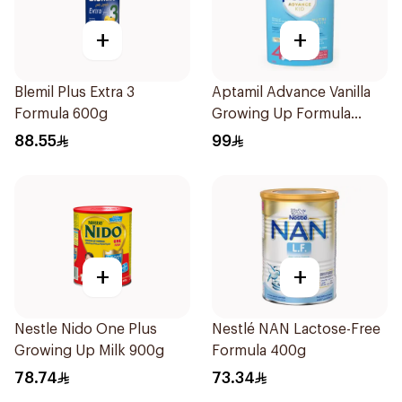
+
+
Blemil Plus Extra 3
Aptamil Advance Vanilla
Formula 600g
Growing Up Formula
800g
88.55
99
+
+
Nestle Nido One Plus
Nestlé NAN Lactose-Free
Growing Up Milk 900g
Formula 400g
78.74
73.34