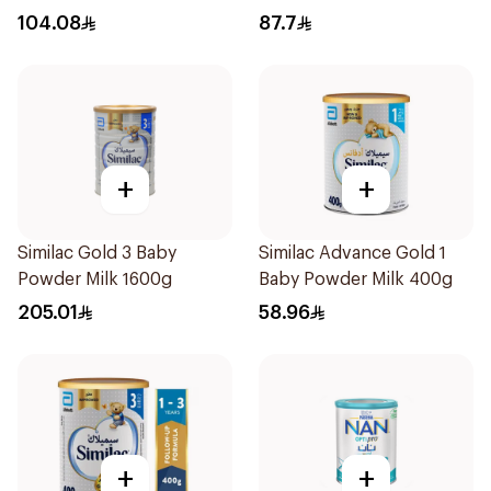
104.08
87.7
+
+
Similac Gold 3 Baby
Similac Advance Gold 1
Powder Milk 1600g
Baby Powder Milk 400g
205.01
58.96
+
+