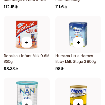
12Months 800g
112.15
111.6
+
+
Ronalac 1 Infant Milk 0-6M
Humana Little Heroes
850g
Baby Milk Stage 3 800g
98.33
98
+
+