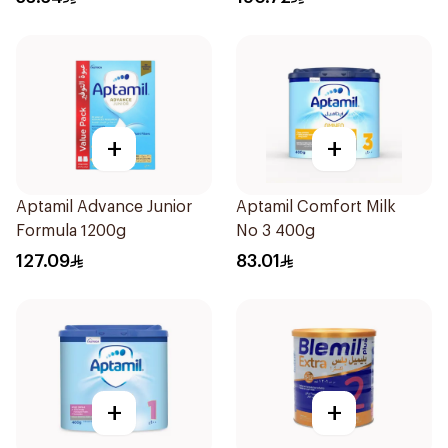
+
+
Aptamil Advance Junior
Aptamil Comfort Milk
Formula 1200g
No 3 400g
127.09
83.01
+
+