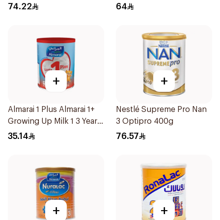
74.22
64
+
+
Almarai 1 Plus Almarai 1+
Nestlé Supreme Pro Nan
Growing Up Milk 1 3 Years
3 Optipro 400g
400g
35.14
76.57
+
+