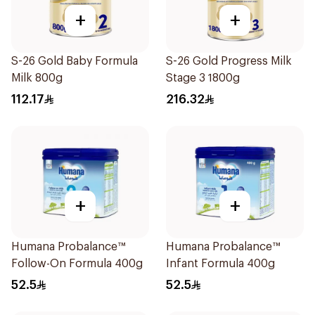
+
+
S-26 Gold Baby Formula
S-26 Gold Progress Milk
Milk 800g
Stage 3 1800g
112.17
216.32
+
+
Humana Probalance™
Humana Probalance™
Follow-On Formula 400g
Infant Formula 400g
52.5
52.5