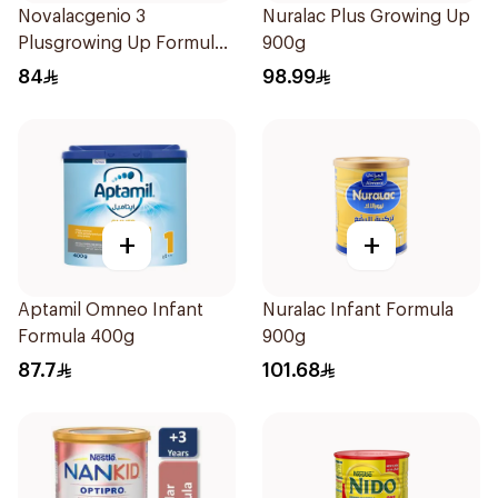
Novalacgenio 3
Nuralac Plus Growing Up
Plusgrowing Up Formula
900g
From 3-6 Years 800g
84
98.99
+
+
Aptamil Omneo Infant
Nuralac Infant Formula
Formula 400g
900g
87.7
101.68