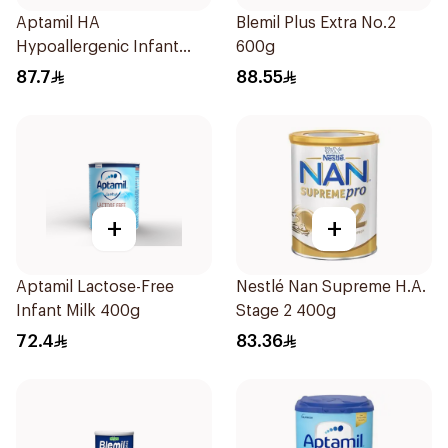
Aptamil HA
Blemil Plus Extra No.2
Hypoallergenic Infant
600g
Formula 400g
87.7
88.55
+
+
Aptamil Lactose-Free
Nestlé Nan Supreme H.A.
Infant Milk 400g
Stage 2 400g
72.4
83.36