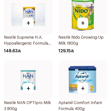
+
+
Nestlé Supreme H.A.
Nestlé Nido Growing-Up
Hypoallergenic Formula
Milk 1800g
800g
148.63
129.15
+
+
Nestlé NAN OPTIpro Milk
Aptamil Comfort Infant
3 800g
Formula 400g