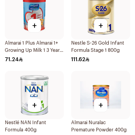
+
+
Almarai 1 Plus Almarai 1+
Nestle S-26 Gold Infant
Growing Up Milk 1 3 Years
Formula Stage 1 800g
900g
71.24
111.62
+
+
Nestlé NAN Infant
Almarai Nuralac
Formula 400g
Premature Powder 400g