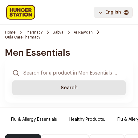
English
Home
Pharmacy
Sabya
Ar Rawdah
Oula Care Pharmacy
Men Essentials
Search
Flu & Allergy Essentials
Healthy Products.
Flu & Aller