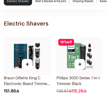
Electric Shavers
Men's Blades & Razors
Shaving Needs
Beard
Electric Shavers
15
%
off
+
+
Braun Gillette King C
Philips 3000 Series 7-in-1
Electronic Beard Trimmer
Trimmer Black
Black
151.86
135.61
115.26