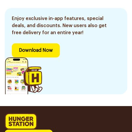
Enjoy exclusive in-app features, special
deals, and discounts. New users also get
free delivery for an entire year!
Download Now