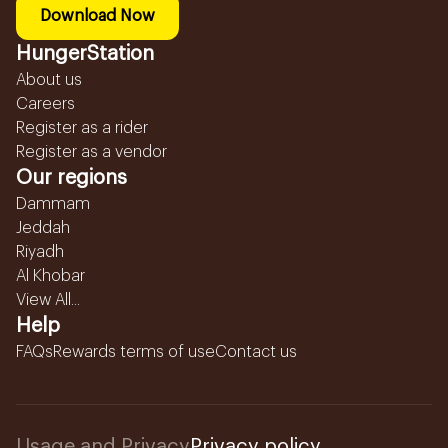
Download Now
HungerStation
About us
Careers
Register as a rider
Register as a vendor
Our regions
Dammam
Jeddah
Riyadh
Al Khobar
View All...
Help
FAQs
Rewards terms of use
Contact us
Usage and Privacy
Privacy policy