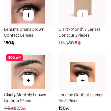
+
+
Lensme Drama Brown
Clarity Monthly Lenses
Contact Lenses
Contour 2Pieces
150
115
80.5
30
%
off
+
+
Clarity Monthly Lenses
Lensme Contact Lenses
Greenta 1Piece
Mist 1Piece
115
80.5
150