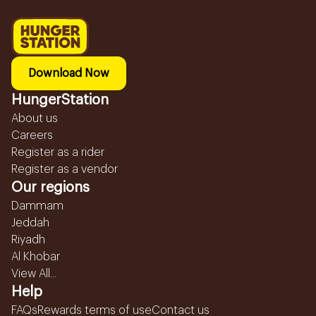
Download Now
HungerStation
About us
Careers
Register as a rider
Register as a vendor
Our regions
Dammam
Jeddah
Riyadh
Al Khobar
View All...
Help
FAQs
Rewards terms of use
Contact us