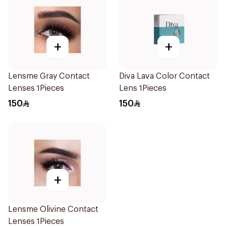
+
+
Lensme Gray Contact
Diva Lava Color Contact
Lenses 1Pieces
Lens 1Pieces
150
150
+
Lensme Olivine Contact
Lenses 1Pieces