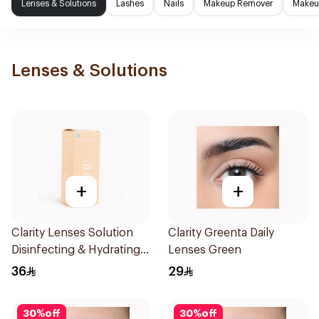
Lenses & Solutions
Lashes
Nails
Makeup Remover
Makeup
Lenses & Solutions
+
+
Clarity Lenses Solution
Clarity Greenta Daily
Disinfecting & Hydrating
Lenses Green
120Ml
36
29
30
%
off
30
%
off