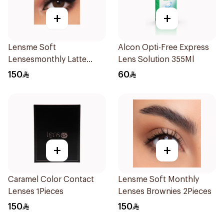
+
+
Lensme Soft
Alcon Opti-Free Express
Lensesmonthly Latte
Lens Solution 355Ml
Plano 1Pieces
150
60
+
+
Caramel Color Contact
Lensme Soft Monthly
Lenses 1Pieces
Lenses Brownies 2Pieces
150
150