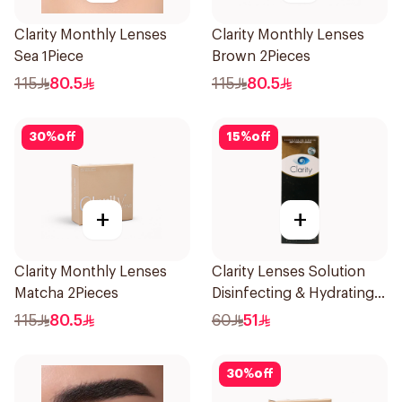
Clarity Monthly Lenses
Clarity Monthly Lenses
Sea 1Piece
Brown 2Pieces
115
80.5
115
80.5
30
%
off
15
%
off
+
+
Clarity Monthly Lenses
Clarity Lenses Solution
Matcha 2Pieces
Disinfecting & Hydrating
360Ml
115
80.5
60
51
30
%
off