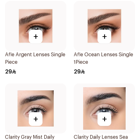
+
+
Afle Argent Lenses Single
Afle Ocean Lenses Single
Piece
1Piece
29
29
+
+
Clarity Gray Mist Daily
Clarity Daily Lenses Sea