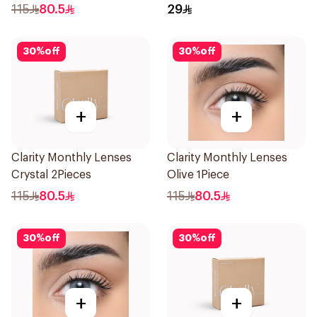
115
80.5
29
30
%
off
30
%
off
+
+
Clarity Monthly Lenses
Clarity Monthly Lenses
Crystal 2Pieces
Olive 1Piece
115
80.5
115
80.5
30
%
off
30
%
off
+
+