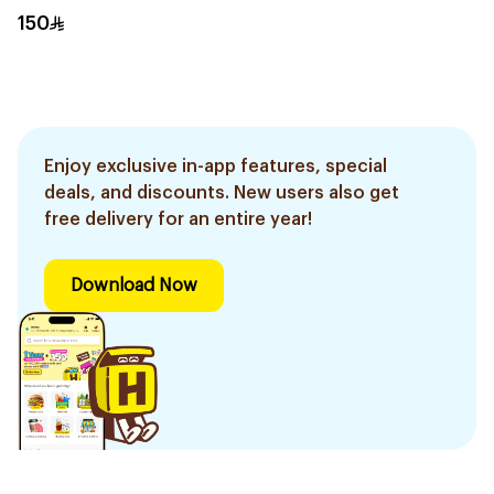
150
Enjoy exclusive in-app features, special
deals, and discounts. New users also get
free delivery for an entire year!
Download Now