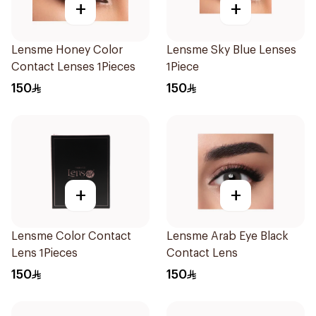
+
+
Lensme Honey Color
Lensme Sky Blue Lenses
Contact Lenses 1Pieces
1Piece
150
150
+
+
Lensme Color Contact
Lensme Arab Eye Black
Lens 1Pieces
Contact Lens
150
150