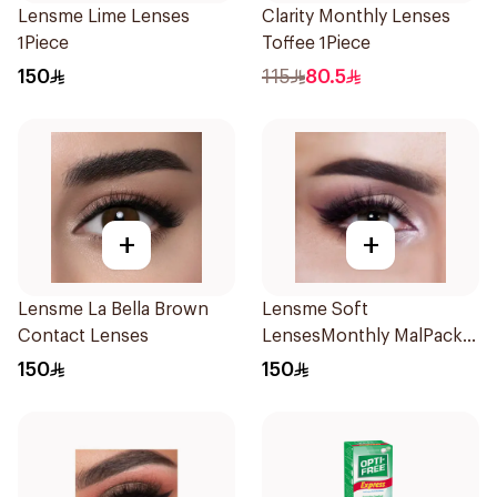
Lensme Lime Lenses
Clarity Monthly Lenses
1Piece
Toffee 1Piece
150
115
80.5
+
+
Lensme La Bella Brown
Lensme Soft
Contact Lenses
LensesMonthly MalPack
Plano 1Piece
150
150