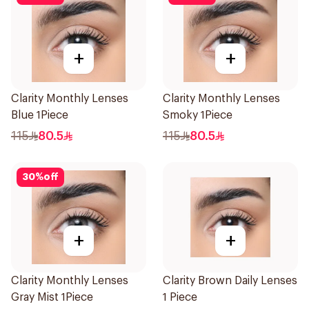
+
+
Clarity Monthly Lenses
Clarity Monthly Lenses
Blue 1Piece
Smoky 1Piece
115
80.5
115
80.5
30
%
off
+
+
Clarity Monthly Lenses
Clarity Brown Daily Lenses
Gray Mist 1Piece
1 Piece