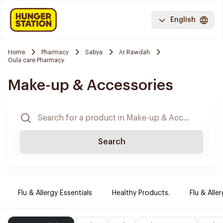
English
Home
Pharmacy
Sabya
Ar Rawdah
Oula care Pharmacy
Make-up & Accessories
Search
Flu & Allergy Essentials
Healthy Products.
Flu & Aller