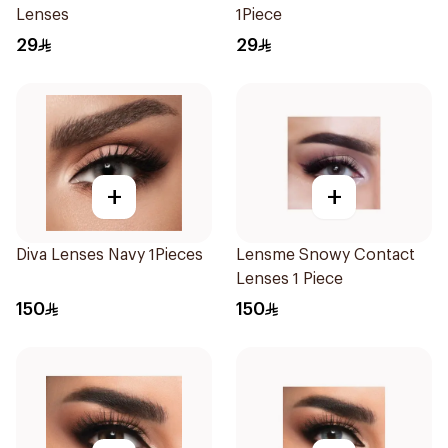
Lenses
1Piece
29
29
+
+
Diva Lenses Navy 1Pieces
Lensme Snowy Contact
Lenses 1 Piece
150
150