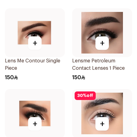
+
+
Lens Me Contour Single
Lensme Petroleum
Piece
Contact Lenses 1 Piece
150
150
30
%
off
+
+