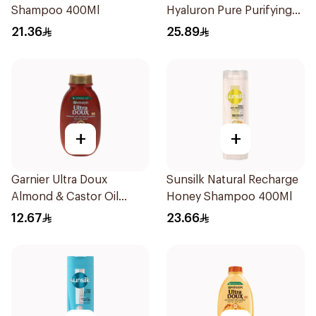
Shampoo 400Ml
Hyaluron Pure Purifying
Shampoo 400Ml
21.36
25.89
+
+
Garnier Ultra Doux
Sunsilk Natural Recharge
Almond & Castor Oil
Honey Shampoo 400Ml
Treatment Shampoo
12.67
23.66
200Ml