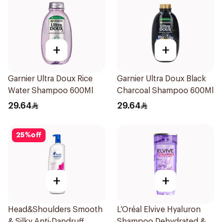
+
+
Garnier Ultra Doux Rice
Garnier Ultra Doux Black
Water Shampoo 600Ml
Charcoal Shampoo 600Ml
29.64
29.64
25
%
off
+
+
Head&Shoulders Smooth
L’Oréal Elvive Hyaluron
& Silky Anti-Dandruff
Shampoo Dehydrated &