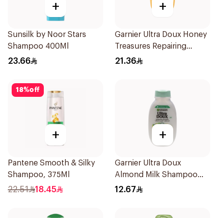
+
+
Sunsilk by Noor Stars
Garnier Ultra Doux Honey
Shampoo 400Ml
Treasures Repairing
Shampoo 400Ml
23.66
21.36
18
%
off
+
+
Pantene Smooth & Silky
Garnier Ultra Doux
Shampoo, 375Ml
Almond Milk Shampoo
200Ml
22.51
18.45
12.67