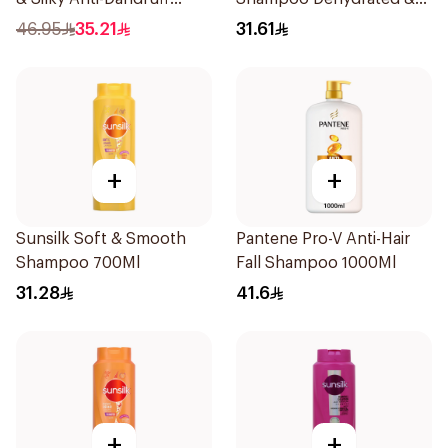
Shampoo 1000Ml
Dry Hair 600Ml
46.95
35.21
31.61
+
+
Sunsilk Soft & Smooth
Pantene Pro-V Anti-Hair
Shampoo 700Ml
Fall Shampoo 1000Ml
31.28
41.6
+
+