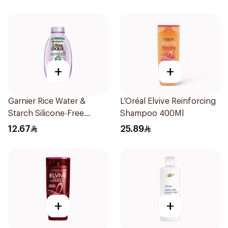
+
+
Garnier Rice Water &
L’Oréal Elvive Reinforcing
Starch Silicone-Free
Shampoo 400Ml
Shampoo 200Ml
12.67
25.89
+
+