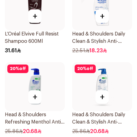
+
+
L’Oréal Elvive Full Resist
Head & Shoulders Daily
Shampoo 600Ml
Clean & Stylish Anti-
Dandruff Shampoo 350Ml
31.61
22.51
18.23
20
%
off
20
%
off
+
+
Head & Shoulders
Head & Shoulders Daily
Refreshing Menthol Anti-
Clean & Stylish Anti-
Dandruff Shampoo 500Ml
Dandruff Shampoo 500Ml
25.86
20.68
25.86
20.68