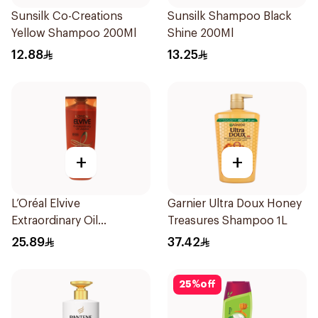
Sunsilk Co-Creations
Sunsilk Shampoo Black
Yellow Shampoo 200Ml
Shine 200Ml
12.88
13.25
+
+
L’Oréal Elvive
Garnier Ultra Doux Honey
Extraordinary Oil
Treasures Shampoo 1L
Shampoo 400Ml
25.89
37.42
25
%
off