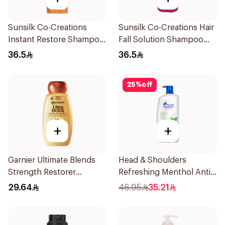
Sunsilk Co-Creations
Sunsilk Co-Creations Hair
Instant Restore Shampoo
Fall Solution Shampoo
700Ml
700Ml
36.5
36.5
25
%
off
+
+
Garnier Ultimate Blends
Head & Shoulders
Strength Restorer
Refreshing Menthol Anti-
Shampoo 600Ml
Dandruff Shampoo 1L
29.64
46.95
35.21