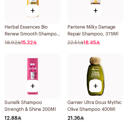
+
+
Herbal Essences Bio
Pantene Milky Damage
Renew Smooth Shampoo
Repair Shampoo, 375Ml
400Ml
18.92
15.32
22.51
18.45
+
+
Sunsilk Shampoo
Garnier Ultra Doux Mythic
Strength & Shine 200Ml
Olive Shampoo 400Ml
12.88
21.36