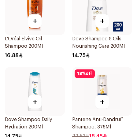
+
+
L’Oréal Elvive Oil
Dove Shampoo 5 Oils
Shampoo 200Ml
Nourishing Care 200Ml
16.88
14.75
18
%
off
+
+
Dove Shampoo Daily
Pantene Anti-Dandruff
Hydration 200Ml
Shampoo, 375Ml
14.75
22.51
18.45