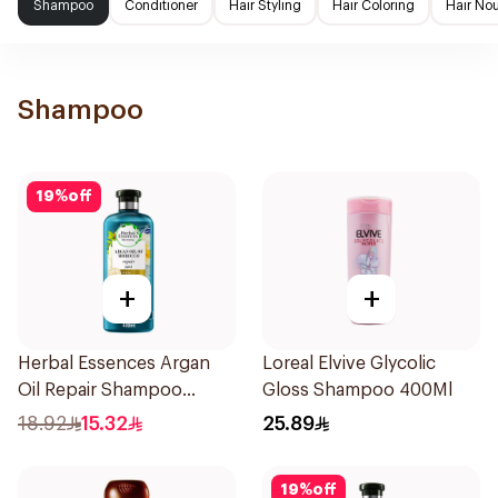
Shampoo
Conditioner
Hair Styling
Hair Coloring
Hair No
Shampoo
19
%
off
+
+
Herbal Essences Argan
Loreal Elvive Glycolic
Oil Repair Shampoo
Gloss Shampoo 400Ml
400Ml
18.92
15.32
25.89
19
%
off