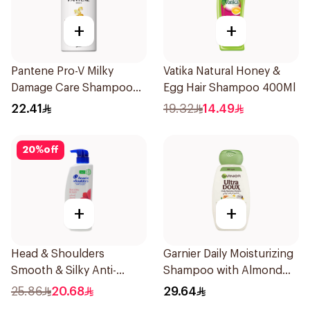
+
+
Pantene Pro-V Milky
Vatika Natural Honey &
Damage Care Shampoo
Egg Hair Shampoo 400Ml
500Ml
22.41
19.32
14.49
20
%
off
+
+
Head & Shoulders
Garnier Daily Moisturizing
Smooth & Silky Anti-
Shampoo with Almond
Dandruff Shampoo 500Ml
Milk 600Ml
25.86
20.68
29.64