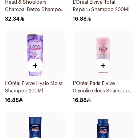
Head & Shoulders
L’Oréal Elvive Total
Charcoal Detox Shampoo
Repair5 Shampoo 200Ml
600Ml
32.34
16.88
+
+
L’Oréal Elvive Hyalo Moist
L'Oréal Paris Elvive
Shampoo 200Ml
Glycolic Gloss Shampoo
200Ml
16.88
16.88