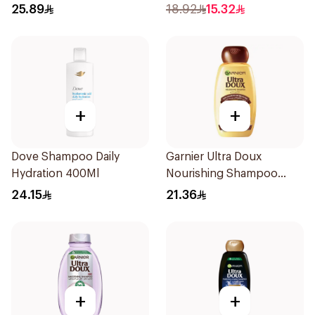
Shampoo 400Ml
Shampoo 400Ml
25.89
18.92
15.32
+
+
Dove Shampoo Daily
Garnier Ultra Doux
Hydration 400Ml
Nourishing Shampoo
400Ml
24.15
21.36
+
+