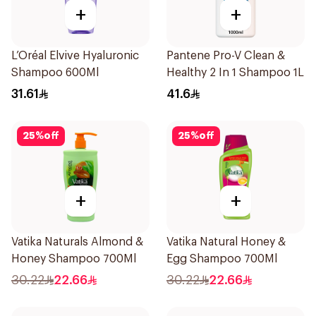
+
+
L’Oréal Elvive Hyaluronic
Pantene Pro-V Clean &
Shampoo 600Ml
Healthy 2 In 1 Shampoo 1L
31.61
41.6
25
%
off
25
%
off
+
+
Vatika Naturals Almond &
Vatika Natural Honey &
Honey Shampoo 700Ml
Egg Shampoo 700Ml
30.22
22.66
30.22
22.66