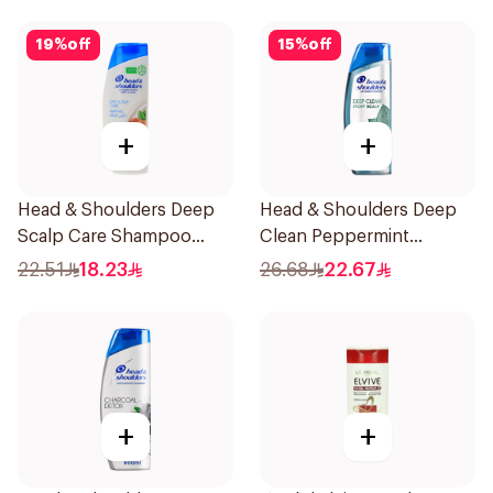
19
%
off
15
%
off
+
+
Head & Shoulders Deep
Head & Shoulders Deep
Scalp Care Shampoo
Clean Peppermint
350ml
Shampoo 400ml
22.51
18.23
26.68
22.67
+
+