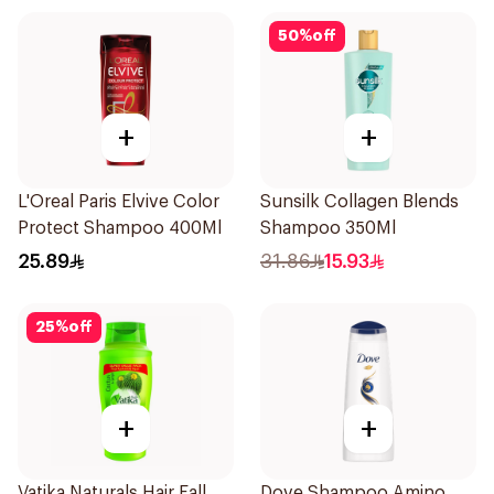
50
%
off
+
+
L'Oreal Paris Elvive Color
Sunsilk Collagen Blends
Protect Shampoo 400Ml
Shampoo 350Ml
25.89
31.86
15.93
25
%
off
+
+
Vatika Naturals Hair Fall
Dove Shampoo Amino