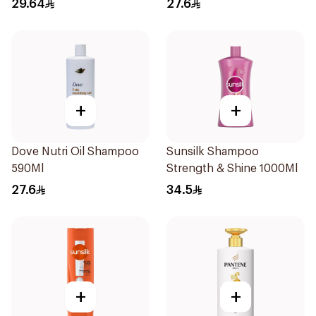
29.64
27.6
600Ml
+
+
Dove Nutri Oil Shampoo
Sunsilk Shampoo
590Ml
Strength & Shine 1000Ml
27.6
34.5
+
+