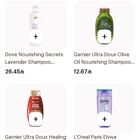
+
+
Dove Nourishing Secrets
Garnier Ultra Doux Olive
Lavender Shampoo
Oil Nourishing Shampoo
400Ml
for Hair 200Ml
26.45
12.67
+
+
Garnier Ultra Doux Healing
L'Oreal Paris Elvive