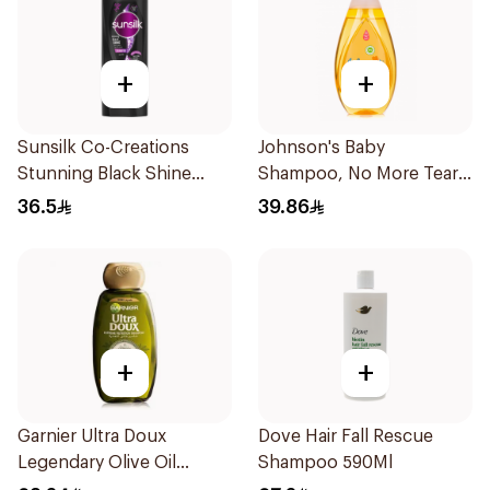
+
+
Sunsilk Co-Creations
Johnson's Baby
Stunning Black Shine
Shampoo, No More Tears,
Shampoo 700Ml
500Ml
36.5
39.86
+
+
Garnier Ultra Doux
Dove Hair Fall Rescue
Legendary Olive Oil
Shampoo 590Ml
Nourishing Shampoo