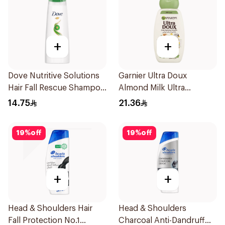
+
+
Dove Nutritive Solutions
Garnier Ultra Doux
Hair Fall Rescue Shampoo
Almond Milk Ultra
200Ml
Nourishing Shampoo
14.75
21.36
400Ml
19
%
off
19
%
off
+
+
Head & Shoulders Hair
Head & Shoulders
Fall Protection No.1
Charcoal Anti-Dandruff