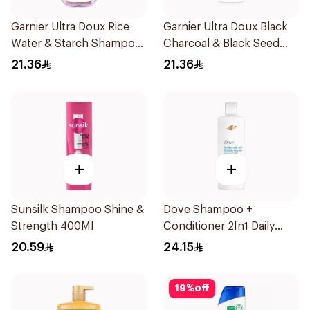
Garnier Ultra Doux Rice
Garnier Ultra Doux Black
Water & Starch Shampoo
Charcoal & Black Seed
400Ml
Shampoo 400Ml
21.36
21.36
+
+
Sunsilk Shampoo Shine &
Dove Shampoo +
Strength 400Ml
Conditioner 2In1 Daily
Hydration 400Ml
20.59
24.15
19
%
off