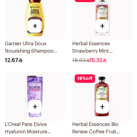
+
+
Garnier Ultra Doux
Herbal Essences
Nourishing Shampoo
Strawberry Mint
200Ml
Shampoo 400Ml
12.67
18.92
15.32
19
%
off
+
+
L'Oreal Paris Elvive
Herbal Essences Bio
Hyaluron Moisture
Renew Coffee Fruit