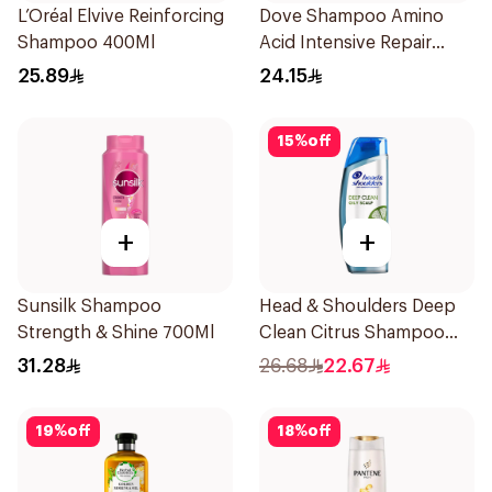
L’Oréal Elvive Reinforcing
Dove Shampoo Amino
Shampoo 400Ml
Acid Intensive Repair
400Ml
25.89
24.15
15
%
off
+
+
Sunsilk Shampoo
Head & Shoulders Deep
Strength & Shine 700Ml
Clean Citrus Shampoo
400ml
31.28
26.68
22.67
19
%
off
18
%
off