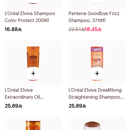
L’Oréal Elvive Shampoo
Pantene Goodbye Frizz
Color Protect 200Ml
Shampoo, 375Ml
16.88
22.51
18.45
+
+
L’Oréal Elvive
L’Oréal Elvive DreaMlong
Extraordinary Oil
Straightening Shampoo
Shampoo Normal to Dry
400Ml
25.89
25.89
Hair 400Ml