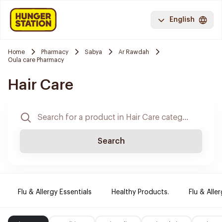
English
Home
Pharmacy
Sabya
Ar Rawdah
Oula care Pharmacy
Hair Care
Search
Flu & Allergy Essentials
Healthy Products.
Flu & Aller