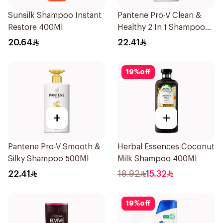
Sunsilk Shampoo Instant
Pantene Pro-V Clean &
Restore 400Ml
Healthy 2 In 1 Shampoo
500Ml
20.64
22.41
19
%
off
+
+
Pantene Pro-V Smooth &
Herbal Essences Coconut
Silky Shampoo 500Ml
Milk Shampoo 400Ml
22.41
18.92
15.32
19
%
off