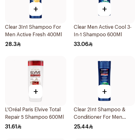
+
+
Clear 3In1 Shampoo For
Clear Men Active Cool 3-
Men Active Fresh 400Ml
In-1 Shampoo 600Ml
28.3
33.06
+
+
L'Oréal Paris Elvive Total
Clear 2In1 Shampoo &
Repair 5 Shampoo 600Ml
Conditioner For Men
Herbal Fusion 400Ml
31.61
25.44