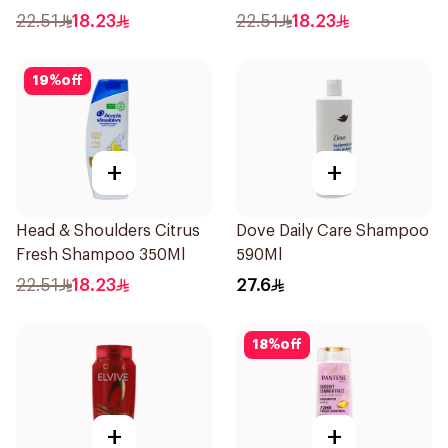
Shampoo 350Ml
Shampoo 350Ml
22.51
18.23
22.51
18.23
19
%
off
+
+
Head & Shoulders Citrus
Dove Daily Care Shampoo
Fresh Shampoo 350Ml
590Ml
22.51
18.23
27.6
18
%
off
+
+