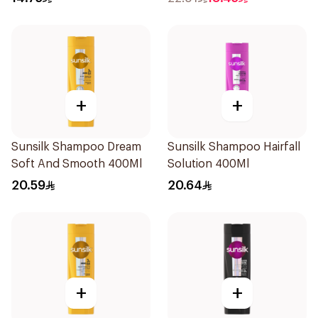
+
+
Sunsilk Shampoo Dream
Sunsilk Shampoo Hairfall
Soft And Smooth 400Ml
Solution 400Ml
20.59
20.64
+
+