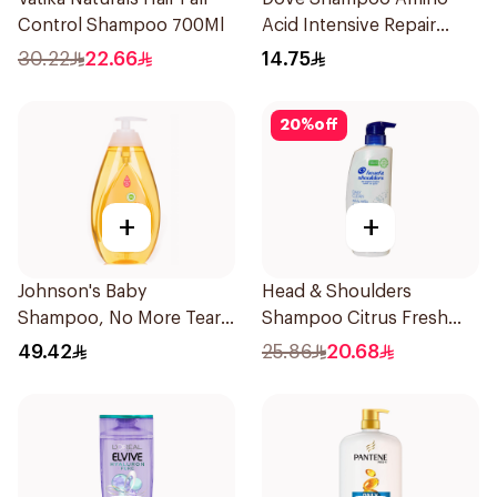
Control Shampoo 700Ml
Acid Intensive Repair
200Ml
30.22
22.66
14.75
20
%
off
+
+
Johnson's Baby
Head & Shoulders
Shampoo, No More Tears,
Shampoo Citrus Fresh
750Ml
500Ml
49.42
25.86
20.68