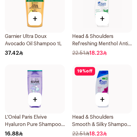
+
+
Garnier Ultra Doux
Head & Shoulders
Avocado Oil Shampoo 1L
Refreshing Menthol Anti-
Dandruff Shampoo 350Ml
37.42
22.51
18.23
19
%
off
+
+
L'Oréal Paris Elvive
Head & Shoulders
Hyaluron Pure Shampoo
Smooth & Silky Shampoo
200ml
350Ml
16.88
22.51
18.23