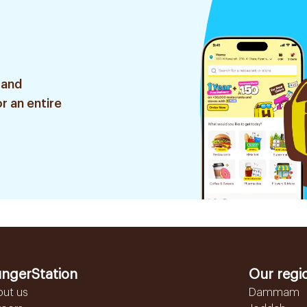
 and
r an entire
ngerStation
Our regi
out us
Dammam