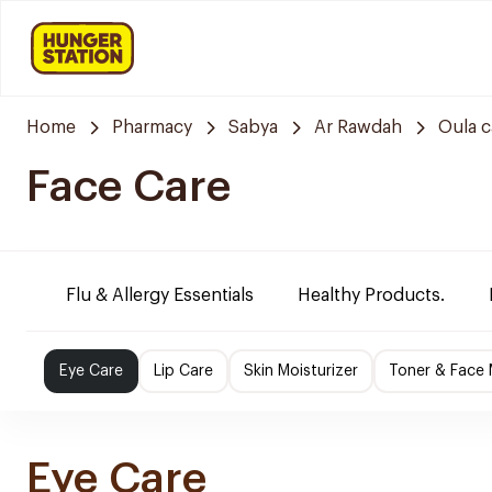
Home
Pharmacy
Sabya
Ar Rawdah
Oula 
Face Care
Flu & Allergy Essentials
Healthy Products.
Eye Care
Lip Care
Skin Moisturizer
Toner & Face
Eye Care