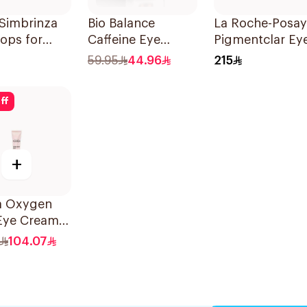
Simbrinza
Bio Balance
La Roche-Posay
ops for
Caffeine Eye
Pigmentclar Ey
oma 5ml
Contour Serum
Cream 15Ml
59.95
44.96
215
30Ml
ff
+
ga Oxygen
Eye Cream
104.07