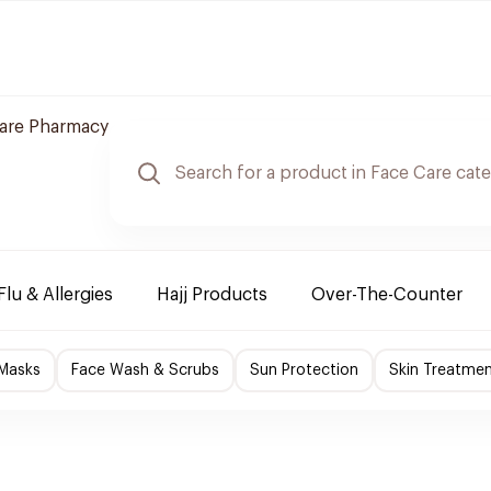
care Pharmacy
Flu & Allergies
Hajj Products
Over-The-Counter
 Masks
Face Wash & Scrubs
Sun Protection
Skin Treatme