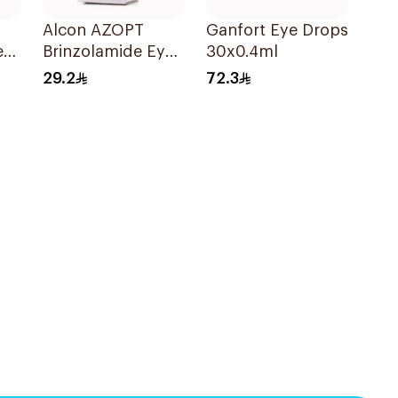
Alcon AZOPT
Ganfort Eye Drops
e
Brinzolamide Eye
30x0.4ml
Drops 1% 5ml
29.2
72.3