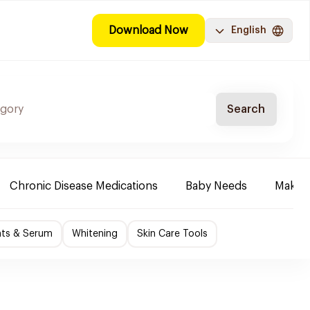
Download Now
English
Search
Chronic Disease Medications
Baby Needs
Make-u
nts & Serum
Whitening
Skin Care Tools