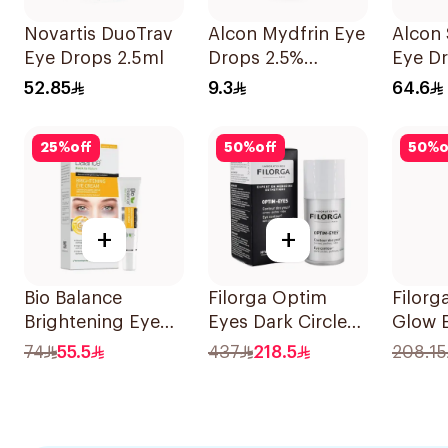
Novartis DuoTrav
Alcon Mydfrin Eye
Alcon 
Eye Drops 2.5ml
Drops 2.5%
Eye Dr
Phenylephrine 5ml
Glauc
52.85
9.3
64.6
25
%
off
50
%
off
50
%
o
+
+
Bio Balance
Filorga Optim
Filor
Brightening Eye
Eyes Dark Circle
Glow 
Cream 15ml
Cream 1Piece
15ml
74
55.5
437
218.5
208.15