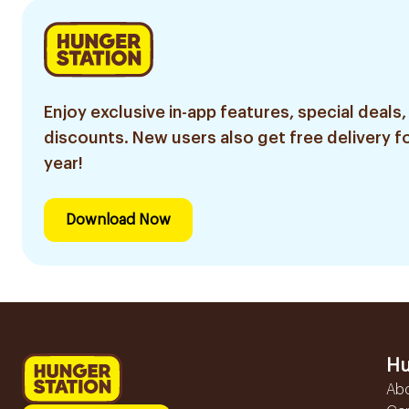
Enjoy exclusive in-app features, special deals,
discounts. New users also get free delivery fo
year!
Download Now
Hu
Ab