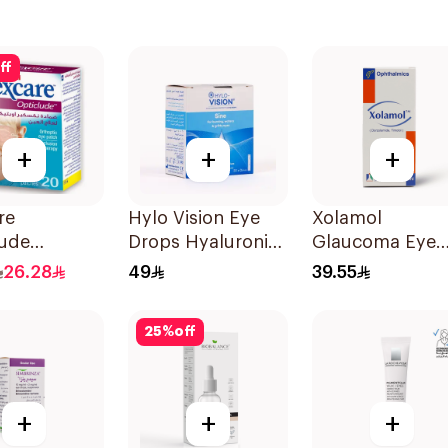
ff
+
+
+
re
Hylo Vision Eye
Xolamol
lude
Drops Hyaluronic
Glaucoma Eye
tic Eye
Acid Unidose
Drops 5ml
26.28
49
39.55
s 20Pieces
20Pieces
25
%
off
+
+
+