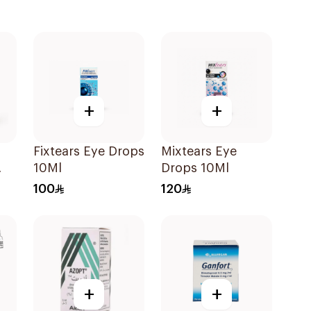
+
+
Fixtears Eye Drops
Mixtears Eye
10Ml
Drops 10Ml
100
120
+
+