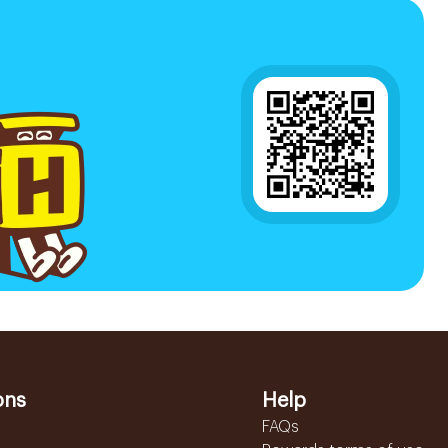
ons
Help
FAQs