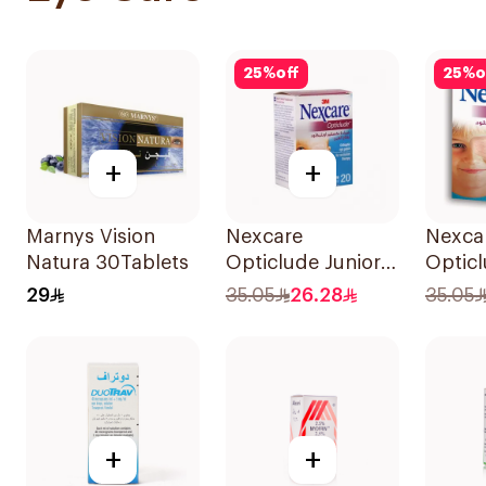
25
%
off
25
%
o
+
+
Marnys Vision
Nexcare
Nexca
Natura 30Tablets
Opticlude Junior
Optic
Eye Patches
Orthop
29
35.05
26.28
35.05
20Pieces
Patche
+
+