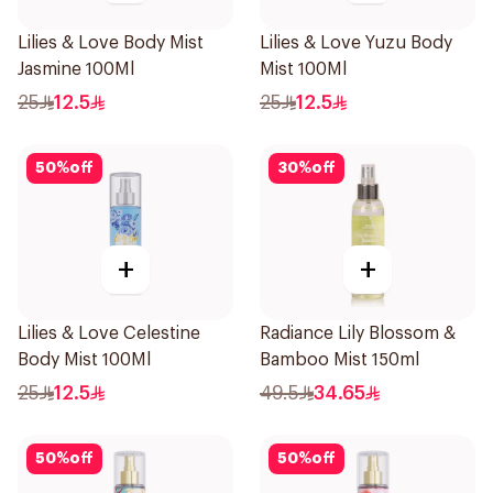
Lilies & Love Body Mist
Lilies & Love Yuzu Body
Jasmine 100Ml
Mist 100Ml
25
12.5
25
12.5
50
%
off
30
%
off
+
+
Lilies & Love Celestine
Radiance Lily Blossom &
Body Mist 100Ml
Bamboo Mist 150ml
25
12.5
49.5
34.65
50
%
off
50
%
off