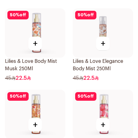
50
%
off
50
%
off
+
+
Lilies & Love Body Mist
Lilies & Love Elegance
Musk 250Ml
Body Mist 250Ml
45
22.5
45
22.5
50
%
off
50
%
off
+
+