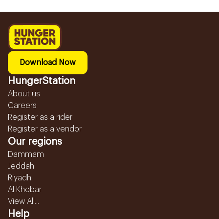
Download Now
HungerStation
About us
Careers
Register as a rider
Register as a vendor
Our regions
Dammam
Jeddah
Riyadh
Al Khobar
View All...
Help