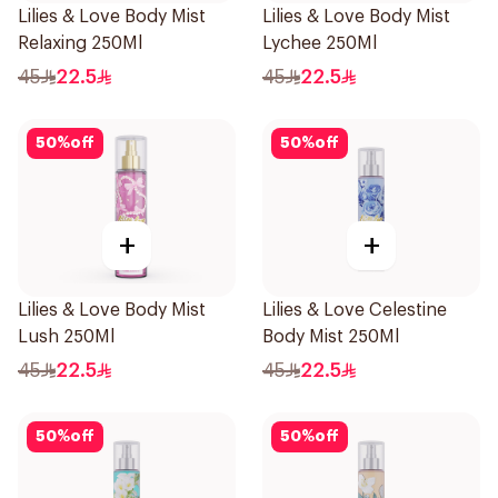
Lilies & Love Body Mist
Lilies & Love Body Mist
Relaxing 250Ml
Lychee 250Ml
45
22.5
45
22.5
50
%
off
50
%
off
+
+
Lilies & Love Body Mist
Lilies & Love Celestine
Lush 250Ml
Body Mist 250Ml
45
22.5
45
22.5
50
%
off
50
%
off