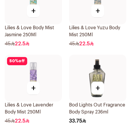
+
+
Lilies & Love Body Mist
Lilies & Love Yuzu Body
Jasmine 250Ml
Mist 250Ml
45
22.5
45
22.5
50
%
off
+
+
Lilies & Love Lavender
Bod Lights Out Fragrance
Body Mist 250Ml
Body Spray 236ml
45
22.5
33.75