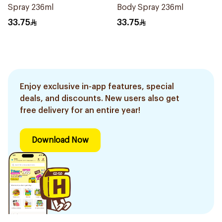
Spray 236ml
Body Spray 236ml
33.75
33.75
Enjoy exclusive in-app features, special
deals, and discounts. New users also get
free delivery for an entire year!
Download Now