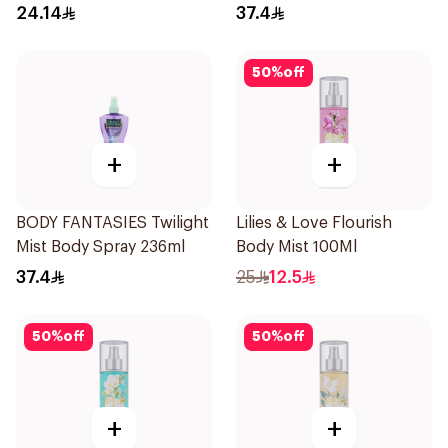
24.14
37.4
50
%
off
+
+
BODY FANTASIES Twilight
Lilies & Love Flourish
Mist Body Spray 236ml
Body Mist 100Ml
37.4
25
12.5
50
%
off
50
%
off
+
+