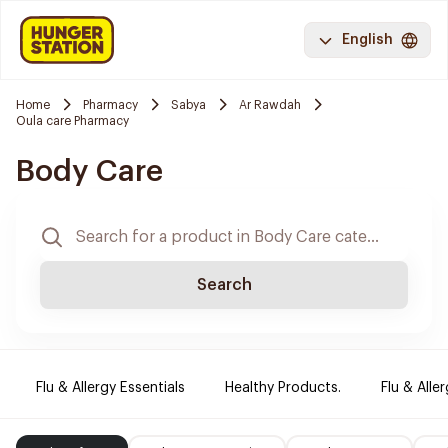
English
Home
Pharmacy
Sabya
Ar Rawdah
Oula care Pharmacy
Body Care
Search
Flu & Allergy Essentials
Healthy Products.
Flu & Aller