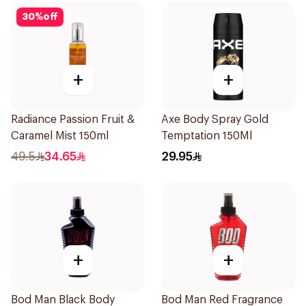
30
%
off
+
+
Radiance Passion Fruit &
Axe Body Spray Gold
Caramel Mist 150ml
Temptation 150Ml
49.5
34.65
29.95
+
+
Bod Man Black Body
Bod Man Red Fragrance