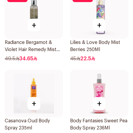
+
+
Radiance Bergamot &
Lilies & Love Body Mist
Violet Hair Remedy Mist
Berries 250Ml
150ml
49.5
34.65
45
22.5
+
+
Casanova Oud Body
Body Fantasies Sweet Pea
Spray 235ml
Body Spray 236Ml