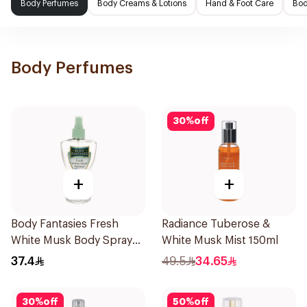
Body Perfumes
Body Creams & Lotions
Hand & Foot Care
Bod
Body Perfumes
30
%
off
+
+
Body Fantasies Fresh
Radiance Tuberose &
White Musk Body Spray
White Musk Mist 150ml
236ml
37.4
49.5
34.65
30
%
off
50
%
off