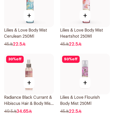
+
+
Lilies & Love Body Mist
Lilies & Love Body Mist
Cerulean 250Ml
Heartshot 250Ml
45
22.5
45
22.5
30
%
off
50
%
off
+
+
Radiance Black Currant &
Lilies & Love Flourish
Hibiscus Hair & Body Mist
Body Mist 250Ml
150ml
49.5
34.65
45
22.5