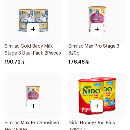
+
+
Similac Gold Baby Milk
Similac Max Pro Stage 3
Stage 3 Dual Pack 2Pieces
820g
190.72
176.48
+
+
Similac Max-Pro Sensitive
Nido Honey One Plus
No.2 820g
2×1800g