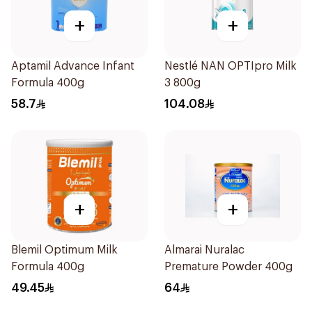
+
+
Aptamil Advance Infant
Nestlé NAN OPTIpro Milk
Formula 400g
3 800g
58.7
104.08
+
+
Blemil Optimum Milk
Almarai Nuralac
Formula 400g
Premature Powder 400g
49.45
64