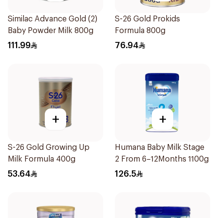
Similac Advance Gold (2)
S-26 Gold Prokids
Baby Powder Milk 800g
Formula 800g
111.99
76.94
+
+
S-26 Gold Growing Up
Humana Baby Milk Stage
Milk Formula 400g
2 From 6–12Months 1100g
53.64
126.5