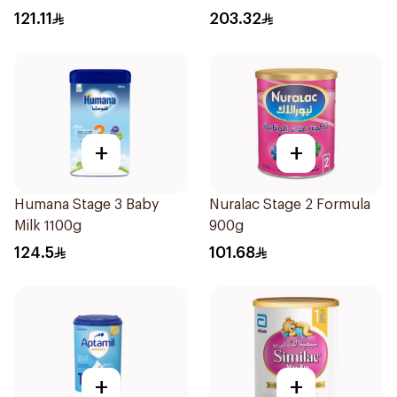
1700g
121.11
203.32
+
+
Humana Stage 3 Baby
Nuralac Stage 2 Formula
Milk 1100g
900g
124.5
101.68
+
+