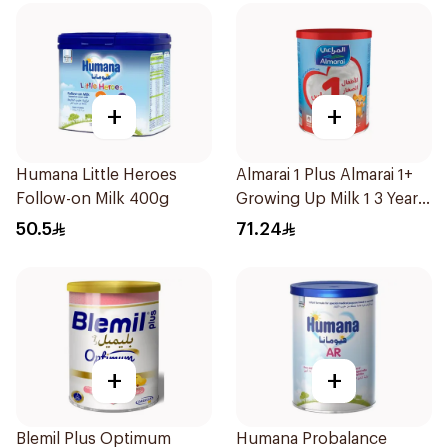
+
+
Humana Little Heroes
Almarai 1 Plus Almarai 1+
Follow-on Milk 400g
Growing Up Milk 1 3 Years
900g
50.5
71.24
+
+
Blemil Plus Optimum
Humana Probalance