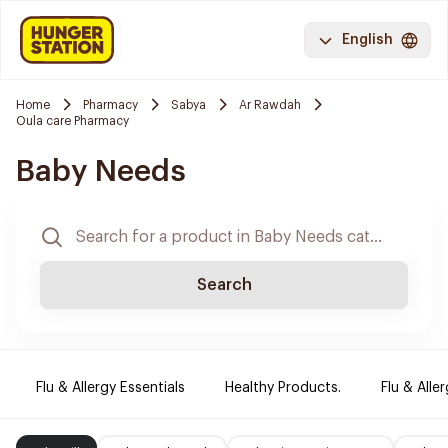
English
Home
Pharmacy
Sabya
Ar Rawdah
Oula care Pharmacy
Baby Needs
Search
Flu & Allergy Essentials
Healthy Products.
Flu & Aller