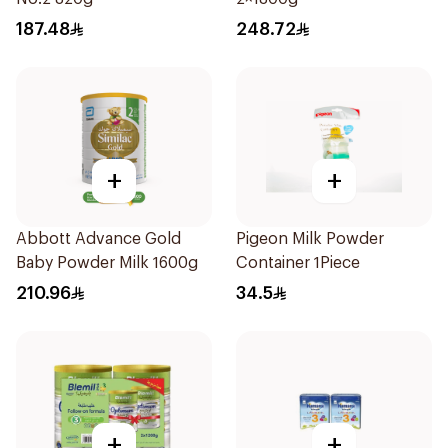
187.48
248.72
+
+
Abbott Advance Gold
Pigeon Milk Powder
Baby Powder Milk 1600g
Container 1Piece
210.96
34.5
+
+