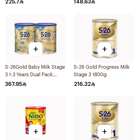
225.7
148.63
+
+
S-26Gold Baby Milk Stage
S-26 Gold Progress Milk
3 1-3 Years Dual Pack
Stage 3 1800g
2×1.8Kg
367.95
216.32
+
+