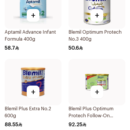
+
+
Aptamil Advance Infant
Blemil Optimum Protech
Formula 400g
No.3 400g
58.7
50.6
+
+
Blemil Plus Extra No.2
Blemil Plus Optimum
600g
Protech Follow-On
Formula 2x400g
88.55
92.25