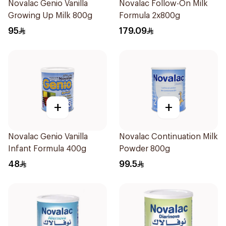
Novalac Genio Vanilla
Novalac Follow-On Milk
Growing Up Milk 800g
Formula 2x800g
95
179.09
+
+
Novalac Genio Vanilla
Novalac Continuation Milk
Infant Formula 400g
Powder 800g
48
99.5