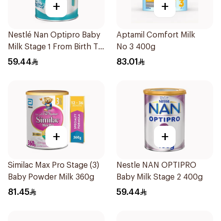
+
+
Nestlé Nan Optipro Baby
Aptamil Comfort Milk
Milk Stage 1 From Birth To
No 3 400g
6Months 400g
59.44
83.01
+
+
Similac Max Pro Stage (3)
Nestle NAN OPTIPRO
Baby Powder Milk 360g
Baby Milk Stage 2 400g
81.45
59.44