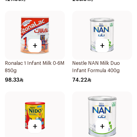
+
+
Ronalac 1 Infant Milk 0-6M
Nestle NAN Milk Duo
850g
Infant Formula 400g
98.33
74.22
+
+