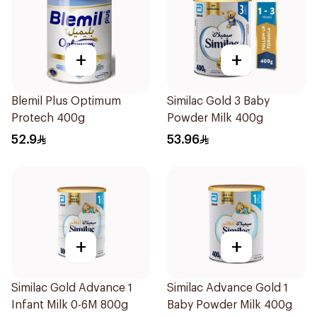
+
+
Blemil Plus Optimum
Similac Gold 3 Baby
Protech 400g
Powder Milk 400g
52.9
53.96
+
+
Similac Gold Advance 1
Similac Advance Gold 1
Infant Milk 0-6M 800g
Baby Powder Milk 400g