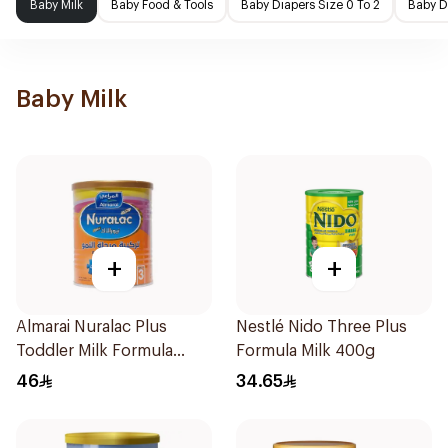
Baby Milk
Baby Food & Tools
Baby Diapers Size 0 To 2
Baby D
Baby Milk
+
+
Almarai Nuralac Plus
Nestlé Nido Three Plus
Toddler Milk Formula
Formula Milk 400g
400g
46
34.65