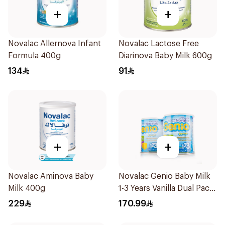
+
+
Novalac Allernova Infant
Novalac Lactose Free
Formula 400g
Diarinova Baby Milk 600g
134
91
+
+
Novalac Aminova Baby
Novalac Genio Baby Milk
Milk 400g
1-3 Years Vanilla Dual Pack
1Piece
229
170.99