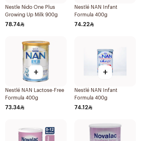
Nestle Nido One Plus
Nestlé NAN Infant
Growing Up Milk 900g
Formula 400g
78.74
74.22
+
+
Nestlé NAN Lactose-Free
Nestlé NAN Infant
Formula 400g
Formula 400g
73.34
74.12