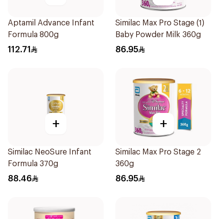
Aptamil Advance Infant
Similac Max Pro Stage (1)
Formula 800g
Baby Powder Milk 360g
112.71
86.95
+
+
Similac NeoSure Infant
Similac Max Pro Stage 2
Formula 370g
360g
88.46
86.95