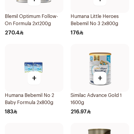
Blemil Optimum Follow-
Humana Little Heroes
On Formula 2x1200g
Bebemil No 3 2x800g
270.4
176
+
+
Humana Bebemil No 2
Similac Advance Gold 1
Baby Formula 2x800g
1600g
183
216.97