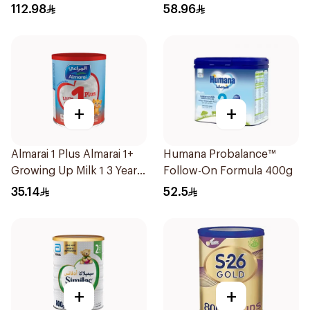
112.98
58.96
+
+
Almarai 1 Plus Almarai 1+
Humana Probalance™
Growing Up Milk 1 3 Years
Follow-On Formula 400g
400g
35.14
52.5
+
+