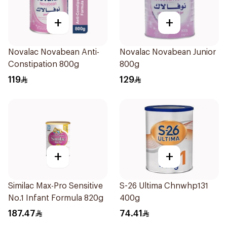
+
+
Novalac Novabean Anti-
Novalac Novabean Junior
Constipation 800g
800g
119
129
+
+
Similac Max-Pro Sensitive
S-26 Ultima Chnwhp131
No.1 Infant Formula 820g
400g
187.47
74.41