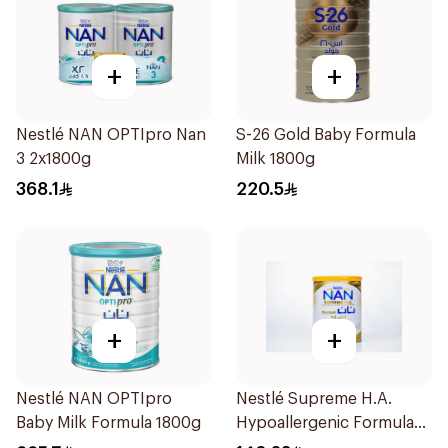
+
+
Nestlé NAN OPTIpro Nan
S-26 Gold Baby Formula
3 2x1800g
Milk 1800g
368.1
220.5
+
+
Nestlé NAN OPTIpro
Nestlé Supreme H.A.
Baby Milk Formula 1800g
Hypoallergenic Formula
800g