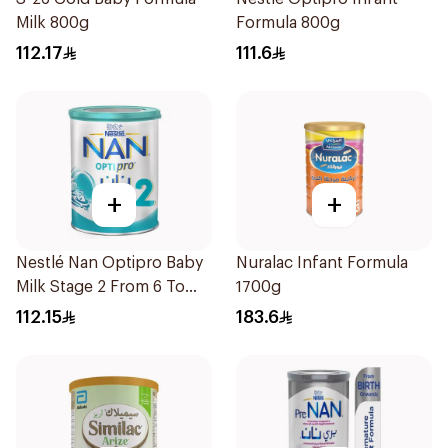
Milk 800g
Formula 800g
112.17
111.6
+
+
Nestlé Nan Optipro Baby
Nuralac Infant Formula
Milk Stage 2 From 6 To
1700g
12Months 800g
112.15
183.6