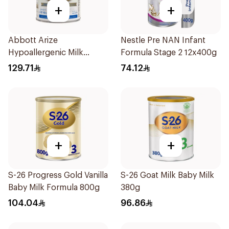
+
+
Abbott Arize
Nestle Pre NAN Infant
Hypoallergenic Milk
Formula Stage 2 12x400g
Formula 400g
129.71
74.12
+
+
S-26 Progress Gold Vanilla
S-26 Goat Milk Baby Milk
Baby Milk Formula 800g
380g
104.04
96.86