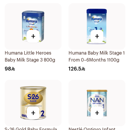
+
+
Humana Little Heroes
Humana Baby Milk Stage 1
Baby Milk Stage 3 800g
From 0–6Months 1100g
98
126.5
+
+
S-26 Gold Baby Formula
Nestlé Optipro Infant