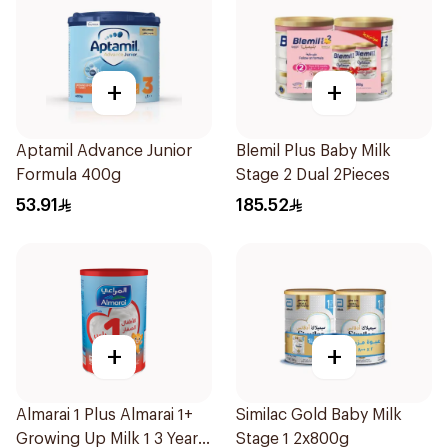
+
+
Aptamil Advance Junior
Blemil Plus Baby Milk
Formula 400g
Stage 2 Dual 2Pieces
53.91
185.52
+
+
Almarai 1 Plus Almarai 1+
Similac Gold Baby Milk
Growing Up Milk 1 3 Years
Stage 1 2x800g