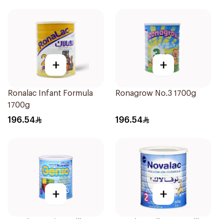
+
+
Ronalac Infant Formula
Ronagrow No.3 1700g
1700g
196.54
196.54
+
+