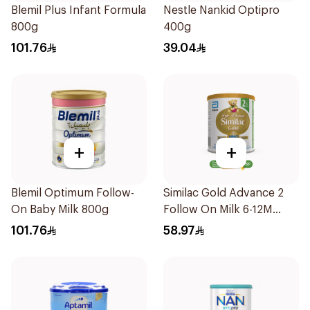
Blemil Plus Infant Formula
Nestle Nankid Optipro
800g
400g
101.76
39.04
+
+
Blemil Optimum Follow-
Similac Gold Advance 2
On Baby Milk 800g
Follow On Milk 6-12M
400g
101.76
58.97