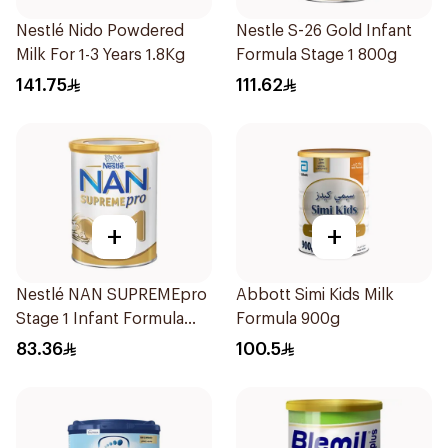
Nestlé Nido Powdered
Nestle S-26 Gold Infant
Milk For 1-3 Years 1.8Kg
Formula Stage 1 800g
141.75
111.62
+
+
Nestlé NAN SUPREMEpro
Abbott Simi Kids Milk
Stage 1 Infant Formula
Formula 900g
400g
83.36
100.5