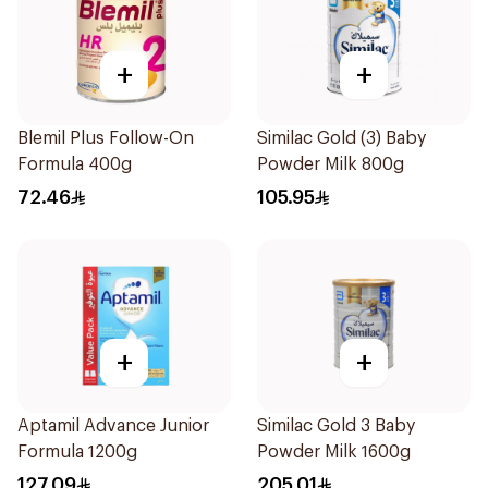
+
+
Blemil Plus Follow-On
Similac Gold (3) Baby
Formula 400g
Powder Milk 800g
72.46
105.95
+
+
Aptamil Advance Junior
Similac Gold 3 Baby
Formula 1200g
Powder Milk 1600g
127.09
205.01