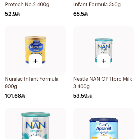
Protech No.2 400g
Infant Formula 350g
52.9
65.5
+
+
Nuralac Infant Formula
Nestle NAN OPTIpro Milk
900g
3 400g
101.68
53.59