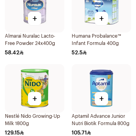
+
+
Almarai Nuralac Lacto-
Humana Probalance™
Free Powder 24x400g
Infant Formula 400g
58.42
52.5
+
+
Nestlé Nido Growing-Up
Aptamil Advance Junior
Milk 1800g
Nutri Biotik Formula 800g
129.15
105.71