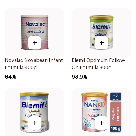
+
+
Novalac Novabean Infant
Blemil Optimum Follow-
Formula 400g
On Formula 800g
64
98.9
+
+