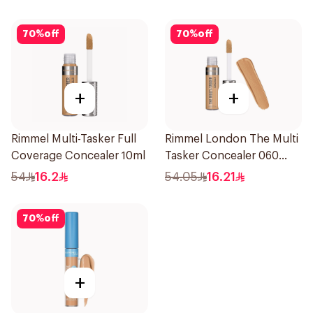
30ml
70
%
off
70
%
off
+
+
Rimmel Multi-Tasker Full
Rimmel London The Multi
Coverage Concealer 10ml
Tasker Concealer 060
1Piece
54
16.2
54.05
16.21
70
%
off
+