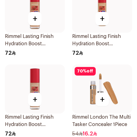
+
+
Rimmel Lasting Finish
Rimmel Lasting Finish
Hydration Boost
Hydration Boost
Foundation SPF 20 30ml
Foundation SPF 20 30ml
72
72
70
%
off
+
+
Rimmel Lasting Finish
Rimmel London The Multi
Hydration Boost
Tasker Concealer 1Piece
Foundation Ivory SPF 20
72
54
16.2