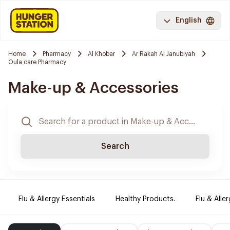
English
Home
Pharmacy
Al Khobar
Ar Rakah Al Janubiyah
Oula care Pharmacy
Make-up & Accessories
Search
Flu & Allergy Essentials
Healthy Products.
Flu & Aller