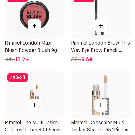
+
+
Rimmel London Maxi
Rimmel London Brow This
Blush Powder Blush 9g
Way Eye Brow Pencil,
Black Brown 1.4g
44
13.2
32
9.6
70
%
off
+
+
Rimmel The Multi Tasker
Rimmel Concealer Multi
Concealer Tan 80 1Pieces
Tasker Shade 055 1Pieces