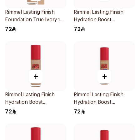
Rimmel Lasting Finish
Rimmel Lasting Finish
Foundation True Ivory 103
Hydration Boost
1Pieces
Foundation SPF 20 30ml
72
72
+
+
Rimmel Lasting Finish
Rimmel Lasting Finish
Hydration Boost
Hydration Boost
Foundation SPF 20 30ml
Foundation SPF 20 30ml
72
72