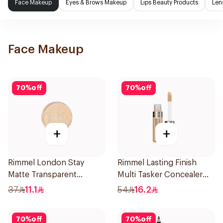
Face Makeup
Eyes & Brows Makeup
Lips Beauty Products
Len
Face Makeup
70
%
off
70
%
off
+
+
Rimmel London Stay
Rimmel Lasting Finish
Matte Transparent
Multi Tasker Concealer
Pressed Powder 14g
10ml
37
11.1
54
16.2
70
%
off
70
%
off