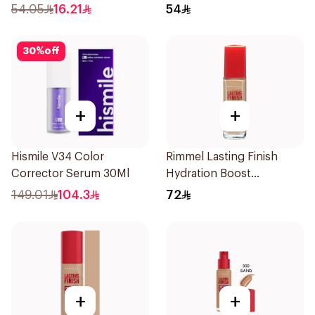
54.05
16.21
54
30
%
off
+
+
Hismile V34 Color
Rimmel Lasting Finish
Corrector Serum 30Ml
Hydration Boost
Foundation SPF 20 30ml
149.01
104.3
72
+
+