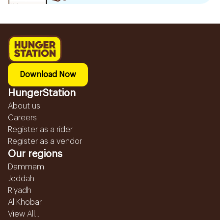
Download Now
HungerStation
About us
Careers
Register as a rider
Register as a vendor
Our regions
Dammam
Jeddah
Riyadh
Al Khobar
View All...