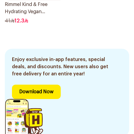
Rimmel Kind & Free
Hydrating Vegan
Concealer 6.8ml
41
12.3
Enjoy exclusive in-app features, special
deals, and discounts. New users also get
free delivery for an entire year!
Download Now