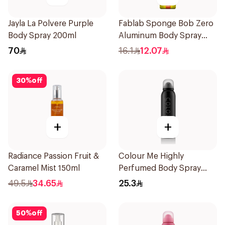
Jayla La Polvere Purple
Fablab Sponge Bob Zero
Body Spray 200ml
Aluminum Body Spray
150Ml
70
16.1
12.07
30
%
off
+
+
Radiance Passion Fruit &
Colour Me Highly
Caramel Mist 150ml
Perfumed Body Spray
150Ml
49.5
34.65
25.3
50
%
off