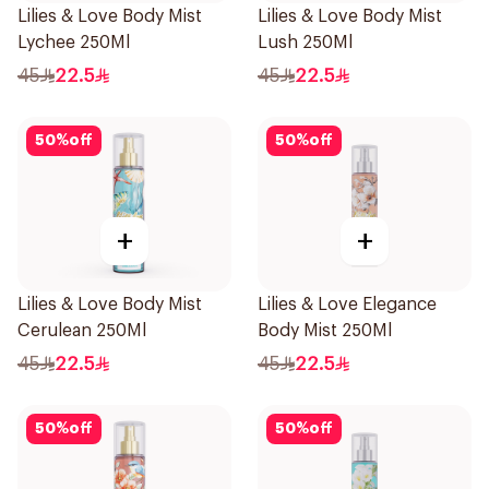
Lilies & Love Body Mist
Lilies & Love Body Mist
Lychee 250Ml
Lush 250Ml
45
22.5
45
22.5
50
%
off
50
%
off
+
+
Lilies & Love Body Mist
Lilies & Love Elegance
Cerulean 250Ml
Body Mist 250Ml
45
22.5
45
22.5
50
%
off
50
%
off