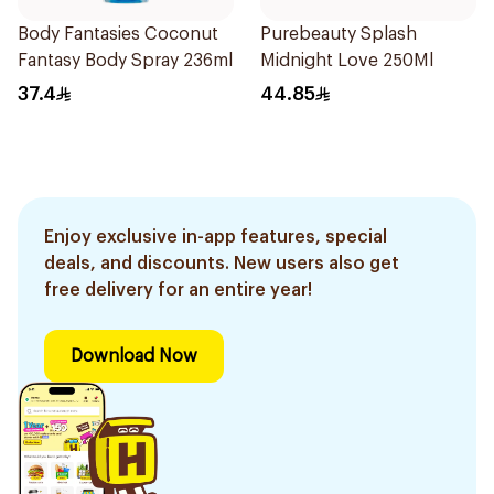
Body Fantasies Coconut
Purebeauty Splash
Fantasy Body Spray 236ml
Midnight Love 250Ml
37.4
44.85
Enjoy exclusive in-app features, special
deals, and discounts. New users also get
free delivery for an entire year!
Download Now