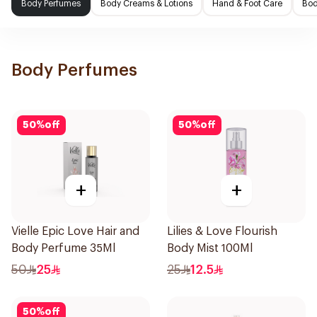
Body Perfumes
Body Creams & Lotions
Hand & Foot Care
Bod
Body Perfumes
50
%
off
50
%
off
+
+
Vielle Epic Love Hair and
Lilies & Love Flourish
Body Perfume 35Ml
Body Mist 100Ml
50
25
25
12.5
50
%
off