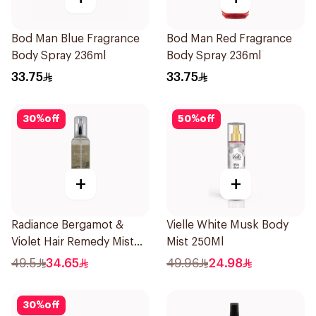
Bod Man Blue Fragrance
Bod Man Red Fragrance
Body Spray 236ml
Body Spray 236ml
33.75
33.75
30
%
off
50
%
off
+
+
Radiance Bergamot &
Vielle White Musk Body
Violet Hair Remedy Mist
Mist 250Ml
150ml
49.5
34.65
49.96
24.98
30
%
off