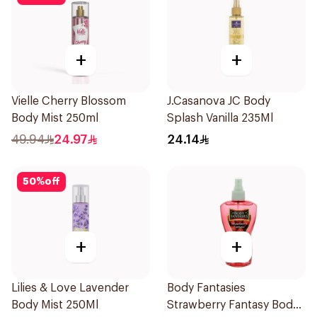
+
+
Vielle Cherry Blossom
J.Casanova JC Body
Body Mist 250ml
Splash Vanilla 235Ml
49.94
24.97
24.14
50
%
off
+
+
Lilies & Love Lavender
Body Fantasies
Body Mist 250Ml
Strawberry Fantasy Body