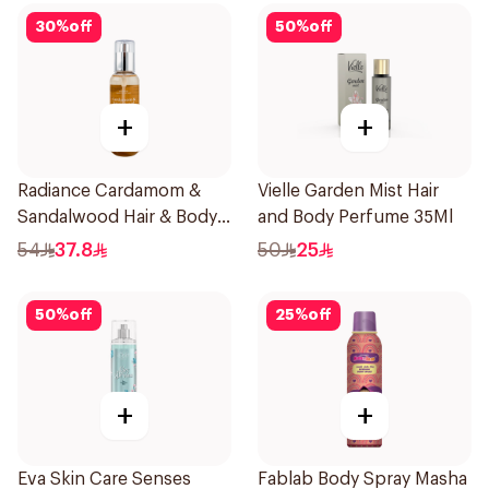
30
%
off
50
%
off
+
+
Radiance Cardamom &
Vielle Garden Mist Hair
Sandalwood Hair & Body
and Body Perfume 35Ml
Mist 150ml
54
37.8
50
25
50
%
off
25
%
off
+
+
Eva Skin Care Senses
Fablab Body Spray Masha