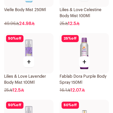
Vielle Body Mist 250Ml
Lilies & Love Celestine
Body Mist 100Ml
49.96
24.98
25
12.5
50
%
off
25
%
off
+
+
Lilies & Love Lavender
Fablab Dora Purple Body
Body Mist 100Ml
Spray 150Ml
25
12.5
16.1
12.07
50
%
off
50
%
off