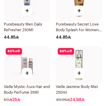
+
+
Purebeauty Men Daily
Purebeauty Secret Love
Refresher 250Ml
Body Splash for Women
250Ml
44.85
44.85
50
%
off
50
%
off
+
+
Vielle Mystic Aura Hair and
Vielle Jasmine Body Mist
Body Perfume 35Ml
250ml
50
25
49.96
24.98