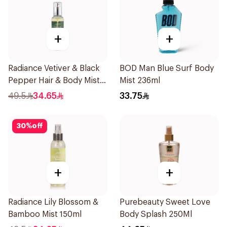
+
+
Radiance Vetiver & Black
BOD Man Blue Surf Body
Pepper Hair & Body Mist
Mist 236ml
150ml
49.5
34.65
33.75
30
%
off
+
+
Radiance Lily Blossom &
Purebeauty Sweet Love
Bamboo Mist 150ml
Body Splash 250Ml