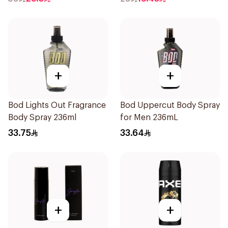
+
+
Bod Lights Out Fragrance
Bod Uppercut Body Spray
Body Spray 236ml
for Men 236mL
33.75
33.64
+
+