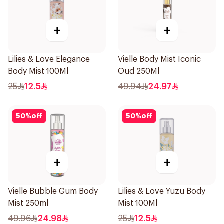
+
+
Lilies & Love Elegance
Vielle Body Mist Iconic
Body Mist 100Ml
Oud 250Ml
25
12.5
49.94
24.97
50
%
off
50
%
off
+
+
Vielle Bubble Gum Body
Lilies & Love Yuzu Body
Mist 250ml
Mist 100Ml
49.96
24.98
25
12.5