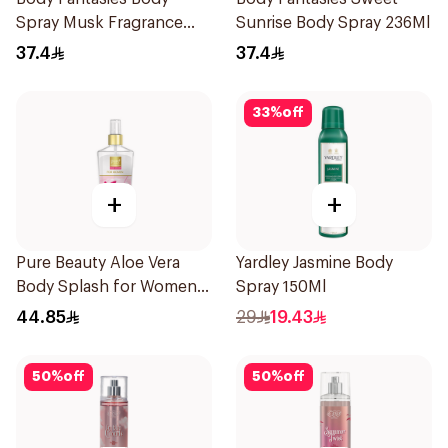
Spray Musk Fragrance
Sunrise Body Spray 236Ml
236Ml
37.4
37.4
33
%
off
+
+
Pure Beauty Aloe Vera
Yardley Jasmine Body
Body Splash for Women
Spray 150Ml
250ml
44.85
29
19.43
50
%
off
50
%
off