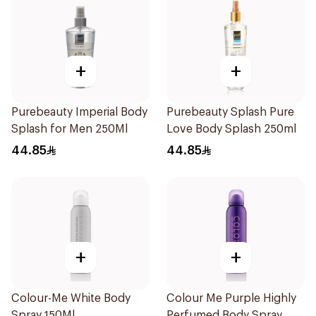
+
+
Purebeauty Imperial Body
Purebeauty Splash Pure
Splash for Men 250Ml
Love Body Splash 250ml
44.85
44.85
+
+
Colour-Me White Body
Colour Me Purple Highly
Spray 150Ml
Perfumed Body Spray