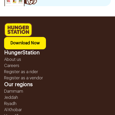
Download Now
HungerStation
About us
Careers
Register as a rider
Register as a vendor
Our regions
Dammam
Jeddah
Riyadh
Al Khobar