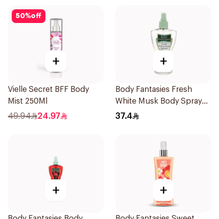
50
%
off
+
+
Vielle Secret BFF Body
Body Fantasies Fresh
Mist 250Ml
White Musk Body Spray
236ml
49.94
24.97
37.4
+
+
Body Fantasies Body
Body Fantasies Sweet