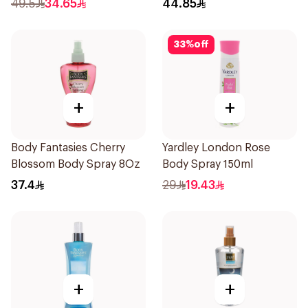
49.5
34.65
44.85
33
%
off
+
+
Body Fantasies Cherry
Yardley London Rose
Blossom Body Spray 8Oz
Body Spray 150ml
37.4
29
19.43
+
+