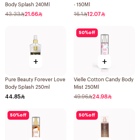
Body Splash 240Ml
- 150Ml
43.33
21.66
16.1
12.07
50
%
off
+
+
Pure Beauty Forever Love
Vielle Cotton Candy Body
Body Splash 250ml
Mist 250Ml
44.85
49.96
24.98
50
%
off
50
%
off