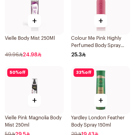
+
+
Vielle Body Mist 250Ml
Colour Me Pink Highly
Perfumed Body Spray
150ml
49.96
24.98
25.3
50
%
off
33
%
off
+
+
Vielle Pink Magnolia Body
Yardley London Feather
Mist 250ml
Body Spray 150ml
59
29.5
29
19.43