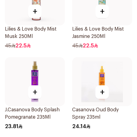
+
+
Lilies & Love Body Mist
Lilies & Love Body Mist
Musk 250Ml
Jasmine 250Ml
45
22.5
45
22.5
+
+
J.Casanova Body Splash
Casanova Oud Body
Pomegranate 235Ml
Spray 235ml
23.81
24.14