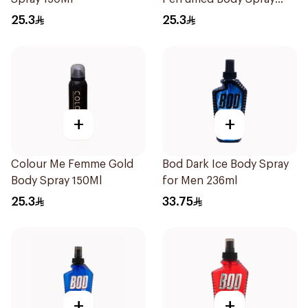
150Ml
25.3
25.3
+
+
Colour Me Femme Gold
Bod Dark Ice Body Spray
Body Spray 150Ml
for Men 236ml
25.3
33.75
+
+