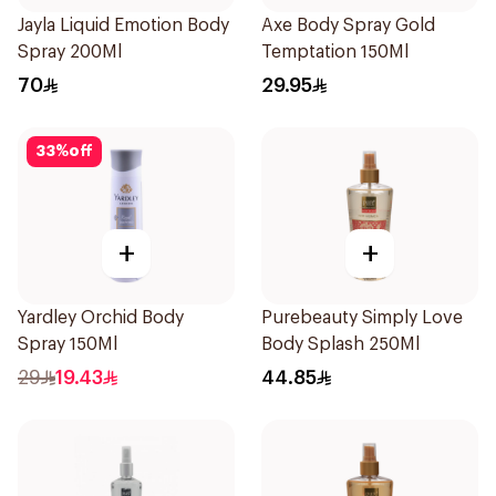
Jayla Liquid Emotion Body
Axe Body Spray Gold
Spray 200Ml
Temptation 150Ml
70
29.95
33
%
off
+
+
Yardley Orchid Body
Purebeauty Simply Love
Spray 150Ml
Body Splash 250Ml
29
19.43
44.85