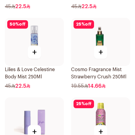
45
22.5
45
22.5
50
%
off
25
%
off
+
+
Lilies & Love Celestine
Cosmo Fragrance Mist
Body Mist 250Ml
Strawberry Crush 250Ml
45
22.5
19.55
14.66
25
%
off
+
+