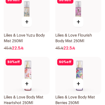
50
%
off
50
%
off
+
+
Lilies & Love Yuzu Body
Lilies & Love Flourish
Mist 250Ml
Body Mist 250Ml
45
22.5
45
22.5
50
%
off
50
%
off
+
+
Lilies & Love Body Mist
Lilies & Love Body Mist
Heartshot 250Ml
Berries 250Ml