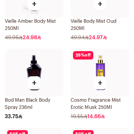
+
+
Vielle Amber Body Mist
Vielle Body Mist Oud
250Ml
250Ml
49.96
24.98
49.94
24.97
25
%
off
+
+
Bod Man Black Body
Cosmo Fragrance Mist
Spray 236ml
Erotic Musk 250Ml
33.75
19.55
14.66