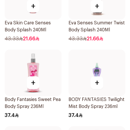
+
+
Eva Skin Care Senses
Eva Senses Summer Twist
Body Splash 240Ml
Body Splash 240Ml
43.33
21.66
43.33
21.66
+
+
Body Fantasies Sweet Pea
BODY FANTASIES Twilight
Body Spray 236Ml
Mist Body Spray 236ml
37.4
37.4