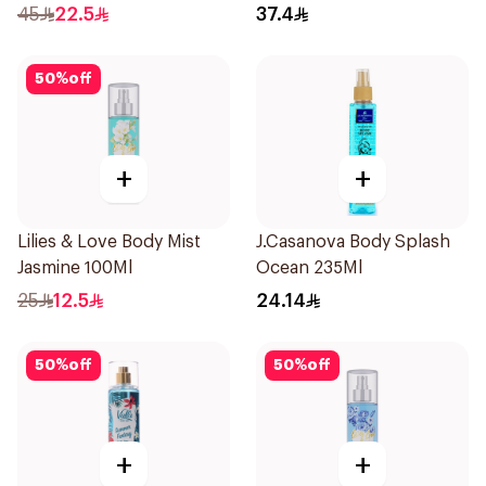
Spray 236Ml
45
22.5
37.4
50
%
off
+
+
Lilies & Love Body Mist
J.Casanova Body Splash
Jasmine 100Ml
Ocean 235Ml
25
12.5
24.14
50
%
off
50
%
off
+
+