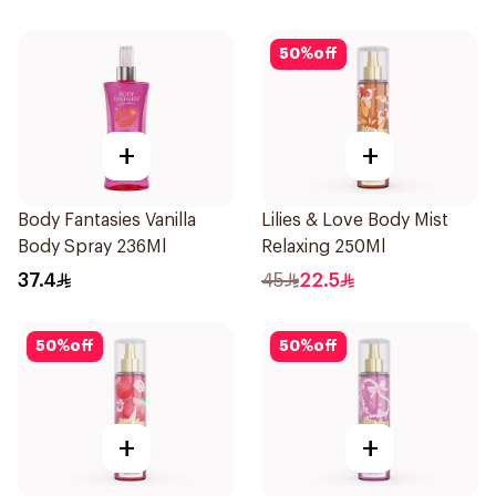
50
%
off
+
+
Body Fantasies Vanilla
Lilies & Love Body Mist
Body Spray 236Ml
Relaxing 250Ml
37.4
45
22.5
50
%
off
50
%
off
+
+