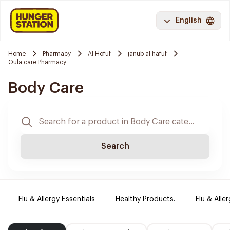
English
Home
Pharmacy
Al Hofuf
janub al hafuf
Oula care Pharmacy
Body Care
Search
Flu & Allergy Essentials
Healthy Products.
Flu & Aller