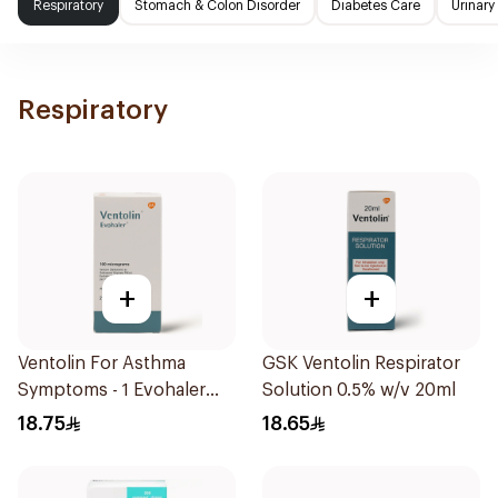
Respiratory
Stomach & Colon Disorder
Diabetes Care
Urinary
Respiratory
+
+
Ventolin For Asthma
GSK Ventolin Respirator
Symptoms - 1 Evohaler
Solution 0.5% w/v 20ml
1Piece
18.75
18.65