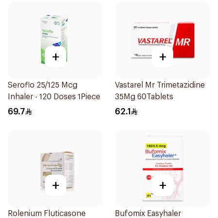
+
+
Seroflo 25/125 Mcg
Vastarel Mr Trimetazidine
Inhaler - 120 Doses 1Piece
35Mg 60Tablets
69.7
62.1
+
+
Rolenium Fluticasone
Bufomix Easyhaler