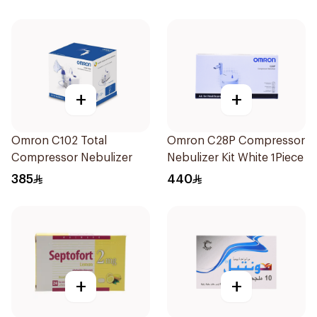
+
+
Omron C102 Total
Omron C28P Compressor
Compressor Nebulizer
Nebulizer Kit White 1Piece
385
440
+
+