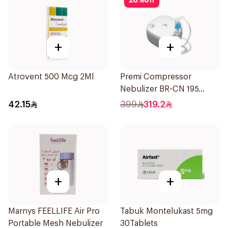
20
%
off
+
+
Atrovent 500 Mcg 2Ml
Premi Compressor
Nebulizer BR-CN 195
1Piece
42.15
399
319.2
+
+
Marnys FEELLIFE Air Pro
Tabuk Montelukast 5mg
Portable Mesh Nebulizer
30Tablets