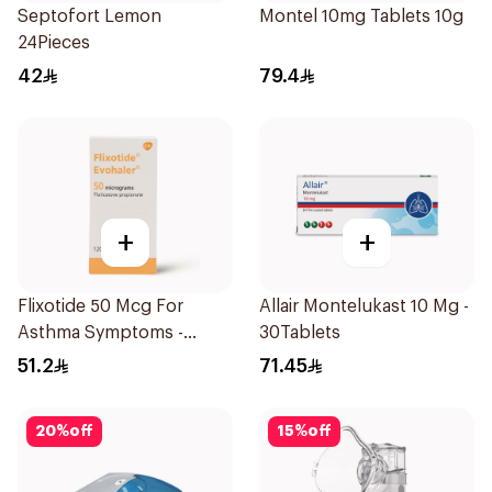
Septofort Lemon
Montel 10mg Tablets 10g
24Pieces
42
79.4
+
+
Flixotide 50 Mcg For
Allair Montelukast 10 Mg -
Asthma Symptoms -
30Tablets
1Piece
51.2
71.45
20
%
off
15
%
off