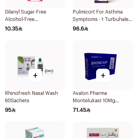
Dilanyl Sugar-Free
Pulmicort For Asthma
Alcohol-Free
Symptoms - 1 Turbuhaler
Bronchodilator Syrup
1Piece
10.35
96.6
100ml
+
+
Rhinofresh Nasal Wash
Avalon Pharma
60Sachets
Montelukast 10Mg
28Tablets
95
71.45