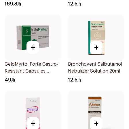
169.8
12.5
+
+
GeloMyrtol Forte Gastro-
Bronchovent Salbutamol
Resistant Capsules
Nebulizer Solution 20ml
20Pieces
49
12.5
+
+