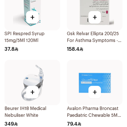
+
+
SPI Respred Syrup
Gsk Relvar Ellipta 200/25
15mg/5Ml 120Ml
For Asthma Symptoms -
1Piece
37.8
158.4
+
+
Beurer IH18 Medical
Avalon Pharma Broncast
Nebuliser White
Paediatric Chewable 5Mg
28Tablets
349
79.4