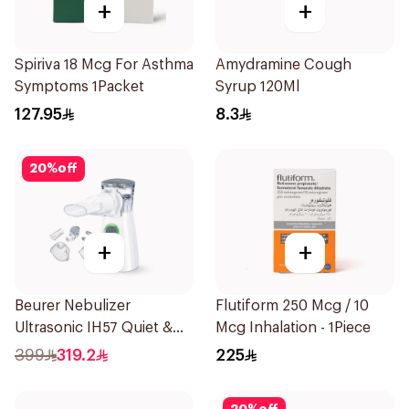
+
+
Spiriva 18 Mcg For Asthma
Amydramine Cough
Symptoms 1Packet
Syrup 120Ml
127.95
8.3
20
%
off
+
+
Beurer Nebulizer
Flutiform 250 Mcg / 10
Ultrasonic IH57 Quiet &
Mcg Inhalation - 1Piece
Compact 1Piece
399
319.2
225