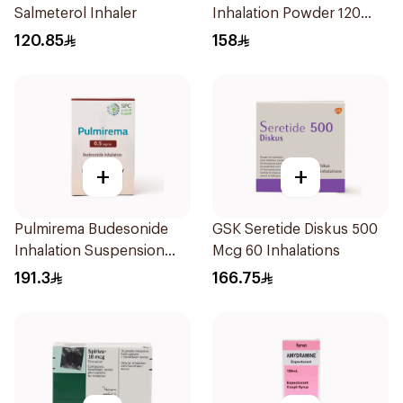
Salmeterol Inhaler
Inhalation Powder 120
Doses
120.85
158
+
+
Pulmirema Budesonide
GSK Seretide Diskus 500
Inhalation Suspension
Mcg 60 Inhalations
30x2ml
191.3
166.75