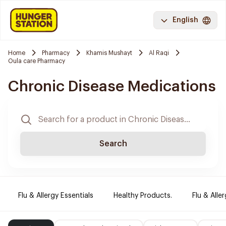
English
Home
Pharmacy
Khamis Mushayt
Al Raqi
Oula care Pharmacy
Chronic Disease Medications
Search
Flu & Allergy Essentials
Healthy Products.
Flu & Aller