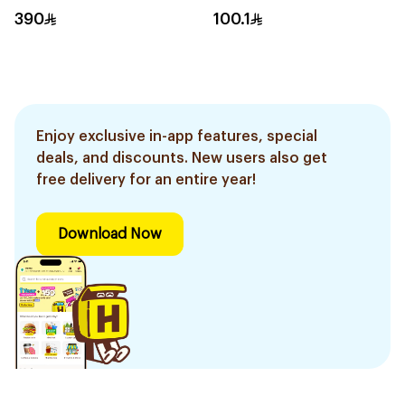
390
100.1
Enjoy exclusive in-app features, special
deals, and discounts. New users also get
free delivery for an entire year!
Download Now