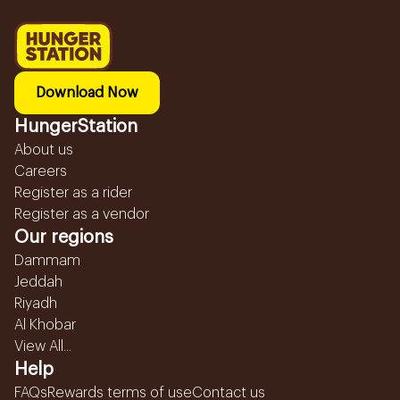
Download Now
HungerStation
About us
Careers
Register as a rider
Register as a vendor
Our regions
Dammam
Jeddah
Riyadh
Al Khobar
View All...
Help
FAQs
Rewards terms of use
Contact us