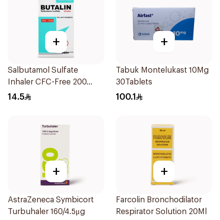
+
+
Salbutamol Sulfate
Tabuk Montelukast 10Mg
Inhaler CFC-Free 200
30Tablets
Doses
14.5
100.1
+
+
AstraZeneca Symbicort
Farcolin Bronchodilator
Turbuhaler 160/4.5μg
Respirator Solution 20Ml