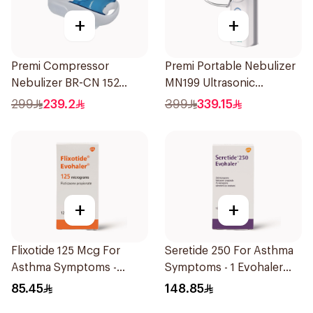
+
+
Premi Compressor
Premi Portable Nebulizer
Nebulizer BR-CN 152
MN199 Ultrasonic
1Piece
Technology 1Piece
299
239.2
399
339.15
+
+
Flixotide 125 Mcg For
Seretide 250 For Asthma
Asthma Symptoms -
Symptoms - 1 Evohaler
1Piece
1Piece
85.45
148.85