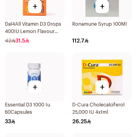
+
+
Dal4All Vitamin D3 Drops
Ronamune Syrup 100Ml
400IU Lemon Flavour
25Ml
42
31.5
112.7
+
+
Essential D3 1000 Iu
D-Cura Cholecalciferol
60Capsules
25,000 IU 4x1ml
33
26.25