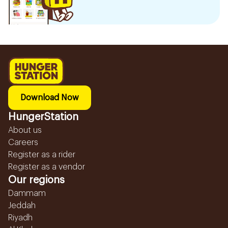
Download Now
HungerStation
About us
Careers
Register as a rider
Register as a vendor
Our regions
Dammam
Jeddah
Riyadh