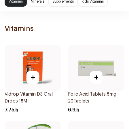
Vitamins
Minerals
Supplements
Kids Vitamins
Vitamins
+
+
Vidrop Vitamin D3 Oral
Folic Acid Tablets 5mg
Drops 15Ml
20Tablets
7.75
6.9