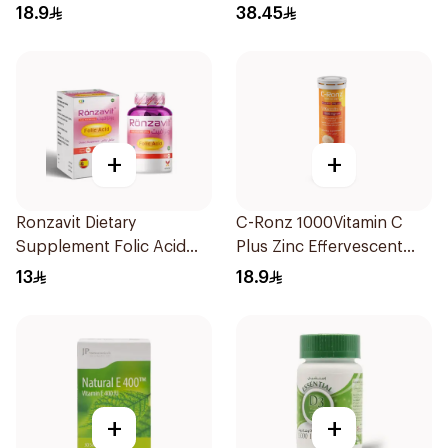
20Tablets
18.9
38.45
+
+
Ronzavit Dietary
C-Ronz 1000Vitamin C
Supplement Folic Acid
Plus Zinc Effervescent
400Mcg 60Capsules
20Tablets
13
18.9
+
+