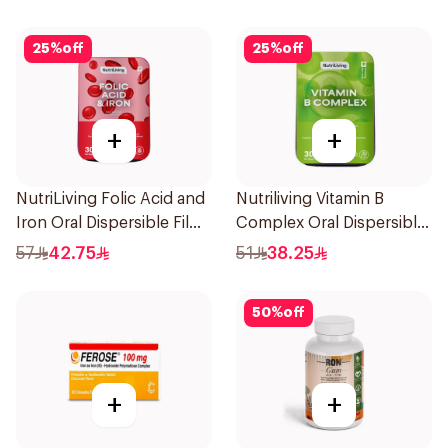
25
%
off
25
%
off
+
+
NutriLiving Folic Acid and
Nutriliving Vitamin B
Iron Oral Dispersible Film
Complex Oral Dispersible
30Pieces
Film 30Pieces
57
42.75
51
38.25
50
%
off
+
+