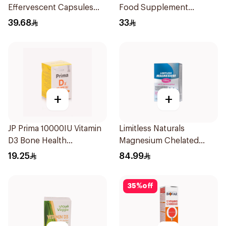
Effervescent Capsules
Food Supplement
15Pieces
60Tablets
39.68
33
+
+
JP Prima 10000IU Vitamin
Limitless Naturals
D3 Bone Health
Magnesium Chelated
30Capsules
30Tablets
19.25
84.99
35
%
off