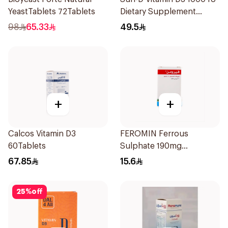
YeastTablets 72Tablets
Dietary Supplement
90Tablets
98
65.33
49.5
+
+
Calcos Vitamin D3
FEROMIN Ferrous
60Tablets
Sulphate 190mg
30Tablets
67.85
15.6
25
%
off