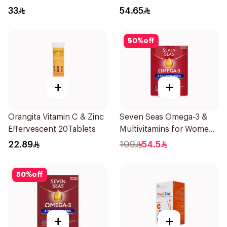
33
54.65
50
%
off
+
+
Orangita Vitamin C & Zinc
Seven Seas Omega-3 &
Effervescent 20Tablets
Multivitamins for Women
1Piece
22.89
109
54.5
50
%
off
+
+