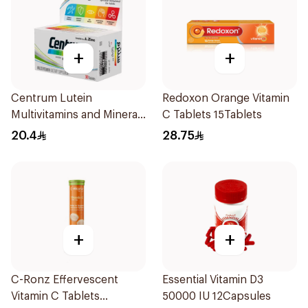
+
+
Centrum Lutein
Redoxon Orange Vitamin
Multivitamins and Minerals
C Tablets 15Tablets
30Tablets
20.4
28.75
+
+
C-Ronz Effervescent
Essential Vitamin D3
Vitamin C Tablets
50000 IU 12Capsules