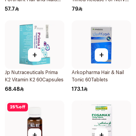
Strengthener 1Box
Energy 30Capsules
57.7
79
+
+
Jp Nutraceuticals Prima
Arkopharma Hair & Nail
K2 Vitamin K2 60Capsules
Tonic 60Tablets
68.48
173.1
25
%
off
+
+