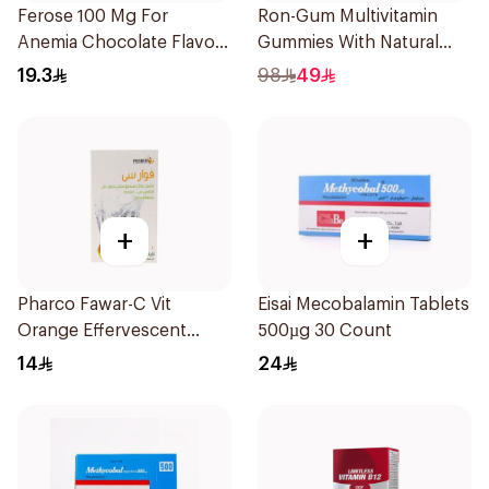
Ferose 100 Mg For
Ron-Gum Multivitamin
Anemia Chocolate Flavor
Gummies With Natural
Chewable 30Tablets
Mango Flavor 60Pieces
19.3
98
49
+
+
Pharco Fawar-C Vit
Eisai Mecobalamin Tablets
Orange Effervescent
500µg 30 Count
Powder 1000g
14
24