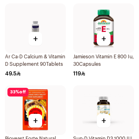
+
+
Ar Ca-D Calcium & Vitamin
Jamieson Vitamin E 800 Iu,
D Supplement 90Tablets
30Capsules
49.5
119
33
%
off
+
+
Bioyeast Forte Natural
Sun-D Vitamin D3 1000 IU