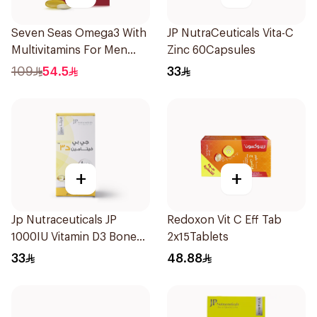
Seven Seas Omega3 With
JP NutraCeuticals Vita-C
Multivitamins For Men
Zinc 60Capsules
60Capsules
109
54.5
33
+
+
Jp Nutraceuticals JP
Redoxon Vit C Eff Tab
1000IU Vitamin D3 Bone
2x15Tablets
Health Capsules
33
48.88
60Capsules