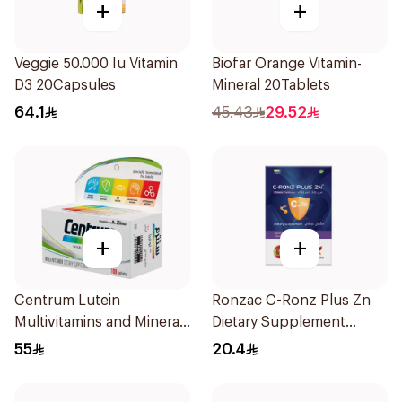
+
+
Veggie 50.000 Iu Vitamin
Biofar Orange Vitamin-
D3 20Capsules
Mineral 20Tablets
64.1
45.43
29.52
+
+
Centrum Lutein
Ronzac C-Ronz Plus Zn
Multivitamins and Minerals
Dietary Supplement
100Tablets
30Capsules
55
20.4