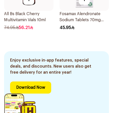
All Bs Black Cherry
Fosamax Alendronate
Multivitamin Vials 10ml
Sodium Tablets 70mg
4Tablets
74.95
56.21
45.95
Enjoy exclusive in-app features, special
deals, and discounts. New users also get
free delivery for an entire year!
Download Now