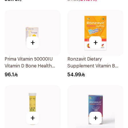
+
+
Prima Vitamin 50000IU
Ronzavit Dietary
Vitamin D Bone Health
Supplement Vitamin B
30Capsules
Complex 100Capsules
96.1
54.99
+
+