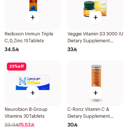
+
+
Redoxon Immun Triple
Veggie Vitamin D3 5000 IU
C,D,Zinc 15Tablets
Dietary Supplement
60Capsules
34.5
33
33
%
off
+
+
Neurobion B-Group
C-Ronz Vitamin C &
Vitamins 30Tablets
Dietary Supplement
2000Mg 20Tablets
23.3
15.53
30