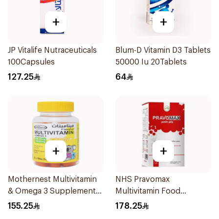
+
+
JP Vitalife Nutraceuticals
Blum-D Vitamin D3 Tablets
100Capsules
50000 Iu 20Tablets
127.25
64
+
+
Mothernest Multivitamin
NHS Pravomax
& Omega 3 Supplement
Multivitamin Food
60Pieces
Supplement 30x0.3g
155.25
178.25