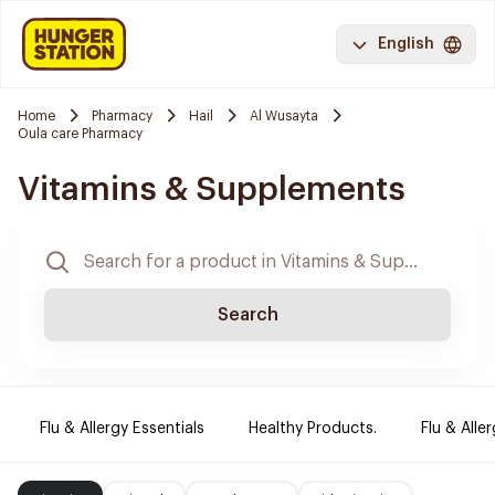
English
Home
Pharmacy
Hail
Al Wusayta
Oula care Pharmacy
Vitamins & Supplements
Search
Flu & Allergy Essentials
Healthy Products.
Flu & Aller