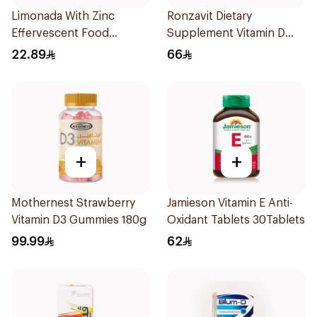
Limonada With Zinc
Ronzavit Dietary
Effervescent Food
Supplement Vitamin D
Supplement 20Tablets
1000IU 120Capsules
22.89
66
+
+
Mothernest Strawberry
Jamieson Vitamin E Anti-
Vitamin D3 Gummies 180g
Oxidant Tablets 30Tablets
99.99
62