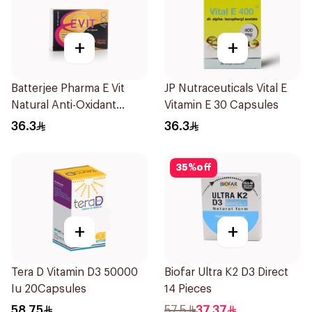
+
+
Batterjee Pharma E Vit
JP Nutraceuticals Vital E
Natural Anti-Oxidant
Vitamin E 30 Capsules
30Capsules
36.3
36.3
35
%
off
+
+
Tera D Vitamin D3 50000
Biofar Ultra K2 D3 Direct
Iu 20Capsules
14 Pieces
58.75
57.5
37.37