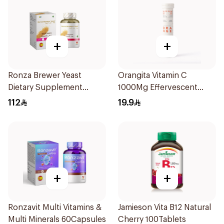
+
+
Ronza Brewer Yeast
Orangita Vitamin C
Dietary Supplement
1000Mg Effervescent
60Capsules
20Tablets
112
19.9
+
+
Ronzavit Multi Vitamins &
Jamieson Vita B12 Natural
Multi Minerals 60Capsules
Cherry 100Tablets