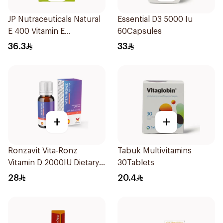
JP Nutraceuticals Natural
Essential D3 5000 Iu
E 400 Vitamin E
60Capsules
30Capsules
36.3
33
+
+
Ronzavit Vita-Ronz
Tabuk Multivitamins
Vitamin D 2000IU Dietary
30Tablets
Supplement 10Ml
28
20.4