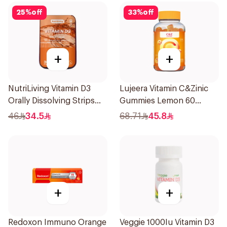
25
%
off
33
%
off
+
+
NutriLiving Vitamin D3
Lujeera Vitamin C&Zinic
Orally Dissolving Strips
Gummies Lemon 60
Orange 30Pieces
Pieces
46
34.5
68.71
45.8
+
+
Redoxon Immuno Orange
Veggie 1000Iu Vitamin D3