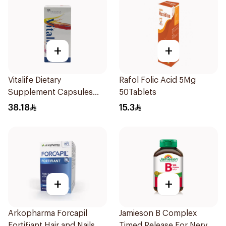
+
+
Vitalife Dietary
Rafol Folic Acid 5Mg
Supplement Capsules
50Tablets
30Capsules
38.18
15.3
+
+
Arkopharma Forcapil
Jamieson B Complex
Fortifiant Hair and Nails
Timed Release For Nerves