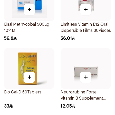
+
+
Eisai Methycobal 500µg
Limitless Vitamin B12 Oral
10×1Ml
Dispersible Films 30Pieces
59.8
56.01
+
+
Bio Cal-D 60Tablets
Neurorubine Forte
Vitamin B Supplement
20Tablets
33
12.05