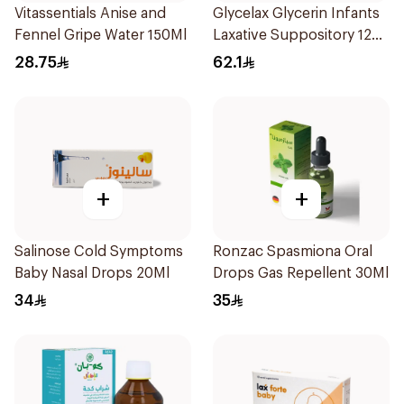
Vitassentials Anise and
Glycelax Glycerin Infants
Fennel Gripe Water 150Ml
Laxative Suppository 12
Pieces
28.75
62.1
+
+
Salinose Cold Symptoms
Ronzac Spasmiona Oral
Baby Nasal Drops 20Ml
Drops Gas Repellent 30Ml
34
35