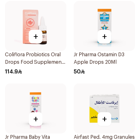
+
+
Coliflora Probiotics Oral
Jr Pharma Ostamin D3
Drops Food Supplement
Apple Drops 20Ml
10Ml
114.9
50
+
+
Jr Pharma Baby Vita
Airfast Ped. 4mg Granules