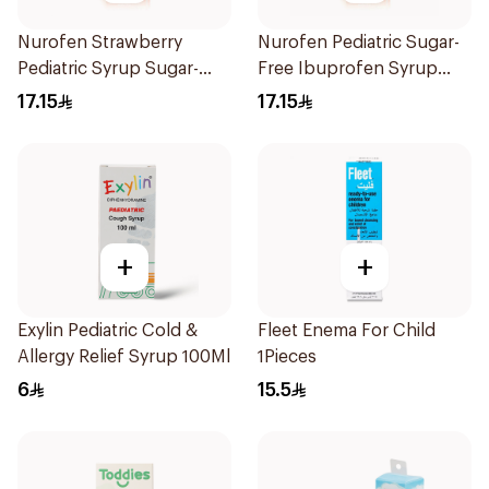
Nurofen Strawberry
Nurofen Pediatric Sugar-
Pediatric Syrup Sugar-
Free Ibuprofen Syrup
Free 150Ml
150Ml
17.15
17.15
+
+
Exylin Pediatric Cold &
Fleet Enema For Child
Allergy Relief Syrup 100Ml
1Pieces
6
15.5