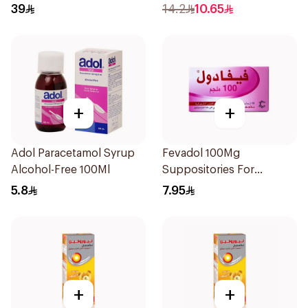
1Box
39
14.2
10.65
+
+
Adol Paracetamol Syrup
Fevadol 100Mg
Alcohol-Free 100Ml
Suppositories For
Children 1Pieces
5.8
7.95
+
+