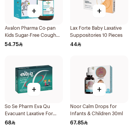
+
+
Avalon Pharma Co-pan
Lax Forte Baby Laxative
Kids Sugar-Free Cough
Suppositories 10 Pieces
Syrup 100Ml
54.75
44
+
+
So Se Pharm Eva Qu
Noor Calm Drops for
Evacuant Laxative For
Infants & Children 30ml
Children 6Pieces
68
67.85