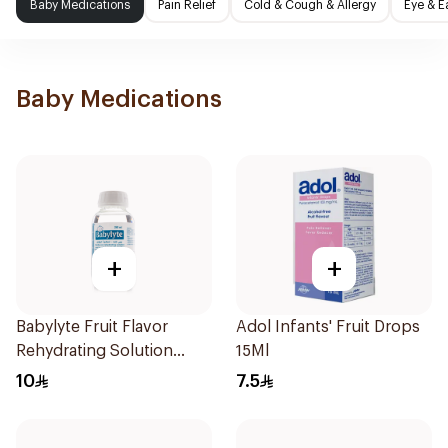
Baby Medications
Pain Relief
Cold & Cough & Allergy
Eye & E
Baby Medications
+
+
Babylyte Fruit Flavor
Adol Infants' Fruit Drops
Rehydrating Solution
15Ml
240Ml
10
7.5