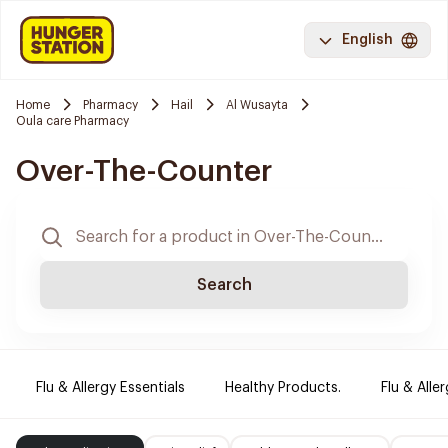
English
Home
Pharmacy
Hail
Al Wusayta
Oula care Pharmacy
Over-The-Counter
Search
Flu & Allergy Essentials
Healthy Products.
Flu & Aller