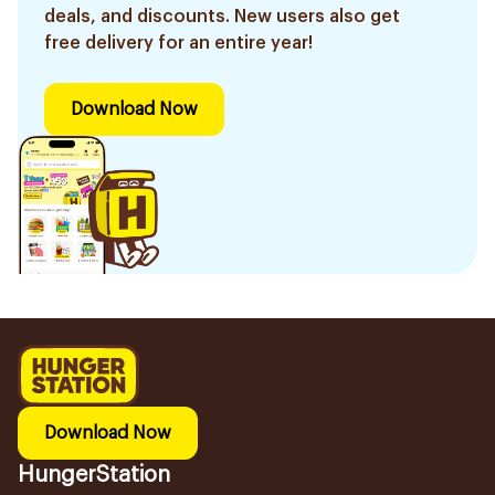
deals, and discounts. New users also get
free delivery for an entire year!
Download Now
Download Now
HungerStation