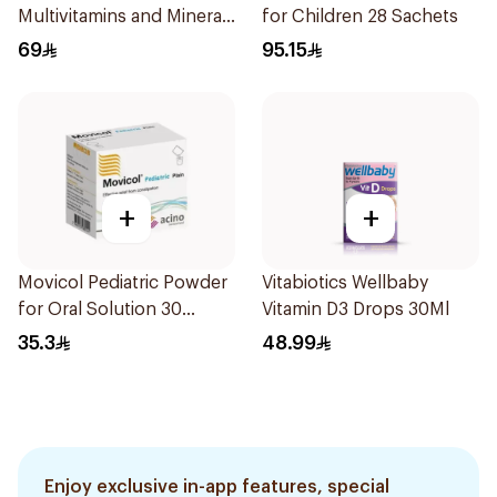
Multivitamins and Minerals
for Children 28 Sachets
Drops 30Ml
69
95.15
+
+
Movicol Pediatric Powder
Vitabiotics Wellbaby
for Oral Solution 30
Vitamin D3 Drops 30Ml
Sachets
35.3
48.99
Enjoy exclusive in-app features, special