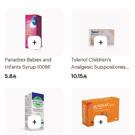
+
+
Panadrex Babies and
Tylenol Children's
Infants Syrup 100Ml
Analgesic Suppositories
10Pieces
5.8
10.15
+
+