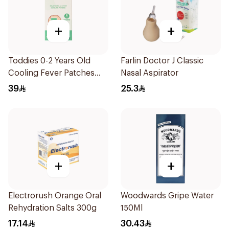
+
+
Toddies 0-2 Years Old
Farlin Doctor J Classic
Cooling Fever Patches
Nasal Aspirator
1Box
39
25.3
+
+
Electrorush Orange Oral
Woodwards Gripe Water
Rehydration Salts 300g
150Ml
17.14
30.43