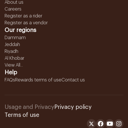
About us
Careers
Register as a rider
Register as a vendor
Our regions
Dammam
Jeddah
Riyadh
Al Khobar
View All...
Help
FAQs
Rewards terms of use
Contact us
Usage and Privacy
Privacy policy
Terms of use