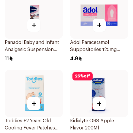
+
+
Panadol Baby and Infant
Adol Paracetamol
Analgesic Suspension
Suppositories 125mg
100Ml
10Pieces
11
4.9
25
%
off
+
+
Toddies +2 Years Old
Kidialyte ORS Apple
Cooling Fever Patches
Flavor 200Ml