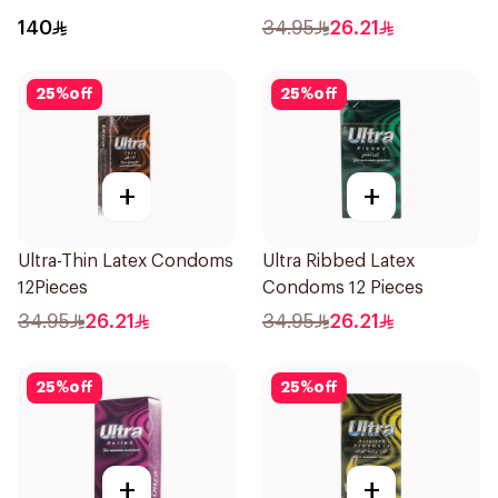
140
34.95
26.21
25
%
off
25
%
off
+
+
Ultra-Thin Latex Condoms
Ultra Ribbed Latex
12Pieces
Condoms 12 Pieces
34.95
26.21
34.95
26.21
25
%
off
25
%
off
+
+