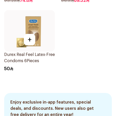
93.25
74.6
86.9
69.52
+
Durex Real Feel Latex-Free
Condoms 6Pieces
50
Enjoy exclusive in-app features, special
deals, and discounts. New users also get
free delivery for an entire year!