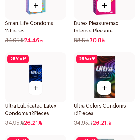
+
+
Smart Life Condoms
Durex Pleasuremax
12Pieces
Intense Pleasure
Condoms 12Pieces
34.95
24.46
88.5
70.8
25
%
off
25
%
off
+
+
Ultra Lubricated Latex
Ultra Colors Condoms
Condoms 12Pieces
12Pieces
34.95
26.21
34.95
26.21