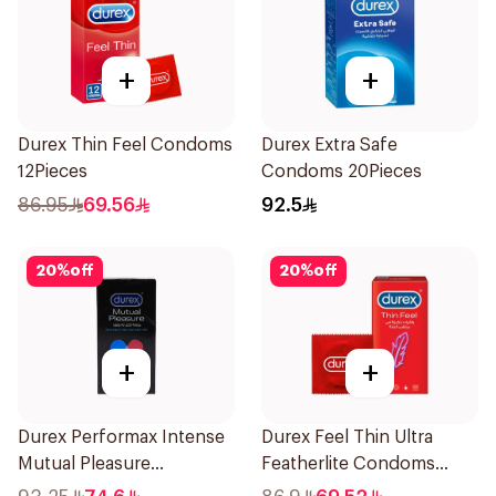
+
+
Durex Thin Feel Condoms
Durex Extra Safe
12Pieces
Condoms 20Pieces
86.95
69.56
92.5
20
%
off
20
%
off
+
+
Durex Performax Intense
Durex Feel Thin Ultra
Mutual Pleasure
Featherlite Condoms
Condoms 10Pieces
12Pieces