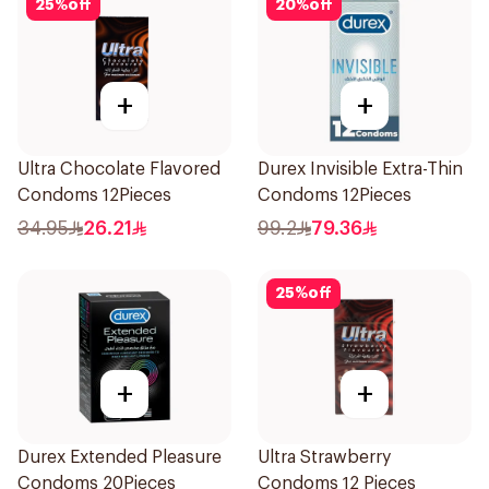
25
%
off
20
%
off
+
+
Ultra Chocolate Flavored
Durex Invisible Extra-Thin
Condoms 12Pieces
Condoms 12Pieces
34.95
26.21
99.2
79.36
25
%
off
+
+
Durex Extended Pleasure
Ultra Strawberry
Condoms 20Pieces
Condoms 12 Pieces