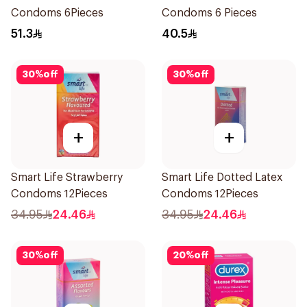
Condoms 6Pieces
Condoms 6 Pieces
51.3
40.5
30
%
off
30
%
off
+
+
Smart Life Strawberry
Smart Life Dotted Latex
Condoms 12Pieces
Condoms 12Pieces
34.95
24.46
34.95
24.46
30
%
off
20
%
off