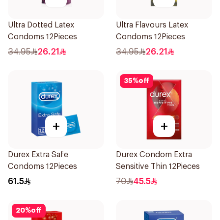
Ultra Dotted Latex
Ultra Flavours Latex
Condoms 12Pieces
Condoms 12Pieces
34.95
26.21
34.95
26.21
35
%
off
+
+
Durex Extra Safe
Durex Condom Extra
Condoms 12Pieces
Sensitive Thin 12Pieces
61.5
70
45.5
20
%
off