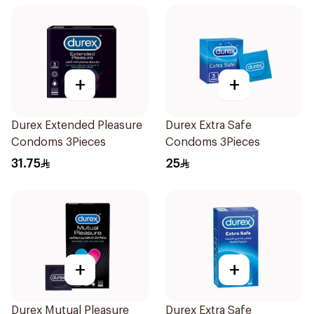
+
+
Durex Extended Pleasure
Durex Extra Safe
Condoms 3Pieces
Condoms 3Pieces
31.75
25
+
+
Durex Mutual Pleasure
Durex Extra Safe