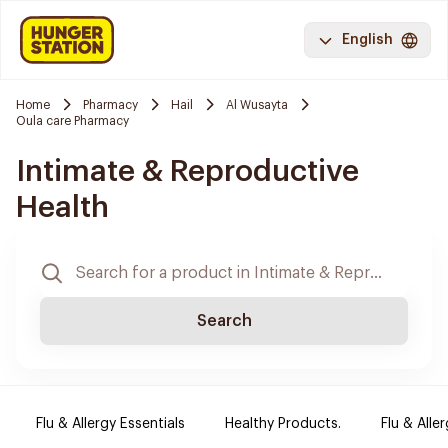
English
Home
Pharmacy
Hail
Al Wusayta
Oula care Pharmacy
Intimate & Reproductive
Health
Search
Flu & Allergy Essentials
Healthy Products.
Flu & Aller