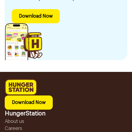
Download Now
Download Now
HungerStation
About us
Careers