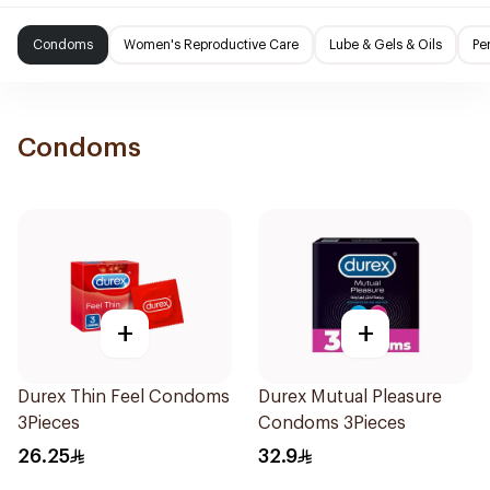
Condoms
Women's Reproductive Care
Lube & Gels & Oils
Pe
Condoms
+
+
Durex Thin Feel Condoms
Durex Mutual Pleasure
3Pieces
Condoms 3Pieces
26.25
32.9