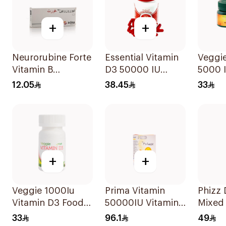
+
+
Neurorubine Forte
Essential Vitamin
Veggie
Vitamin B
D3 50000 IU
5000 I
Supplement
12Capsules
Suppl
12.05
38.45
33
20Tablets
60Cap
+
+
Veggie 1000Iu
Prima Vitamin
Phizz D
Vitamin D3 Food
50000IU Vitamin
Mixed 
Supplement
D Bone Health
20Tab
33
96.1
49