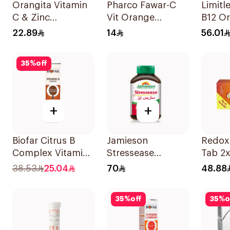
Orangita Vitamin
Pharco Fawar-C
Limitl
C & Zinc
Vit Orange
B12 Or
Effervescent
Effervescent
Disper
22.89
14
56.01
20Tablets
Powder 1000g
30Pie
35
%
off
+
+
Biofar Citrus B
Jamieson
Redoxo
Complex Vitamins
Stressease
Tab 2x
20Tablets
Multivitamin
38.53
25.04
70
48.88
Capsules
30Capsules
35
%
off
35
%
o