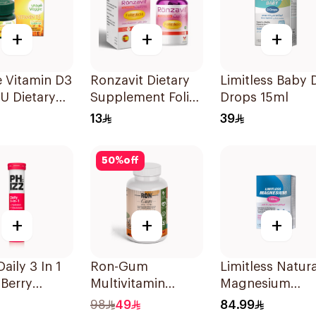
+
+
+
 Vitamin D3
Ronzavit Dietary
Limitless Baby 
U Dietary
Supplement Folic
Drops 15ml
ement
Acid 400Mcg
13
39
sules
60Capsules
50
%
off
+
+
+
aily 3 In 1
Ron-Gum
Limitless Natura
Berry
Multivitamin
Magnesium
lets
Gummies With
Chelated
98
49
84.99