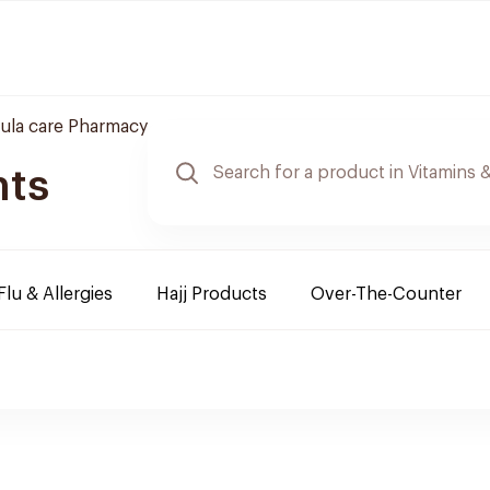
ula care Pharmacy
nts
Flu & Allergies
Hajj Products
Over-The-Counter