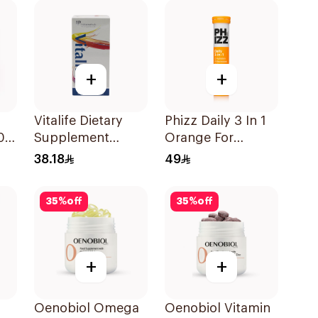
Capsules
100Capsules
+
+
Vitalife Dietary
Phizz Daily 3 In 1
00
Supplement
Orange For
Capsules
Hydration
38.18
49
30Capsules
20Tablets
35
%
off
35
%
off
+
+
Oenobiol Omega
Oenobiol Vitamin