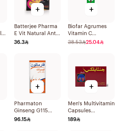
+
+
Batterjee Pharma
Biofar Agrumes
ly
E Vit Natural Anti-
Vitamin C
s
Oxidant
1000mg
36.3
38.53
25.04
es
30Capsules
20Tablets
+
+
Pharmaton
Men's Multivitamin
Ginseng G115
Capsules
Dietary
36Capsules
96.15
189
Supplement