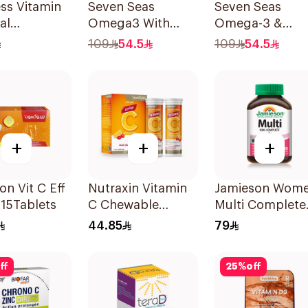
ess Vitamin
Seven Seas
Seven Seas
al
Omega3 With
Omega-3 &
sible Films
Multivitamins For
Multivitamins f
109
54.5
109
54.5
ces
Men 60Capsules
Women 1Piece
+
+
+
n Vit C Eff
Nutraxin Vitamin
Jamieson Wom
15Tablets
C Chewable
Multi Complete
28Tablets
Multivitamin
44.85
79
30Tablets
ff
25
%
off