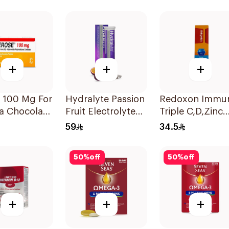
Natural Mango
30Tablets
Flavor 60Pieces
+
+
+
 100 Mg For
Hydralyte Passion
Redoxon Immu
a Chocolate
Fruit Electrolyte
Triple C,D,Zinc
r Chewable
Tablets 20Pieces
15Tablets
59
34.5
lets
50
%
off
50
%
off
+
+
+