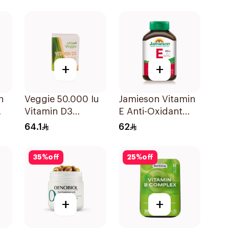
120Capsules
+
+
n
Veggie 50.000 Iu
Jamieson Vitamin
Vitamin D3
E Anti-Oxidant
20Capsules
Tablets 30Tablets
64.1
62
35
%
off
25
%
off
+
+