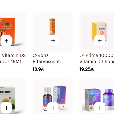
+
+
+
 Vitamin D3
C-Ronz
JP Prima 10000
rops 15Ml
Effervescent
Vitamin D3 Bon
Vitamin C Tablets
Health
18.9
19.25
20Tablets
30Capsules
+
+
+