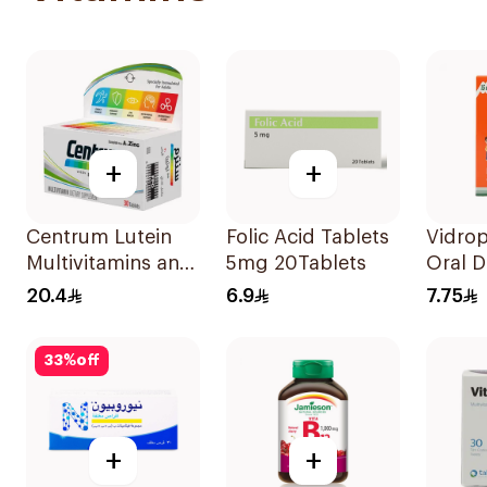
+
+
Centrum Lutein
Folic Acid Tablets
Vidrop
Multivitamins and
5mg 20Tablets
Oral D
Minerals
20.4
6.9
7.75
30Tablets
33
%
off
+
+