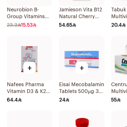
Neurobion B-
Jamieson Vita B12
Tabuk
Group Vitamins
Natural Cherry
Multiv
30Tablets
100Tablets
30Tab
23.3
15.53
54.65
20.4
+
+
Nafees Pharma
Eisai Mecobalamin
Centr
Vitamin D3 & K2
Tablets 500µg 30
Multiv
Spray 20Ml
Count
Minera
64.4
24
55
100Ta