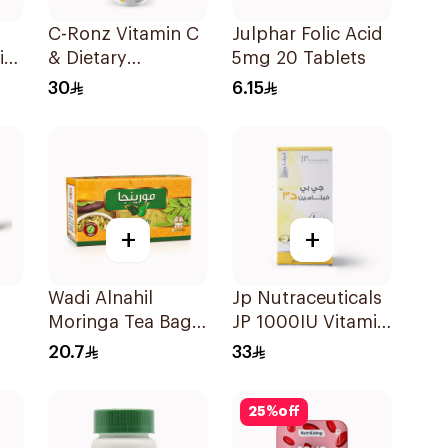
C-Ronz Vitamin C
Julphar Folic Acid
i
& Dietary
5mg 20 Tablets
Supplement
30
6.15
2000Mg
20Tablets
+
+
Wadi Alnahil
Jp Nutraceuticals
Moringa Tea Bags
JP 1000IU Vitamin
30x2g
D3 Bone Health
20.7
33
Capsules
60Capsules
25
%
off