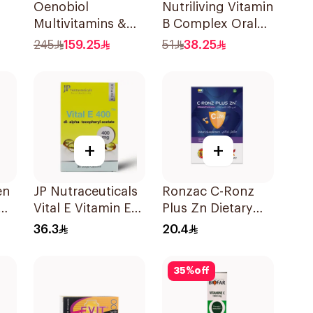
Oenobiol
Nutriliving Vitamin
Multivitamins &
B Complex Oral
or
Biotin 60Tablets
Dispersible Film
245
159.25
51
38.25
30Pieces
+
+
en
JP Nutraceuticals
Ronzac C-Ronz
Vital E Vitamin E
Plus Zn Dietary
30 Capsules
Supplement
36.3
20.4
30Capsules
35
%
off