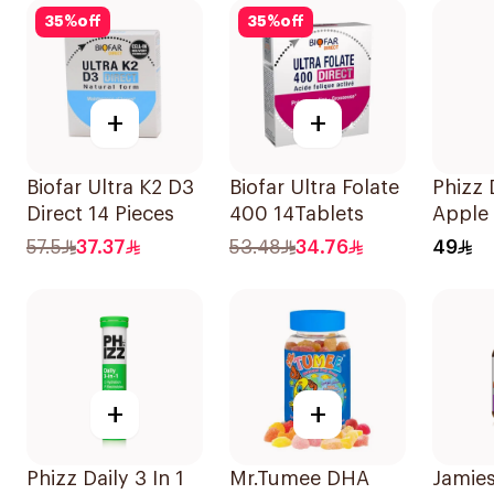
100Capsules
35
%
off
35
%
off
+
+
Biofar Ultra K2 D3
Biofar Ultra Folate
Phizz D
Direct 14 Pieces
400 14Tablets
Apple
Blackc
57.5
37.37
53.48
34.76
49
20Tab
+
+
Phizz Daily 3 In 1
Mr.Tumee DHA
Jamies