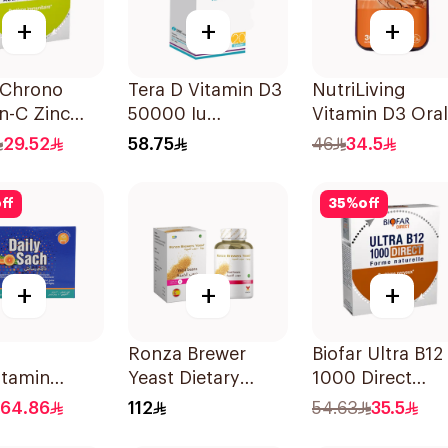
+
+
+
 Chrono
Tera D Vitamin D3
NutriLiving
n-C Zinc
50000 Iu
Vitamin D3 Oral
hets
20Capsules
Dissolving Strip
29.52
58.75
46
34.5
Orange 30Piec
ff
35
%
off
+
+
+
Ronza Brewer
Biofar Ultra B12
itamin
Yeast Dietary
1000 Direct
r 30×120g
Supplement
14Tablets
64.86
112
54.63
35.5
60Capsules