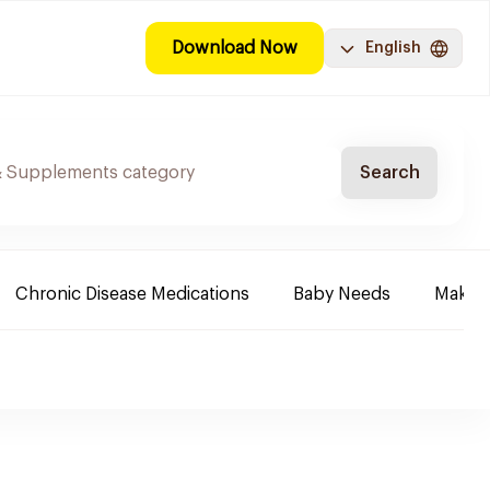
Download Now
English
Search
Chronic Disease Medications
Baby Needs
Make-u