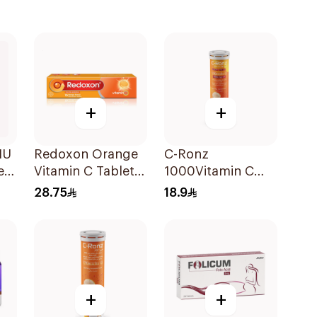
+
+
IU
Redoxon Orange
C-Ronz
e
Vitamin C Tablets
1000Vitamin C
15Tablets
Plus Zinc
28.75
18.9
Effervescent
20Tablets
+
+