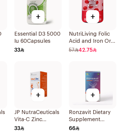
+
+
D
Essential D3 5000
NutriLiving Folic
Iu 60Capsules
Acid and Iron Oral
Dispersible Film
33
57
42.75
30Pieces
+
+
ls
JP NutraCeuticals
Ronzavit Dietary
Vita-C Zinc
Supplement
60Capsules
Vitamin D 1000IU
33
66