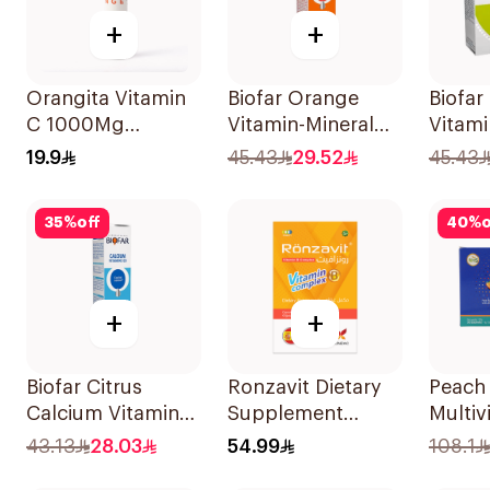
+
+
Orangita Vitamin
Biofar Orange
Biofar
C 1000Mg
Vitamin-Mineral
Vitami
Effervescent
20Tablets
14Sac
19.9
45.43
29.52
45.43
20Tablets
35
%
off
40
%
o
+
+
Biofar Citrus
Ronzavit Dietary
Peach
Calcium Vitamin
Supplement
Multiv
D3 Sugar-Free
Vitamin B
Powde
43.13
28.03
54.99
108.1
20Tablets
Complex