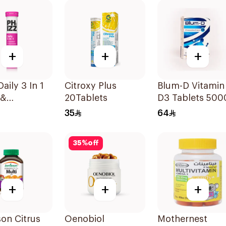
+
+
+
aily 3 In 1
Citroxy Plus
Blum-D Vitamin
 &
20Tablets
D3 Tablets 500
urrant
Iu 20Tablets
35
64
lets
35
%
off
+
+
+
on Citrus
Oenobiol
Mothernest