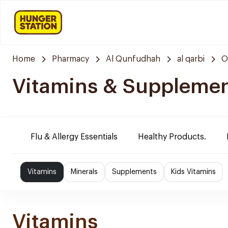
Home
Pharmacy
Al Qunfudhah
al qarbi
O
Vitamins & Suppleme
Flu & Allergy Essentials
Healthy Products.
Vitamins
Minerals
Supplements
Kids Vitamins
Vitamins