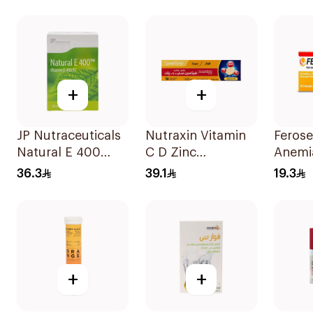
60Tablets
30Capsules
+
+
JP Nutraceuticals
Nutraxin Vitamin
Ferose
Natural E 400
C D Zinc
Anemi
Vitamin E
Effervescent
Flavo
36.3
39.1
19.3
30Capsules
Tablets 15Tablets
30Tab
+
+