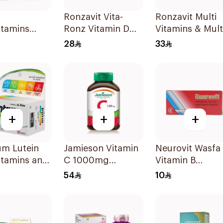
Ronzavit Vita-
Ronzavit Multi
itamins
Ronz Vitamin D
Vitamins & Mult
lets
2000IU Dietary
Minerals
28
33
Supplement 10Ml
60Capsules
+
+
+
um Lutein
Jamieson Vitamin
Neurovit Wasfa
itamins and
C 1000mg
Vitamin B
ls
100Tablets
20Tablets
54
10
blets