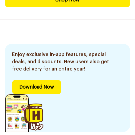
Shop Now
Enjoy exclusive in-app features, special
deals, and discounts. New users also get
free delivery for an entire year!
Download Now