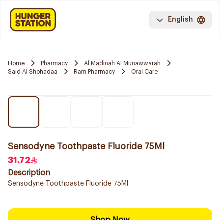
English
Home
Pharmacy
Al Madinah Al Munawwarah
Said Al Shohadaa
Ram Pharmacy
Oral Care
Sensodyne Toothpaste Fluoride 75Ml
31.72
Description
Sensodyne Toothpaste Fluoride 75Ml