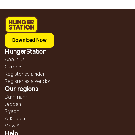
Download Now
HungerStation
About us
Careers
Register as a rider
Register as a vendor
Our regions
Dammam
Jeddah
Riyadh
Al Khobar
View All...
Help