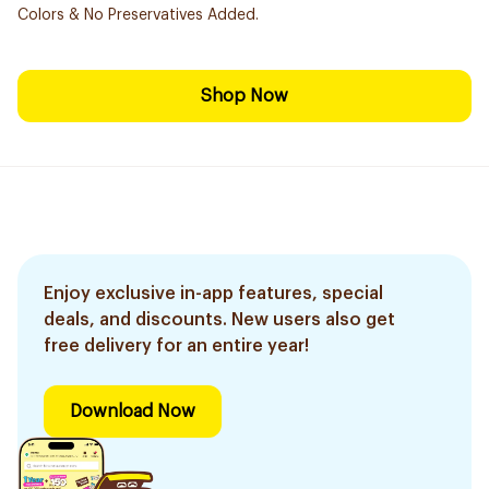
Colors & No Preservatives Added.
Shop Now
Enjoy exclusive in-app features, special
deals, and discounts. New users also get
free delivery for an entire year!
Download Now