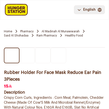
English
Home
Pharmacy
Al Madinah Al Munawwarah
Said Al Shohadaa
Ram Pharmacy
Healthy Food
Rubber Holder For Face Mask Reduce Ear Pain
3Pieces
15
Description
Crispy Corn Curls, Ingredients : Corn Meal, Palmolein, Chedder
Cheese (Made Of Cow'S Milk And Microbial Rennet/Enzyme)
With Natural Colour Nos. E160A And E160B, Slat No Artifical