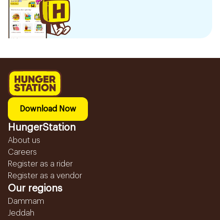
Download Now
HungerStation
About us
Careers
Register as a rider
Register as a vendor
Our regions
Dammam
Jeddah