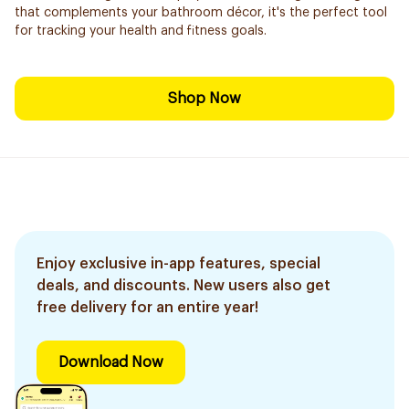
that complements your bathroom décor, it's the perfect tool
for tracking your health and fitness goals.
Shop Now
Enjoy exclusive in-app features, special
deals, and discounts. New users also get
free delivery for an entire year!
Download Now