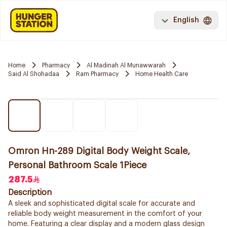
English
Home
Pharmacy
Al Madinah Al Munawwarah
Said Al Shohadaa
Ram Pharmacy
Home Health Care
Omron Hn-289 Digital Body Weight Scale,
Personal Bathroom Scale 1Piece
287.5
Description
A sleek and sophisticated digital scale for accurate and
reliable body weight measurement in the comfort of your
home. Featuring a clear display and a modern glass design