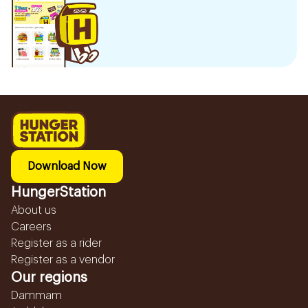
Download Now
HungerStation
About us
Careers
Register as a rider
Register as a vendor
Our regions
Dammam