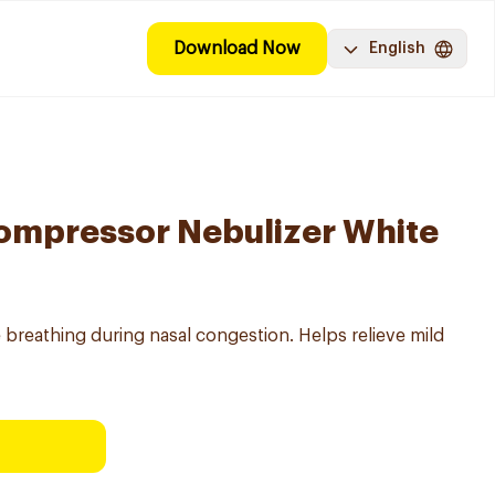
Download Now
English
mpressor Nebulizer White
 breathing during nasal congestion. Helps relieve mild