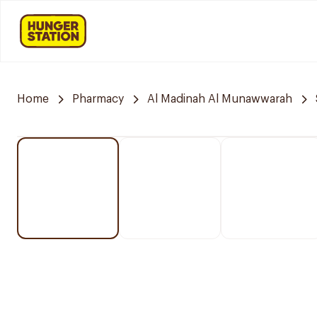
Home
Pharmacy
Al Madinah Al Munawwarah