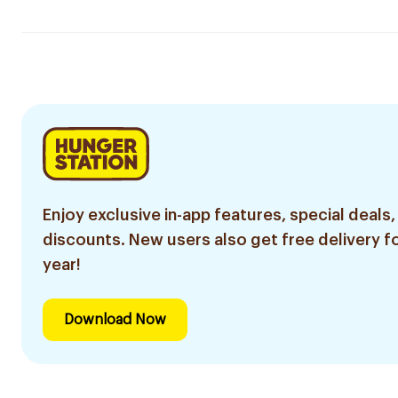
Enjoy exclusive in-app features, special deals,
discounts. New users also get free delivery fo
year!
Download Now