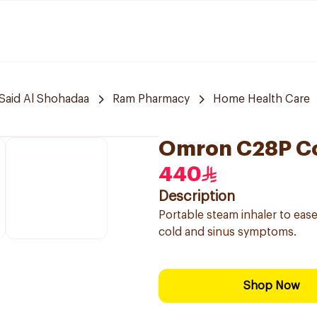
Said Al Shohadaa
Ram Pharmacy
Home Health Care
Omron C28P Co
440
Description
Portable steam inhaler to ease
cold and sinus symptoms.
Shop Now