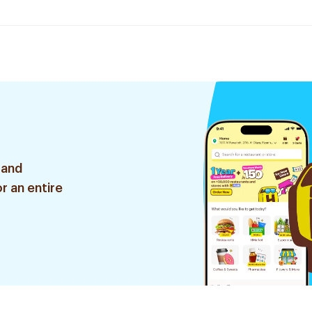
 and
r an entire