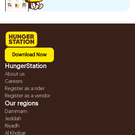
Download Now
HungerStation
About us
Careers
Register as a rider
Register as a vendor
Our regions
Dammam
Jeddah
Riyadh
Al Khobar