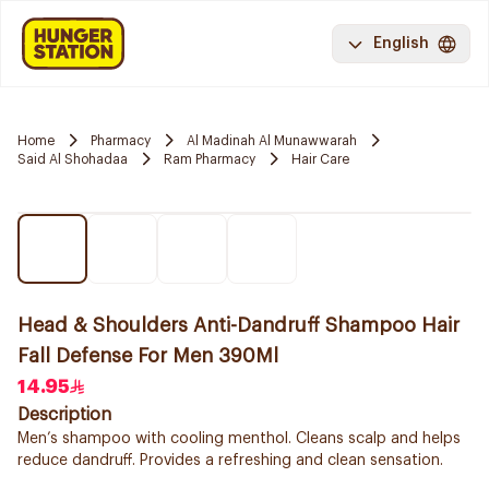
English
Home
Pharmacy
Al Madinah Al Munawwarah
Said Al Shohadaa
Ram Pharmacy
Hair Care
Head & Shoulders Anti-Dandruff Shampoo Hair
Fall Defense For Men 390Ml
14.95
Description
Men’s shampoo with cooling menthol. Cleans scalp and helps
reduce dandruff. Provides a refreshing and clean sensation.