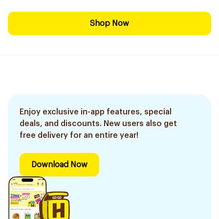
Shop Now
Enjoy exclusive in-app features, special
deals, and discounts. New users also get
free delivery for an entire year!
Download Now