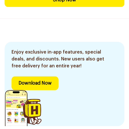
Shop Now
Enjoy exclusive in-app features, special
deals, and discounts. New users also get
free delivery for an entire year!
Download Now