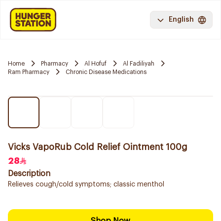
English
Home
Pharmacy
Al Hofuf
Al Fadiliyah
Ram Pharmacy
Chronic Disease Medications
Vicks VapoRub Cold Relief Ointment 100g
28
Description
Relieves cough/cold symptoms; classic menthol