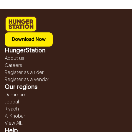
Download Now
HungerStation
About us
Careers
Register as a rider
Register as a vendor
Our regions
Dammam
Jeddah
Riyadh
Al Khobar
View All...
Help