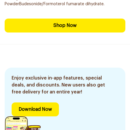
PowderBudesonide/Formoterol fumarate dihydrate.
Shop Now
Enjoy exclusive in-app features, special
deals, and discounts. New users also get
free delivery for an entire year!
Download Now