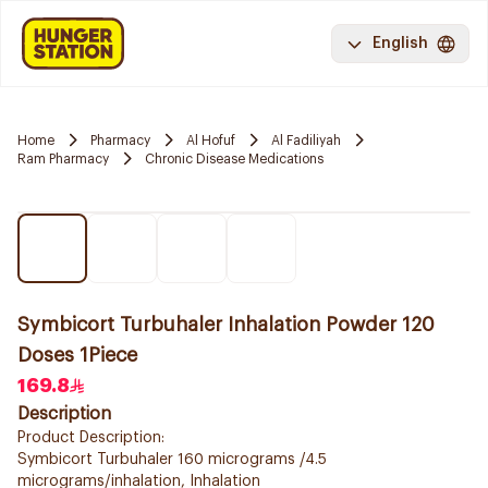
English
Home
Pharmacy
Al Hofuf
Al Fadiliyah
Ram Pharmacy
Chronic Disease Medications
Symbicort Turbuhaler Inhalation Powder 120
Doses 1Piece
169.8
Description
Product Description:
Symbicort Turbuhaler 160 micrograms /4.5
micrograms/inhalation, Inhalation