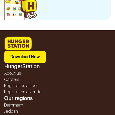
Download Now
HungerStation
About us
Careers
Register as a rider
Register as a vendor
Our regions
Dammam
Jeddah