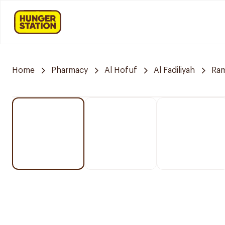
Home
Pharmacy
Al Hofuf
Al Fadiliyah
Ra