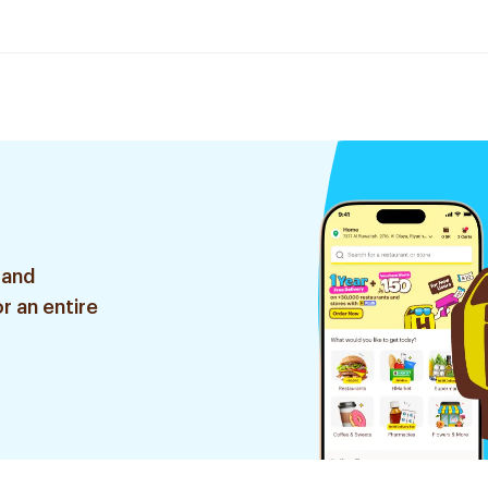
 and
r an entire