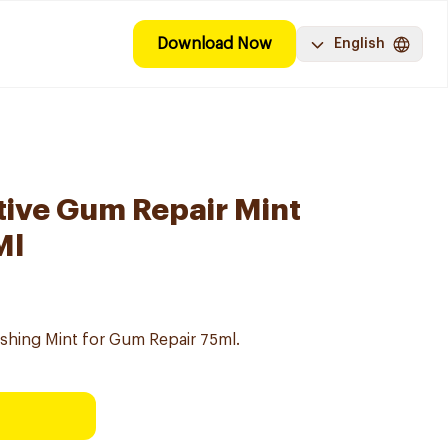
Download Now
English
ive Gum Repair Mint
Ml
hing Mint for Gum Repair 75ml.