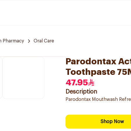
m Pharmacy
Oral Care
Parodontax Act
Toothpaste 75
47.95
Description
Parodontax Mouthwash Refres
Shop Now