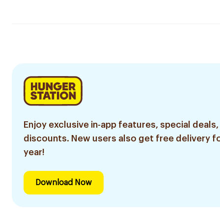
Enjoy exclusive in-app features, special deals,
discounts. New users also get free delivery fo
year!
Download Now