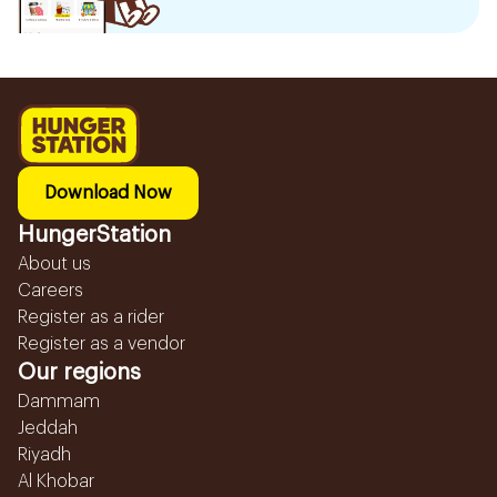
Download Now
HungerStation
About us
Careers
Register as a rider
Register as a vendor
Our regions
Dammam
Jeddah
Riyadh
Al Khobar