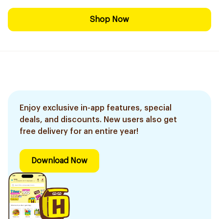
Shop Now
Enjoy exclusive in-app features, special
deals, and discounts. New users also get
free delivery for an entire year!
Download Now