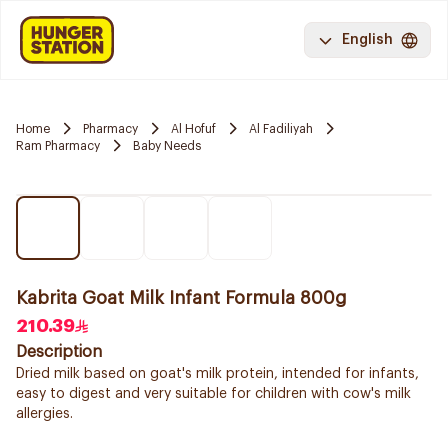
English
Home
Pharmacy
Al Hofuf
Al Fadiliyah
Ram Pharmacy
Baby Needs
Kabrita Goat Milk Infant Formula 800g
210.39
Description
Dried milk based on goat's milk protein, intended for infants,
easy to digest and very suitable for children with cow's milk
allergies.