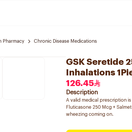
m Pharmacy
Chronic Disease Medications
GSK Seretide 
Inhalations 1Pi
126.45
Description
A valid medical prescription i
Fluticasone 250 Mcg + Salmete
wheezing coming on.