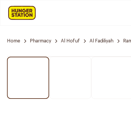
Home
Pharmacy
Al Hofuf
Al Fadiliyah
Ra