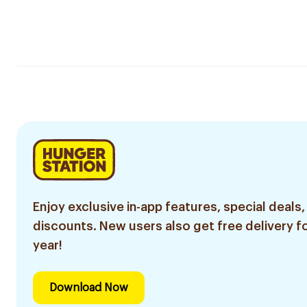
Enjoy exclusive in-app features, special deals,
discounts. New users also get free delivery fo
year!
Download Now