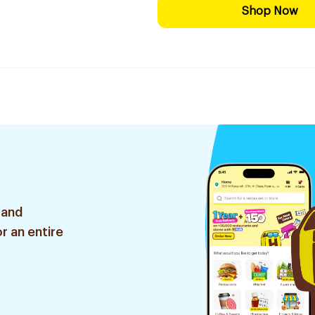
Shop Now
 and
r an entire