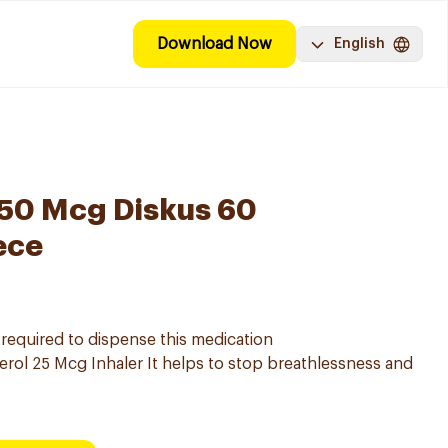
Download Now
English
250 Mcg Diskus 60
ece
s required to dispense this medication
rol 25 Mcg Inhaler It helps to stop breathlessness and