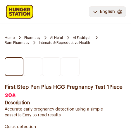
English
Home
Pharmacy
Al Hofuf
Al Fadiliyah
Ram Pharmacy
Intimate & Reproductive Health
First Step Pen Plus HCG Pregnancy Test 1Piece
20
Description
Accurate early pregnancy detection using a simple
cassette.Easy to read results
Quick detection