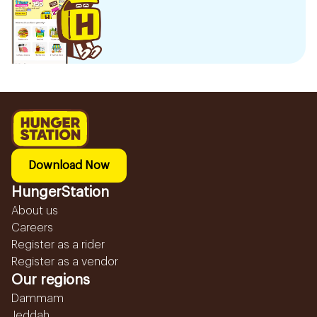
Download Now
HungerStation
About us
Careers
Register as a rider
Register as a vendor
Our regions
Dammam
Jeddah