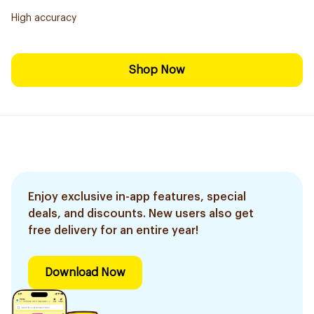
High accuracy
Shop Now
Enjoy exclusive in-app features, special
deals, and discounts. New users also get
free delivery for an entire year!
Download Now